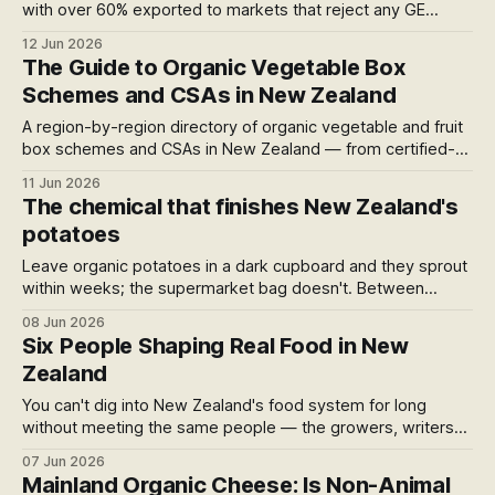
with over 60% exported to markets that reject any GE
contamination. Two bills now moving through Parliament
12 Jun 2026
could put that at risk — and leave organic growers paying
The Guide to Organic Vegetable Box
to prove they're clean. Submissions close Monday.
Schemes and CSAs in New Zealand
A region-by-region directory of organic vegetable and fruit
box schemes and CSAs in New Zealand — from certified-
organic urban farms running seasonal shares to nationwide
11 Jun 2026
courier subscriptions. Sorted north to south, with
The chemical that finishes New Zealand's
certification noted for each so you know what the "organic"
potatoes
actually means.
Leave organic potatoes in a dark cupboard and they sprout
within weeks; the supermarket bag doesn't. Between
paddock and shelf a commercial potato is sprayed at three
08 Jun 2026
stages — and at each one the lead chemical is one the EU
Six People Shaping Real Food in New
banned and New Zealand still allows
Zealand
You can't dig into New Zealand's food system for long
without meeting the same people — the growers, writers
and advocates quietly doing the work. Here are six of them
07 Jun 2026
worth knowing, and a small attempt to say so out loud.
Mainland Organic Cheese: Is Non-Animal