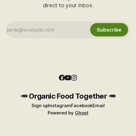
direct to your inbox.
Subscribe
🥕 Organic Food Together 🥕
Sign up
Instagram
Facebook
Email
Powered by
Ghost