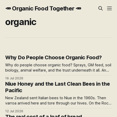
🥕 Organic Food Together 🥕
organic
Why Do People Choose Organic Food?
Why do people choose organic food? Sprays, GM feed, soil
biology, animal welfare, and the trust underneath it all. An
honest run through every reason people pay more,
16 Jul 2026
including the weak ones that don't survive the evidence,
Niue Honey and the Last Clean Bees in the
and what the premium over free range actually buys you in
Pacific
New Zealand.
New Zealand sent Italian bees to Niue in the 1960s. Then
varroa arrived here and tore through our hives. On the Rock,
2,400km away, the bees stayed clean. Their honey tastes
12 Jul 2026
of caramel and malt, comes certified organic in a rum bottle,
The real cost of a loaf of bread