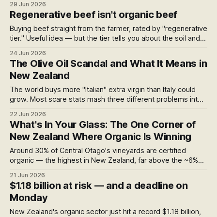
29 Jun 2026
directory, cross-checked against the certifiers' own
Regenerative beef isn't organic beef
records: fully certified roasters, single-blend ones, and
where to buy them.
Buying beef straight from the farmer, rated by "regenerative
tier." Useful idea — but the tier tells you about the soil and
grass, not the inputs in your meat. Here's the difference,
24 Jun 2026
and where to find certified-organic beef direct.
The Olive Oil Scandal and What It Means in
New Zealand
The world buys more "Italian" extra virgin than Italy could
grow. Most scare stats mash three different problems into
one. Here's what's actually going on with olive oil — and
22 Jun 2026
why New Zealand's testing rules quietly sidestep most of it.
What's In Your Glass: The One Corner of
New Zealand Where Organic Is Winning
Around 30% of Central Otago's vineyards are certified
organic — the highest in New Zealand, far above the ~6%
national average. How one small southern region pulled it
21 Jun 2026
off, what conventional winegrowing exposes you to, and
$1.18 billion at risk — and a deadline on
where to find the certified bottles.
Monday
New Zealand's organic sector just hit a record $1.18 billion,