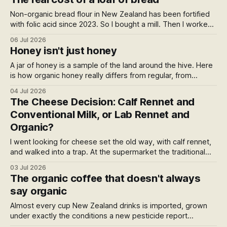
and carries Peter Gordon's name.
Non-organic bread flour in New Zealand has been fortified
with folic acid since 2023. So I bought a mill. Then I worked
out what a home loaf actually costs against the
06 Jul 2026
supermarket, and the answer surprised me.
Honey isn't just honey
A jar of honey is a sample of the land around the hive. Here
is how organic honey really differs from regular, from
glyphosate drift and varroa miticides to BPA in the jar, what
04 Jul 2026
the organic stamp can and can't promise, and the certified
The Cheese Decision: Calf Rennet and
NZ honey you can buy direct today.
Conventional Milk, or Lab Rennet and
Organic?
I went looking for cheese set the old way, with calf rennet,
and walked into a trap. At the supermarket the traditional
enzyme comes with conventional milk, and the clean
03 Jul 2026
organic milk comes with the lab one. Which sent me past
The organic coffee that doesn't always
the rennet entirely, to what's in the milk.
say organic
Almost every cup New Zealand drinks is imported, grown
under exactly the conditions a new pesticide report
describes. So who here roasts organic? Here's the