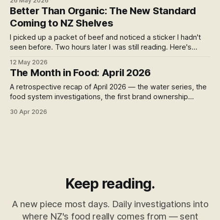
26 May 2026
side-by-side comparison of what your money is actually
Better Than Organic: The New Standard
buying you, brand by brand and process by process.
Coming to NZ Shelves
I picked up a packet of beef and noticed a sticker I hadn't
seen before. Two hours later I was still reading. Here's
what's hiding behind the label — and why regenerative
12 May 2026
verification might be the most important food standard you
The Month in Food: April 2026
haven't heard of yet.
A retrospective recap of April 2026 — the water series, the
food system investigations, the first brand ownership
pieces, and the foundations of what became the Long Drift
30 Apr 2026
series
Keep reading.
A new piece most days. Daily investigations into
where NZ's food really comes from — sent