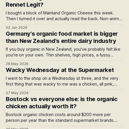
Rennet Legit?
I bought a block of Mainland Organic Cheese this week.
Then I turned it over and actually read the back. Non-animal
rennet, in a certified organic cheese. Is that legit? The
02 Jun 2026
answer turned out to be more interesting than I expected.
Germany's organic food market is bigger
than New Zealand's entire dairy industry
If you buy organic in New Zealand, you've probably felt like
you're on your own. Thin shelves, high prices, a fussy
choice. But across Europe, governments have spent thirty
28 May 2026
years building the largest organic food economy on earth.
Wacky Wednesday at the Supermarket
Here's what they know — and why we haven't started the
conversation.
I went to the shop on a Wednesday at three, and the very
first thing that was wacky to me was a chicken, all pink,
wrapped in plastic and bright, that had bathed in some
27 May 2026
chlorine to keep it just right. A homage to a certain
Bostock vs everyone else: is the organic
Wednesday book — and five wacky things hiding in plain
chicken actually worth it?
sight.
Bostock organic chicken costs around $200 more per
person per year than the standard supermarket brands.
That's about $3.85 a week — a takeaway coffee. Here's a