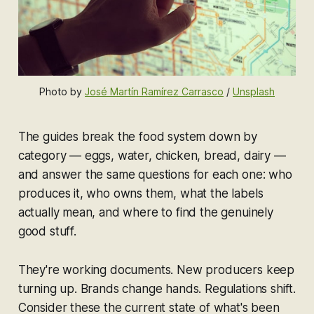
Photo by 
José Martín Ramírez Carrasco
 / 
Unsplash
The guides break the food system down by
category — eggs, water, chicken, bread, dairy —
and answer the same questions for each one: who
produces it, who owns them, what the labels
actually mean, and where to find the genuinely
good stuff.
They're working documents. New producers keep
turning up. Brands change hands. Regulations shift.
Consider these the current state of what's been