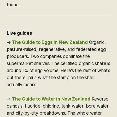
found.
Live guides
→
The Guide to Eggs in New Zealand
Organic,
pasture-raised, regenerative, and federated egg
producers. Two companies dominate the
supermarket shelves. The certified organic share is
around 1% of egg volume. Here's the rest of what's
out there, plus what the stamp on the shell
actually means.
→
The Guide to Water in New Zealand
Reverse
osmosis, fluoride, chlorine, tank water, bore water,
and city-by-city breakdowns. The whole water