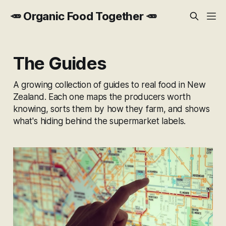
🥕 Organic Food Together 🥕
The Guides
A growing collection of guides to real food in New
Zealand. Each one maps the producers worth
knowing, sorts them by how they farm, and shows
what's hiding behind the supermarket labels.