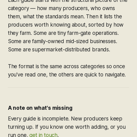
Each guide starts with the structural picture of the
category — how many producers, who owns
them, what the standards mean. Then it lists the
producers worth knowing about, sorted by how
they farm. Some are tiny farm-gate operations.
Some are family-owned mid-sized businesses.
Some are supermarket-distributed brands.
The format is the same across categories so once
you've read one, the others are quick to navigate.
A note on what's missing
Every guide is incomplete. New producers keep
turning up. If you know one worth adding, or you
run one,
get in touch
.