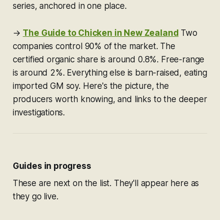
series, anchored in one place.
→
The Guide to Chicken in New Zealand
Two
companies control 90% of the market. The
certified organic share is around 0.8%. Free-range
is around 2%. Everything else is barn-raised, eating
imported GM soy. Here's the picture, the
producers worth knowing, and links to the deeper
investigations.
Guides in progress
These are next on the list. They'll appear here as
they go live.