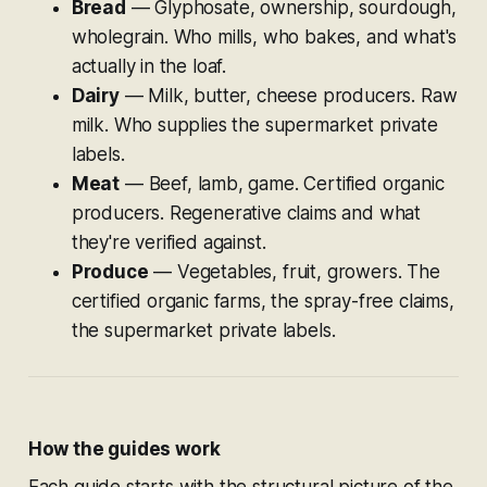
Bread
— Glyphosate, ownership, sourdough,
wholegrain. Who mills, who bakes, and what's
actually in the loaf.
Dairy
— Milk, butter, cheese producers. Raw
milk. Who supplies the supermarket private
labels.
Meat
— Beef, lamb, game. Certified organic
producers. Regenerative claims and what
they're verified against.
Produce
— Vegetables, fruit, growers. The
certified organic farms, the spray-free claims,
the supermarket private labels.
How the guides work