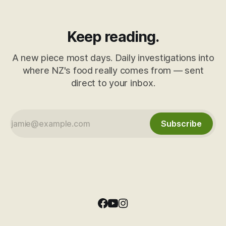
Keep reading.
A new piece most days. Daily investigations into
where NZ's food really comes from — sent
direct to your inbox.
Subscribe