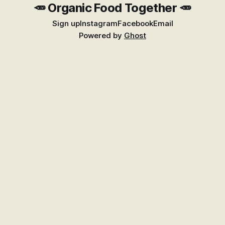
🥕 Organic Food Together 🥕
Sign up
Instagram
Facebook
Email
Powered by
Ghost
Find Better Food Near You
Explore the growing Places guide for shops,
markets, growers, and suppliers across New
Zealand.
Go to Places