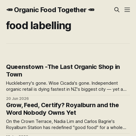
🥕 Organic Food Together 🥕
food labelling
Queenstown -The Last Organic Shop in
Town
Huckleberry's gone. Wise Cicada's gone. Independent
organic retail is dying fastest in NZ's biggest city — yet a
small shop in a Frankton mall survives by serving eight
20 Jun 2026
regions at once. What its survival reveals about what
Grow, Feed, Certify? Royalburn and the
"organic" is really worth in Central Otago.
Word Nobody Owns Yet
On the Crown Terrace, Nadia Lim and Carlos Bagrie's
Royalburn Station has redefined "good food" for a whole
region — regenerative, spray-free, organic. But with NZ's