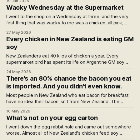
19 Jun 2026
organic law not in force until 2028, what does that word
Wacky Wednesday at the Supermarket
actually guarantee a shopper today?
I went to the shop on a Wednesday at three, and the very
first thing that was wacky to me was a chicken, all pink,
wrapped in plastic and bright, that had bathed in some
27 May 2026
chlorine to keep it just right. A homage to a certain
Every chicken in New Zealand is eating GM
Wednesday book — and five wacky things hiding in plain
soy
sight.
New Zealanders eat 40 kilos of chicken a year. Every
supermarket bird has spent its life on Argentine GM soy
sprayed with glyphosate, which the WHO calls a probable
24 May 2026
carcinogen. Bayer has paid US$11bn settling cancer cases
There's an 80% chance the bacon you eat
while insisting the chemical is safe. Here's what's actually in
is imported. And you didn't even know.
your chicken.
Most people in New Zealand who eat bacon for breakfast
have no idea their bacon isn't from New Zealand. The
strange part is the packet is technically telling them —
16 May 2026
they've just been trained not to read it. Here's what's
What's not on your egg carton
behind the "Made in New Zealand from local and imported
ingredients" line.
I went down the egg rabbit hole and came out somewhere
worse. Almost all of New Zealand's chicken feed soy
comes from one country — Argentina — and it's genetically