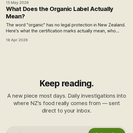
15 May 2026
modified to survive glyphosate spraying. The chicken eats
What Does the Organic Label Actually
it. The egg carries it. And nothing on the label says a word.
Mean?
The word "organic" has no legal protection in New Zealand.
Here's what the certification marks actually mean, who
issues them, and what sits outside the system entirely.
18 Apr 2026
Keep reading.
A new piece most days. Daily investigations into
where NZ's food really comes from — sent
direct to your inbox.