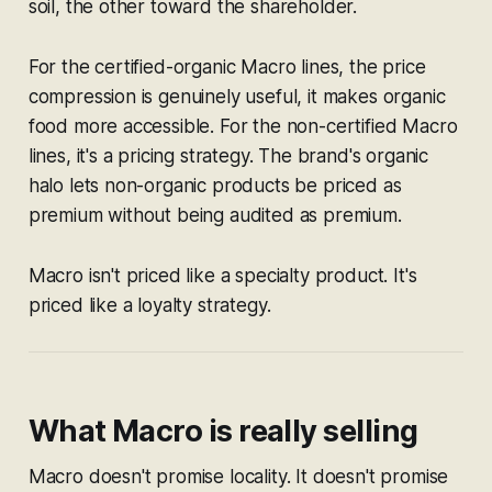
soil, the other toward the shareholder.
For the certified-organic Macro lines, the price
compression is genuinely useful, it makes organic
food more accessible. For the non-certified Macro
lines, it's a pricing strategy. The brand's organic
halo lets non-organic products be priced as
premium without being audited as premium.
Macro isn't priced like a specialty product. It's
priced like a loyalty strategy.
What Macro is really selling
Macro doesn't promise locality. It doesn't promise