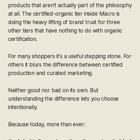
products that aren't actually part of the philosophy
at all. The certified-organic tier inside Macro is
doing the heavy lifting of brand trust for three
other tiers that have nothing to do with organic
certification.
For many shoppers it's a useful stepping stone. For
others it blurs the difference between certified
production and curated marketing.
Neither good nor bad on its own. But
understanding the difference lets you choose
intentionally.
Because today, more than ever: