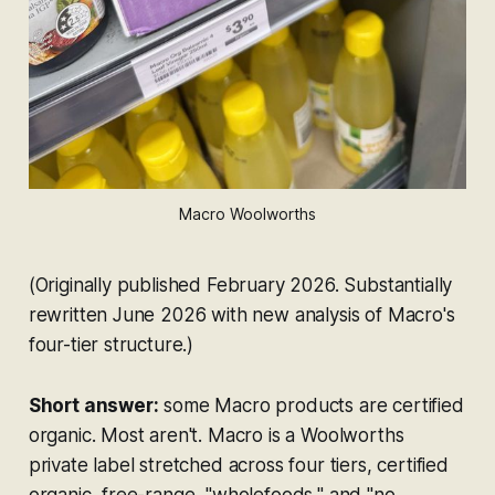
Macro Woolworths
(Originally published February 2026. Substantially
rewritten June 2026 with new analysis of Macro's
four-tier structure.)
Short answer:
some Macro products are certified
organic. Most aren't. Macro is a Woolworths
private label stretched across four tiers, certified
organic, free-range, "wholefoods," and "no