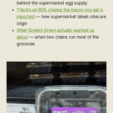
behind the supermarket egg supply
There's an 80% chance the bacon you eat is
imported
— how supermarket labels obscure
origin
What Soylent Green actually warned us
about
— when two chains run most of the
groceries