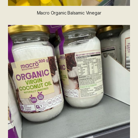
Macro Organic Balsamic Vinegar