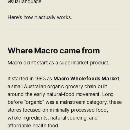
visual language.
Here's how it actually works.
Where Macro came from
Macro didn't start as a supermarket product.
It started in 1983 as
Macro Wholefoods Market
,
a small Australian organic grocery chain built
around the early natural-food movement. Long
before "organic" was a mainstream category, these
stores focused on minimally processed food,
whole ingredients, natural sourcing, and
affordable health food.