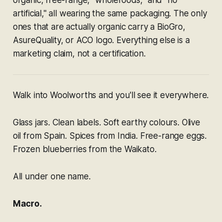
artificial," all wearing the same packaging. The only
ones that are actually organic carry a BioGro,
AsureQuality, or ACO logo. Everything else is a
marketing claim, not a certification.
Walk into Woolworths and you'll see it everywhere.
Glass jars. Clean labels. Soft earthy colours. Olive
oil from Spain. Spices from India. Free-range eggs.
Frozen blueberries from the Waikato.
All under one name.
Macro.