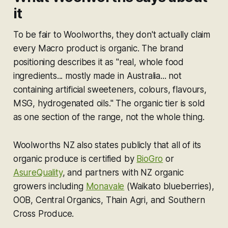
it
To be fair to Woolworths, they don't actually claim
every Macro product is organic. The brand
positioning describes it as "real, whole food
ingredients... mostly made in Australia... not
containing artificial sweeteners, colours, flavours,
MSG, hydrogenated oils." The organic tier is sold
as one section of the range, not the whole thing.
Woolworths NZ also states publicly that all of its
organic produce is certified by
BioGro
or
AsureQuality
, and partners with NZ organic
growers including
Monavale
(Waikato blueberries),
OOB, Central Organics, Thain Agri, and Southern
Cross Produce.