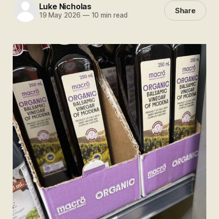
Luke Nicholas
Share
19 May 2026
—
10 min read