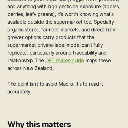
and anything with high pesticide exposure (apples,
berries, leafy greens), it's worth knowing what's
available outside the supermarket too. Specialty
organic stores, farmers' markets, and direct-from-
grower options carry products that the
supermarket private-label model can't fully
replicate, particularly around traceability and
relationship. The
OFT Places guide
maps these
across New Zealand.
The point isn't to avoid Macro. It's to read it
accurately.
Why this matters