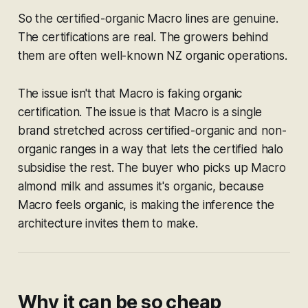
So the certified-organic Macro lines are genuine.
The certifications are real. The growers behind
them are often well-known NZ organic operations.
The issue isn't that Macro is faking organic
certification. The issue is that Macro is a single
brand stretched across certified-organic
and
non-
organic ranges in a way that lets the certified halo
subsidise the rest. The buyer who picks up Macro
almond milk and assumes it's organic, because
Macro feels organic, is making the inference the
architecture invites them to make.
Why it can be so cheap