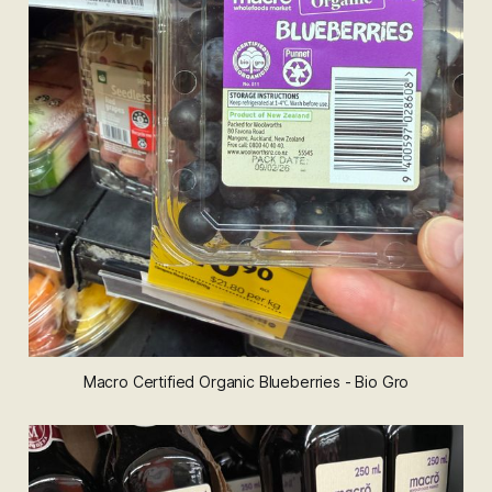
Macro Certified Organic Blueberries - Bio Gro