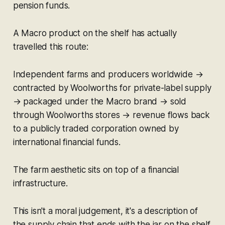
pension funds.
A Macro product on the shelf has actually
travelled this route:
Independent farms and producers worldwide →
contracted by Woolworths for private-label supply
→ packaged under the Macro brand → sold
through Woolworths stores → revenue flows back
to a publicly traded corporation owned by
international financial funds.
The farm aesthetic sits on top of a financial
infrastructure.
This isn't a moral judgement, it's a description of
the supply chain that ends with the jar on the shelf.