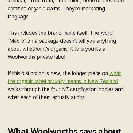
artificial," "free from," "healthier", none of these are
certified organic claims. They're marketing
language.
This includes the brand name itself. The word
"Macro" on a package doesn't tell you anything
about whether it's organic. It tells you it's a
Woolworths private label.
If this distinction is new, the longer piece on
what
the organic label actually means in New Zealand
walks through the four NZ certification bodies and
what each of them actually audits.
What Woolworths says about