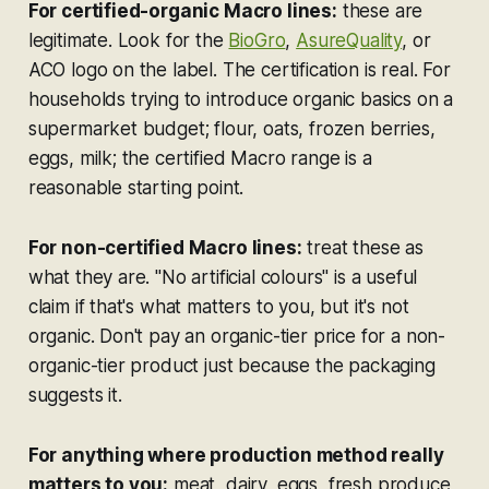
For certified-organic Macro lines:
these are
legitimate. Look for the
BioGro
,
AsureQuality
, or
ACO logo on the label. The certification is real. For
households trying to introduce organic basics on a
supermarket budget; flour, oats, frozen berries,
eggs, milk; the certified Macro range is a
reasonable starting point.
For non-certified Macro lines:
treat these as
what they are. "No artificial colours" is a useful
claim if that's what matters to you, but it's not
organic. Don't pay an organic-tier price for a non-
organic-tier product just because the packaging
suggests it.
For anything where production method really
matters to you:
meat, dairy, eggs, fresh produce,