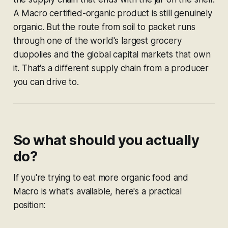
A Macro certified-organic product is still genuinely
organic. But the route from soil to packet runs
through one of the world's largest grocery
duopolies and the global capital markets that own
it. That's a different supply chain from a producer
you can drive to.
So what should you actually
do?
If you're trying to eat more organic food and
Macro is what's available, here's a practical
position: