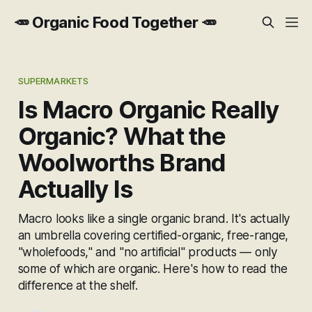
🥕 Organic Food Together 🥕
SUPERMARKETS
Is Macro Organic Really
Organic? What the
Woolworths Brand
Actually Is
Macro looks like a single organic brand. It's actually
an umbrella covering certified-organic, free-range,
"wholefoods," and "no artificial" products — only
some of which are organic. Here's how to read the
difference at the shelf.