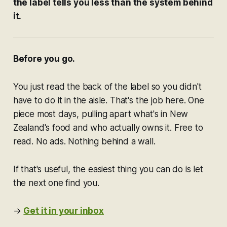
the label tells you less than the system behind
it.
Before you go.
You just read the back of the label so you didn't
have to do it in the aisle. That's the job here. One
piece most days, pulling apart what's in New
Zealand's food and who actually owns it. Free to
read. No ads. Nothing behind a wall.
If that's useful, the easiest thing you can do is let
the next one find you.
→
Get it in your inbox