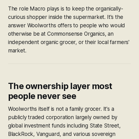
The role Macro plays is to keep the organically-
curious shopper
inside the supermarket.
It's the
answer Woolworths offers to people who would
otherwise be at Commonsense Organics, an
independent organic grocer, or their local farmers'
market.
The ownership layer most
people never see
Woolworths itself is not a family grocer. It's a
publicly traded corporation largely owned by
global investment funds including State Street,
BlackRock, Vanguard, and various sovereign