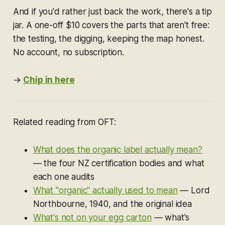
And if you'd rather just back the work, there's a tip
jar. A one-off $10 covers the parts that aren't free:
the testing, the digging, keeping the map honest.
No account, no subscription.
→
Chip in here
Re
lated reading from OFT:
What does the organic label actually mean?
— the four NZ certification bodies and what
each one audits
What "organic" actually used to mean
— Lord
Northbourne, 1940, and the original idea
What's not on your egg carton
— what's