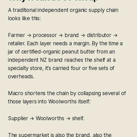
A traditional independent organic supply chain
looks like this:
Farmer → processor → brand → distributor →
retailer. Each layer needs a margin. By the time a
jar of certified-organic peanut butter from an
independent NZ brand reaches the shelf at a
specialty store, it's carried four or five sets of
overheads.
Macro shortens the chain by collapsing several of
those layers into Woolworths itself:
Supplier → Woolworths → shelf.
The supermarket is also the brand, also the