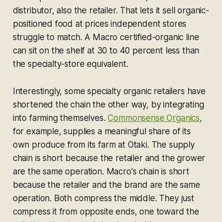
distributor, also the retailer. That lets it sell organic-
positioned food at prices independent stores
struggle to match. A Macro certified-organic line
can sit on the shelf at 30 to 40 percent less than
the specialty-store equivalent.
Interestingly, some specialty organic retailers have
shortened the chain the other way, by integrating
into farming themselves.
Commonsense Organics
,
for example, supplies a meaningful share of its
own produce from its farm at Otaki. The supply
chain is short because the retailer and the grower
are the same operation. Macro's chain is short
because the retailer and the brand are the same
operation. Both compress the middle. They just
compress it from opposite ends, one toward the