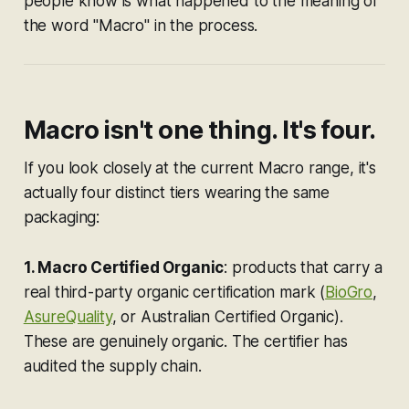
people know is what happened to the meaning of
the word "Macro" in the process.
Macro isn't one thing. It's four.
If you look closely at the current Macro range, it's
actually four distinct tiers wearing the same
packaging:
1. Macro Certified Organic
: products that carry a
real third-party organic certification mark (
BioGro
,
AsureQuality
, or Australian Certified Organic).
These are genuinely organic. The certifier has
audited the supply chain.