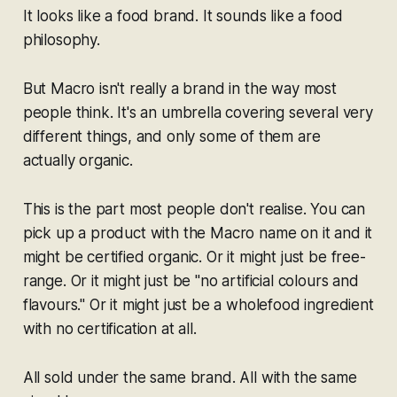
It looks like a food brand. It sounds like a food
philosophy.
But Macro isn't really a brand in the way most
people think. It's an umbrella covering several very
different things, and only some of them are
actually organic.
This is the part most people don't realise. You can
pick up a product with the Macro name on it and it
might be certified organic. Or it might just be free-
range. Or it might just be "no artificial colours and
flavours." Or it might just be a wholefood ingredient
with no certification at all.
All sold under the same brand. All with the same