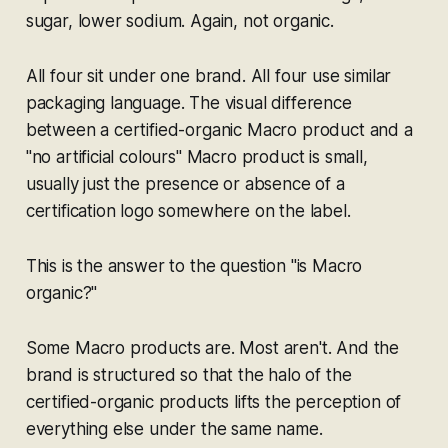
sugar, lower sodium. Again,
not
organic.
All four sit under one brand. All four use similar
packaging language. The visual difference
between a certified-organic Macro product and a
"no artificial colours" Macro product is small,
usually just the presence or absence of a
certification logo somewhere on the label.
This is the answer to the question "is Macro
organic?"
Some Macro products are. Most aren't. And the
brand is structured so that the halo of the
certified-organic products lifts the perception of
everything else under the same name.