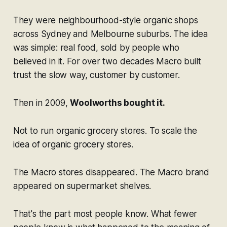
They were neighbourhood-style organic shops
across Sydney and Melbourne suburbs. The idea
was simple: real food, sold by people who
believed in it. For over two decades Macro built
trust the slow way, customer by customer.
Then in 2009,
Woolworths bought it.
Not to run organic grocery stores. To scale the
idea
of organic grocery stores.
The Macro stores disappeared. The Macro brand
appeared on supermarket shelves.
That's the part most people know. What fewer