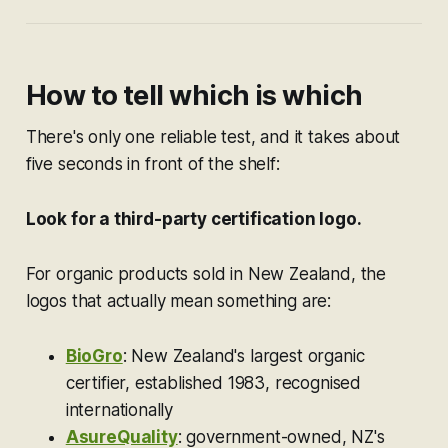
How to tell which is which
There's only one reliable test, and it takes about
five seconds in front of the shelf:
Look for a third-party certification logo.
For organic products sold in New Zealand, the
logos that actually mean something are:
BioGro
: New Zealand's largest organic
certifier, established 1983, recognised
internationally
AsureQuality
: government-owned, NZ's