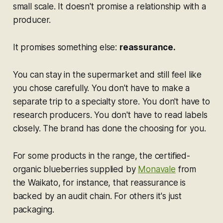
small scale. It doesn't promise a relationship with a
producer.
It promises something else:
reassurance.
You can stay in the supermarket and still feel like
you chose carefully. You don't have to make a
separate trip to a specialty store. You don't have to
research producers. You don't have to read labels
closely. The brand has done the choosing for you.
For some products in the range, the certified-
organic blueberries supplied by
Monavale
from
the Waikato, for instance, that reassurance is
backed by an audit chain. For others it's just
packaging.