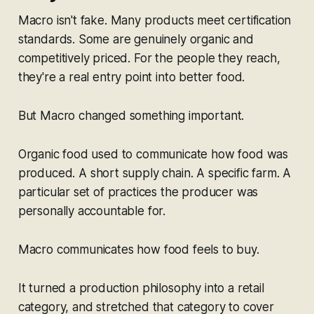
Macro isn't fake. Many products meet certification
standards. Some are genuinely organic and
competitively priced. For the people they reach,
they're a real entry point into better food.
But Macro changed something important.
Organic food used to communicate
how food was
produced.
A short supply chain. A specific farm. A
particular set of practices the producer was
personally accountable for.
Macro communicates
how food feels to buy.
It turned a production philosophy into a retail
category, and stretched that category to cover