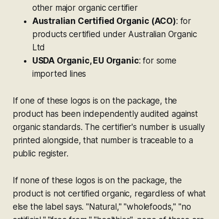
other major organic certifier
Australian Certified Organic (ACO)
: for
products certified under Australian Organic
Ltd
USDA Organic, EU Organic
: for some
imported lines
If one of these logos is on the package, the
product has been independently audited against
organic standards. The certifier's number is usually
printed alongside, that number is traceable to a
public register.
If none of these logos is on the package, the
product is not certified organic, regardless of what
else the label says. "Natural," "wholefoods," "no