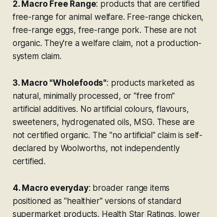
2. Macro Free Range
: products that are certified
free-range for animal welfare. Free-range chicken,
free-range eggs, free-range pork. These are
not
organic. They're a welfare claim, not a production-
system claim.
3. Macro "Wholefoods"
: products marketed as
natural, minimally processed, or "free from"
artificial additives. No artificial colours, flavours,
sweeteners, hydrogenated oils, MSG. These are
not
certified organic. The "no artificial" claim is self-
declared by Woolworths, not independently
certified.
4. Macro everyday
: broader range items
positioned as "healthier" versions of standard
supermarket products. Health Star Ratings, lower