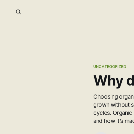
UNCATEGORIZED
Why di
Choosing organi
grown without sy
cycles. Organic
and how it’s ma