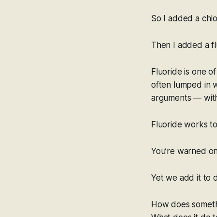
So I added a chlo
Then I added a flu
Fluoride is one of
often lumped in w
arguments — with
Fluoride works to
You’re warned on 
Yet we add it to 
How does someth