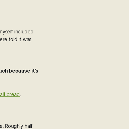
myself included
re told it was
uch because it’s
 all bread
.
ne. Roughly half