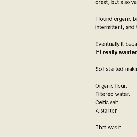
great, but also v
I found organic 
intermittent, and
Eventually it bec
If I really want
So I started mak
Organic flour.
Filtered water.
Celtic salt.
A starter.
That was it.