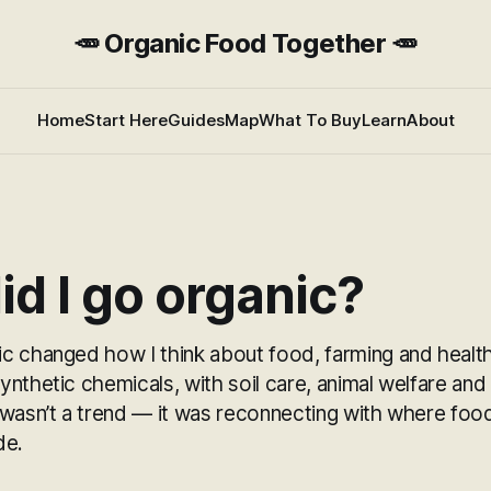
🥕 Organic Food Together 🥕
Home
Start Here
Guides
Map
What To Buy
Learn
About
d I go organic?
c changed how I think about food, farming and healt
nthetic chemicals, with soil care, animal welfare and
 wasn’t a trend — it was reconnecting with where fo
de.