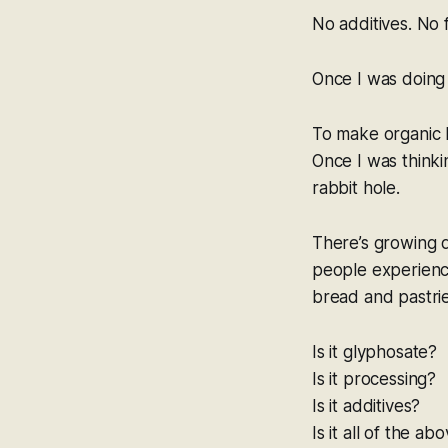
No additives. No f
Once I was doing 
To make organic b
Once I was thinki
rabbit hole.
There’s growing 
people experience
bread and pastrie
Is it glyphosate?
Is it processing?
Is it additives?
Is it all of the ab