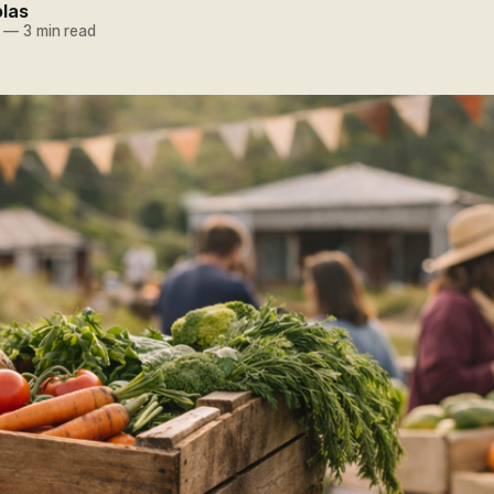
olas
—
3 min read