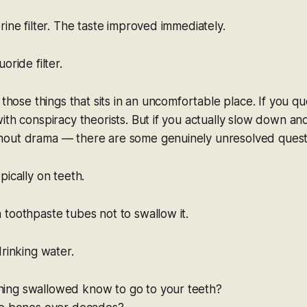
rine filter. The taste improved immediately.
oride filter.
 those things that sits in an uncomfortable place. If you que
ith conspiracy theorists. But if you actually slow down an
out drama — there are some genuinely unresolved quest
pically on teeth.
toothpaste tubes not to swallow it.
drinking water.
ing swallowed know to go to your teeth?