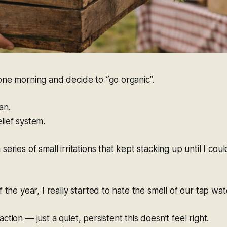
one morning and decide to “go organic”.
an.
lief system.
series of small irritations that kept stacking up until I cou
f the year, I really started to hate the smell of our tap wat
action — just a quiet, persistent
this doesn’t feel right
.