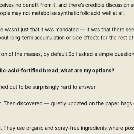
ceives no benefit from it, and there’s credible discussion 
ple may not metabolise synthetic folic acid well at all.
 wasn’t just that it was mandated — it was that there se
about long-term accumulation or side effects for the rest of
ation of the masses, by default.So I asked a simple question
folic-acid-fortified bread, what are my options?
ned out to be surprisingly hard to answer.
t. Then discovered — quietly updated on the paper bags —
.
ad. They use organic and spray-free ingredients
where poss