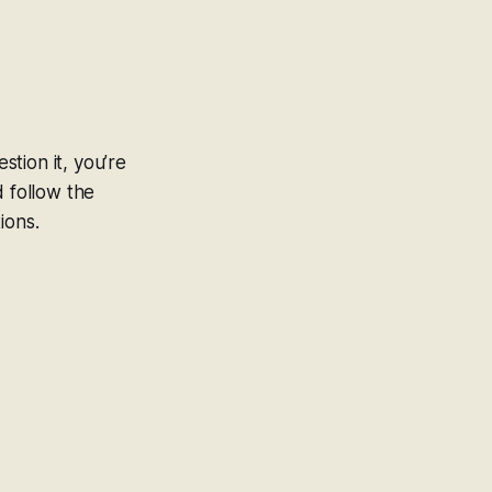
stion it, you’re
d follow the
ions.