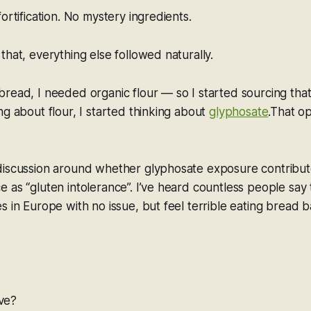
ortification. No mystery ingredients.
that, everything else followed naturally.
read, I needed organic flour — so I started sourcing that
ng about flour, I started thinking about
glyphosate
.That o
discussion around whether glyphosate exposure contribu
 as “gluten intolerance”. I’ve heard countless people say
s in Europe with no issue, but feel terrible eating bread 
ove?