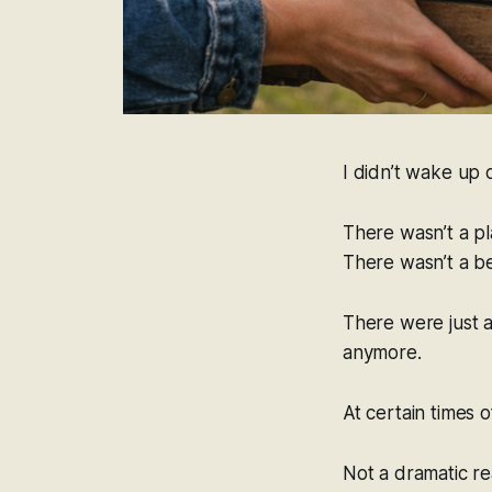
I didn’t wake up 
There wasn’t a pl
There wasn’t a be
There were just a 
anymore.
At certain times o
Not a dramatic re