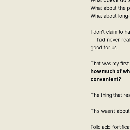
What does it do 
What about the p
What about long-
I don’t claim to
— had never reall
good for us.
That was my first
how much of wha
convenient?
The thing that r
This wasn’t about
Folic acid fortifi