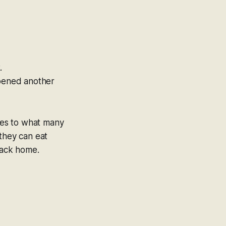
.
pened another
tes to what many
 they can eat
back home.