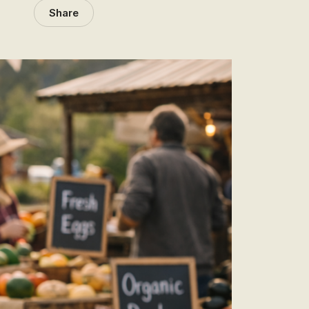
Share