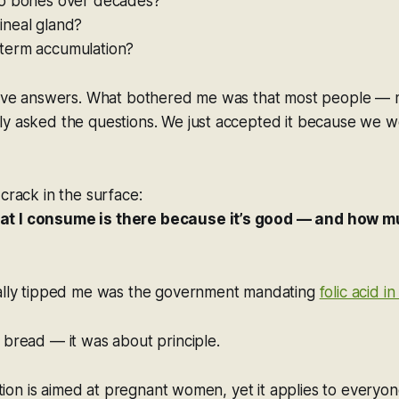
to bones over decades?
ineal gland?
term accumulation?
 have answers. What bothered me was that most people — 
y asked the questions. We just accepted it because we we
 crack in the surface:
t I consume is there because it’s good — and how m
eally tipped me was the government mandating
folic acid in
 bread — it was about principle.
cation is aimed at pregnant women, yet it applies to everyo