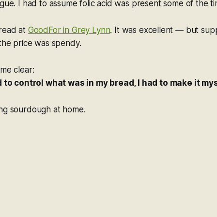
ague. I had to assume folic acid was present some of the ti
bread at
GoodFor in Grey Lynn
. It was excellent — but sup
 the price was spendy.
ame clear:
ed to control what was in my bread, I had to make it mys
ing sourdough at home.