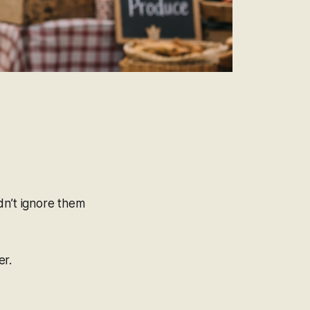
ldn’t ignore them
er.