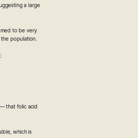
suggesting a large
emed to be very
 the population.
:
 that folic acid
ible
, which is