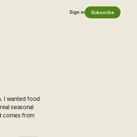
Sign in
Subscribe
h. I wanted food
 real seasonal
od comes from