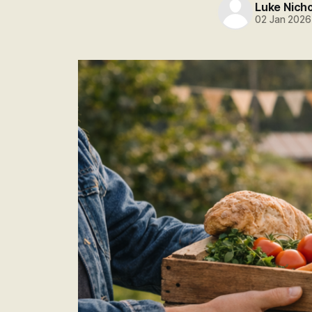
Luke Nich
02 Jan 2026