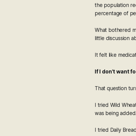
the population re
percentage of peo
What bothered me
little discussion 
It felt like medic
If I don’t want 
That question tur
I tried Wild Whea
was being added
I tried Daily Bre