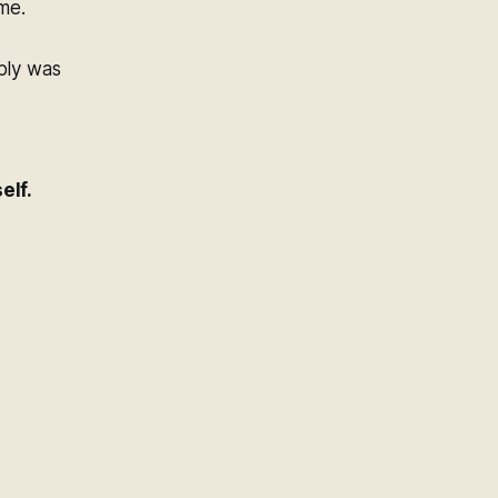
me.
ply was
elf.