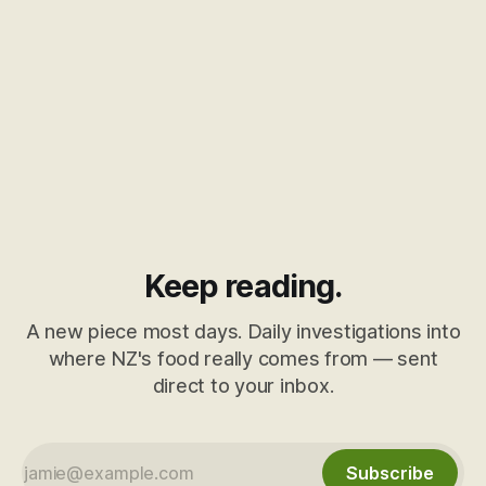
Keep reading.
A new piece most days. Daily investigations into
where NZ's food really comes from — sent
direct to your inbox.
Subscribe