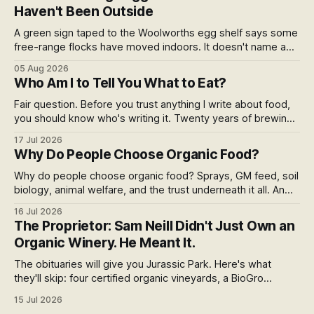
Haven't Been Outside
A green sign taped to the Woolworths egg shelf says some
free-range flocks have moved indoors. It doesn't name a
supplier, a brand, a date or an end. Europe caps this at 16
05 Aug 2026
weeks and then the eggs become barn eggs. Organic
Who Am I to Tell You What to Eat?
wrote its own exception. New Zealand wrote nothing at all.
Fair question. Before you trust anything I write about food,
you should know who's writing it. Twenty years of brewing,
blind hop selection in the Yakima Valley, judging at the World
17 Jul 2026
Beer Cup, and a lifetime of asking where things come from.
Why Do People Choose Organic Food?
Here's my answer.
Why do people choose organic food? Sprays, GM feed, soil
biology, animal welfare, and the trust underneath it all. An
honest run through every reason people pay more,
16 Jul 2026
including the weak ones that don't survive the evidence,
The Proprietor: Sam Neill Didn't Just Own an
and what the premium over free range actually buys you in
Organic Winery. He Meant It.
New Zealand.
The obituaries will give you Jurassic Park. Here's what
they'll skip: four certified organic vineyards, a BioGro
conversion he pushed because he couldn't stomach the
15 Jul 2026
herbicide strip, and a final year spent fighting an open-cast