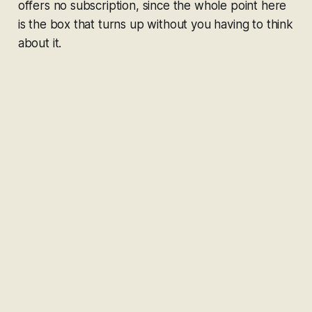
offers no subscription, since the whole point here
is the box that turns up without you having to think
about it.