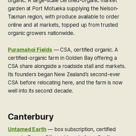
organic.
A large-scale certified-organic market
garden at Port Motueka supplying the Nelson-
Tasman region, with produce available to order
online and at markets, topped up from trusted
organic growers nationwide.
Puramahoi Fields
—
CSA, certified organic.
A
certified-organic farm in Golden Bay offering a
CSA share alongside a roadside stall and markets.
Its founders began New Zealand's second-ever
CSA before relocating here, and the farm is now
well into its second decade.
Canterbury
Untamed Earth
—
box subscription, certified