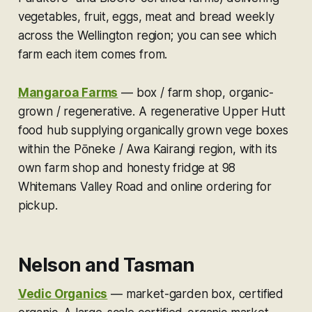
vegetables, fruit, eggs, meat and bread weekly
across the Wellington region; you can see which
farm each item comes from.
Mangaroa Farms
—
box / farm shop, organic-
grown / regenerative.
A regenerative Upper Hutt
food hub supplying organically grown vege boxes
within the Pōneke / Awa Kairangi region, with its
own farm shop and honesty fridge at 98
Whitemans Valley Road and online ordering for
pickup.
Nelson and Tasman
Vedic Organics
—
market-garden box, certified