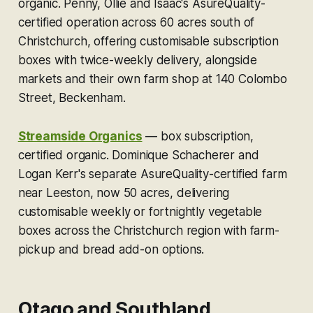
organic.
Penny, Ollie and Isaac's AsureQuality-
certified operation across 60 acres south of
Christchurch, offering customisable subscription
boxes with twice-weekly delivery, alongside
markets and their own farm shop at 140 Colombo
Street, Beckenham.
Streamside Organics
—
box subscription,
certified organic.
Dominique Schacherer and
Logan Kerr's separate AsureQuality-certified farm
near Leeston, now 50 acres, delivering
customisable weekly or fortnightly vegetable
boxes across the Christchurch region with farm-
pickup and bread add-on options.
Otago and Southland