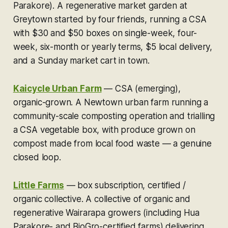
Parakore).
A regenerative market garden at
Greytown started by four friends, running a CSA
with $30 and $50 boxes on single-week, four-
week, six-month or yearly terms, $5 local delivery,
and a Sunday market cart in town.
Kaicycle Urban Farm
—
CSA (emerging),
organic-grown.
A Newtown urban farm running a
community-scale composting operation and trialling
a CSA vegetable box, with produce grown on
compost made from local food waste — a genuine
closed loop.
Little Farms
—
box subscription, certified /
organic collective.
A collective of organic and
regenerative Wairarapa growers (including Hua
Parakore- and BioGro-certified farms) delivering