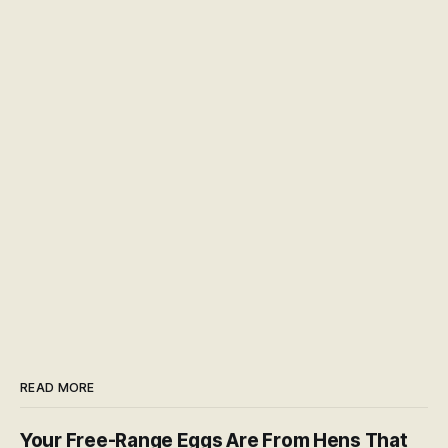
READ MORE
Your Free-Range Eggs Are From Hens That