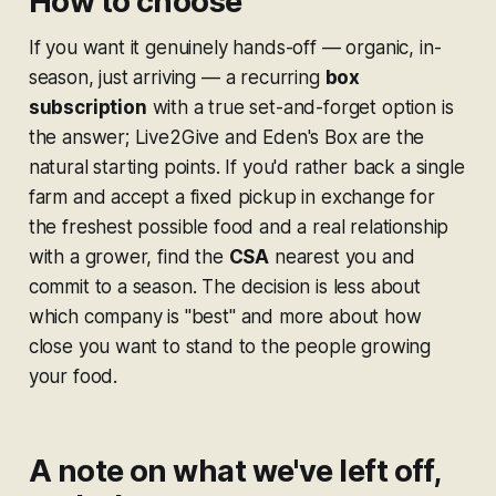
How to choose
If you want it genuinely hands-off — organic, in-
season, just arriving — a recurring
box
subscription
with a true set-and-forget option is
the answer; Live2Give and Eden's Box are the
natural starting points. If you'd rather back a single
farm and accept a fixed pickup in exchange for
the freshest possible food and a real relationship
with a grower, find the
CSA
nearest you and
commit to a season. The decision is less about
which company is "best" and more about how
close you want to stand to the people growing
your food.
A note on what we've left off,