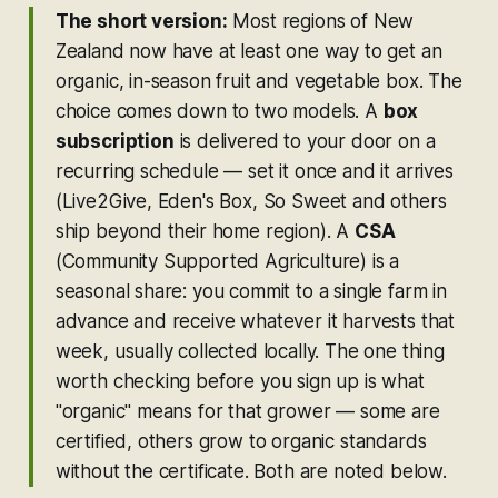
The short version:
Most regions of New
Zealand now have at least one way to get an
organic, in-season fruit and vegetable box. The
choice comes down to two models. A
box
subscription
is delivered to your door on a
recurring schedule — set it once and it arrives
(Live2Give, Eden's Box, So Sweet and others
ship beyond their home region). A
CSA
(Community Supported Agriculture) is a
seasonal share: you commit to a single farm in
advance and receive whatever it harvests that
week, usually collected locally. The one thing
worth checking before you sign up is what
"organic" means for that grower — some are
certified, others grow to organic standards
without the certificate. Both are noted below.