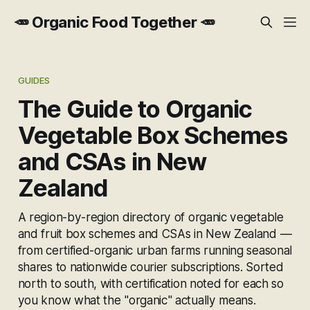
🥕 Organic Food Together 🥕
GUIDES
The Guide to Organic
Vegetable Box Schemes
and CSAs in New
Zealand
A region-by-region directory of organic vegetable
and fruit box schemes and CSAs in New Zealand —
from certified-organic urban farms running seasonal
shares to nationwide courier subscriptions. Sorted
north to south, with certification noted for each so
you know what the "organic" actually means.