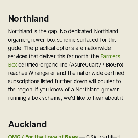
Northland
Northland is the gap. No dedicated Northland
organic-grower box scheme surfaced for this
guide. The practical options are nationwide
services that deliver this far north: the
Farmers
Box
certified-organic line (AsureQuality / BioGro)
reaches Whangārei, and the nationwide certified
subscriptions listed further down will courier to
the region. If you know of a Northland grower
running a box scheme, we'd like to hear about it.
Auckland
OMG / For the Love of Bees
—
CSA, certified