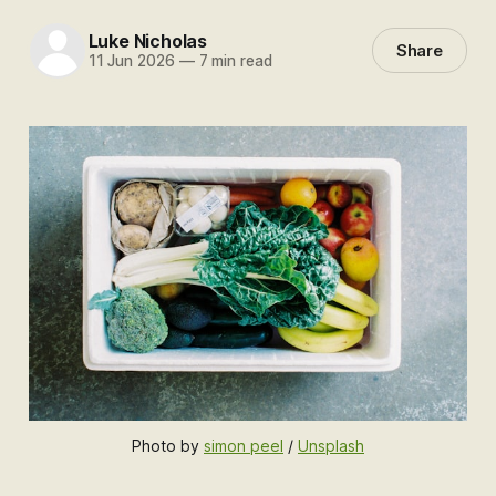
Luke Nicholas
Share
11 Jun 2026
—
7 min read
Photo by 
simon peel
 / 
Unsplash