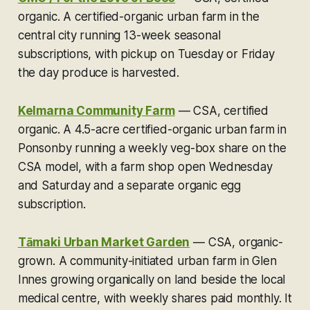
organic.
A certified-organic urban farm in the
central city running 13-week seasonal
subscriptions, with pickup on Tuesday or Friday
the day produce is harvested.
Kelmarna Community Farm
—
CSA, certified
organic.
A 4.5-acre certified-organic urban farm in
Ponsonby running a weekly veg-box share on the
CSA model, with a farm shop open Wednesday
and Saturday and a separate organic egg
subscription.
Tāmaki Urban Market Garden
—
CSA, organic-
grown.
A community-initiated urban farm in Glen
Innes growing organically on land beside the local
medical centre, with weekly shares paid monthly. It