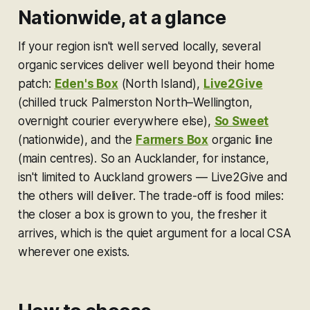
Nationwide, at a glance
If your region isn't well served locally, several
organic services deliver well beyond their home
patch:
Eden's Box
(North Island),
Live2Give
(chilled truck Palmerston North–Wellington,
overnight courier everywhere else),
So Sweet
(nationwide), and the
Farmers Box
organic line
(main centres). So an Aucklander, for instance,
isn't limited to Auckland growers — Live2Give and
the others will deliver. The trade-off is food miles:
the closer a box is grown to you, the fresher it
arrives, which is the quiet argument for a local CSA
wherever one exists.