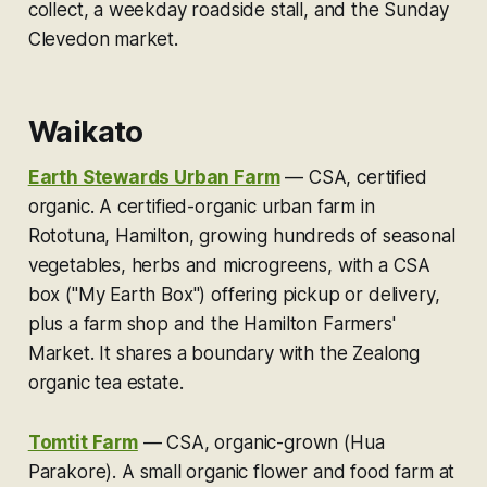
collect, a weekday roadside stall, and the Sunday
Clevedon market.
Waikato
Earth Stewards Urban Farm
—
CSA, certified
organic.
A certified-organic urban farm in
Rototuna, Hamilton, growing hundreds of seasonal
vegetables, herbs and microgreens, with a CSA
box ("My Earth Box") offering pickup or delivery,
plus a farm shop and the Hamilton Farmers'
Market. It shares a boundary with the Zealong
organic tea estate.
Tomtit Farm
—
CSA, organic-grown (Hua
Parakore).
A small organic flower and food farm at