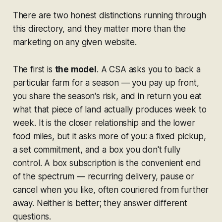
There are two honest distinctions running through
this directory, and they matter more than the
marketing on any given website.
The first is
the model
. A CSA asks you to back a
particular farm for a season — you pay up front,
you share the season's risk, and in return you eat
what that piece of land actually produces week to
week. It is the closer relationship and the lower
food miles, but it asks more of you: a fixed pickup,
a set commitment, and a box you don't fully
control. A box subscription is the convenient end
of the spectrum — recurring delivery, pause or
cancel when you like, often couriered from further
away. Neither is better; they answer different
questions.