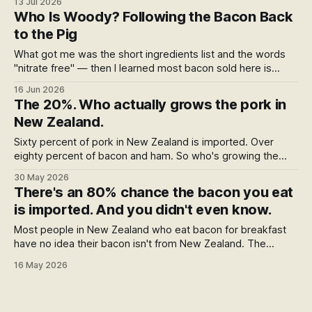
13 Jul 2026
pig lived, not what it ate, and almost no label answers the
Who Is Woody? Following the Bacon Back
feed question. The winners worth buying, and two we left
to the Pig
off.
What got me was the short ingredients list and the words
"nitrate free" — then I learned most bacon sold here is
imported. So I went looking for Woody, and found a rescue
16 Jun 2026
dog, a farm that nearly failed, and a chain of people two
The 20%. Who actually grows the pork in
ranges away who actually raise the pig.
New Zealand.
Sixty percent of pork in New Zealand is imported. Over
eighty percent of bacon and ham. So who's growing the
rest? The answer is fifty-eight farms — fewer than the
30 May 2026
country has Pak'nSave stores. Here's who they are, who
There's an 80% chance the bacon you eat
makes the best bacon and ham from their pork, and where
is imported. And you didn't even know.
to buy it.
Most people in New Zealand who eat bacon for breakfast
have no idea their bacon isn't from New Zealand. The
strange part is the packet is technically telling them —
16 May 2026
they've just been trained not to read it. Here's what's
behind the "Made in New Zealand from local and imported
ingredients" line.