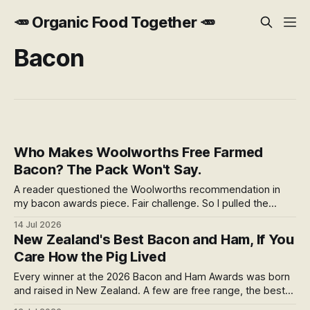
🥕 Organic Food Together 🥕
Bacon
Who Makes Woolworths Free Farmed
Bacon? The Pack Won't Say.
A reader questioned the Woolworths recommendation in
my bacon awards piece. Fair challenge. So I pulled the
thread: one farm, a sale almost nobody covered, an
14 Jul 2026
anonymous factory, and a cure that burns in the pan. The
New Zealand's Best Bacon and Ham, If You
welfare label is real. It also stops at the farm gate. Here's
Care How the Pig Lived
the rest.
Every winner at the 2026 Bacon and Ham Awards was born
and raised in New Zealand. A few are free range, the best
welfare you can confirm. But free range tells you how the