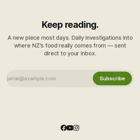
Keep reading.
A new piece most days. Daily investigations into
where NZ's food really comes from — sent
direct to your inbox.
Subscribe