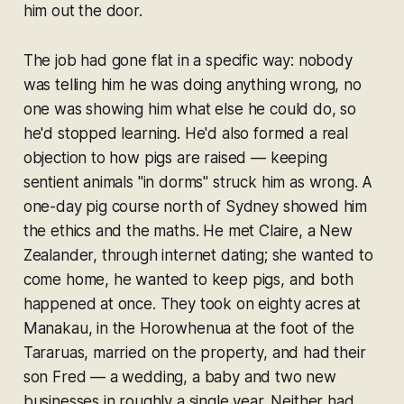
him out the door.
The job had gone flat in a specific way: nobody
was telling him he was doing anything wrong, no
one was showing him what else he could do, so
he'd stopped learning. He'd also formed a real
objection to how pigs are raised — keeping
sentient animals "in dorms" struck him as wrong. A
one-day pig course north of Sydney showed him
the ethics and the maths. He met Claire, a New
Zealander, through internet dating; she wanted to
come home, he wanted to keep pigs, and both
happened at once. They took on eighty acres at
Manakau, in the Horowhenua at the foot of the
Tararuas, married on the property, and had their
son Fred — a wedding, a baby and two new
businesses in roughly a single year. Neither had