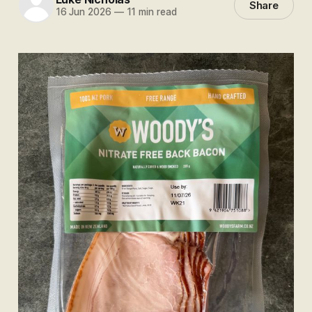
Share
16 Jun 2026
—
11 min read