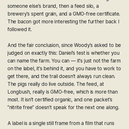
someone else's brand, then a feed silo, a
brewery's spent grain, and a GMO-free certificate.
The bacon got more interesting the further back I
followed it.
And the fair conclusion, since Woody's asked to be
judged on exactly this: Daniel's test is whether you
can name the farm. You can — it's just not the farm
on the label, it's behind it, and you have to work to
get there, and the trail doesn't always run clean.
The pigs really do live outside. The feed, at
Longbush, really is GMO-free, which is more than
most. It isn't certified organic, and one packet's
"nitrite free" doesn't speak for the next one along.
A label is a single still frame from a film that runs