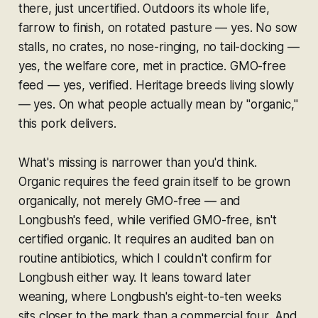
there, just uncertified. Outdoors its whole life,
farrow to finish, on rotated pasture — yes. No sow
stalls, no crates, no nose-ringing, no tail-docking —
yes, the welfare core, met in practice. GMO-free
feed — yes, verified. Heritage breeds living slowly
— yes. On what people actually mean by "organic,"
this pork delivers.
What's missing is narrower than you'd think.
Organic requires the feed
grain
itself to be grown
organically, not merely GMO-free — and
Longbush's feed, while verified GMO-free, isn't
certified organic. It requires an audited ban on
routine antibiotics, which I couldn't confirm for
Longbush either way. It leans toward later
weaning, where Longbush's eight-to-ten weeks
sits closer to the mark than a commercial four. And