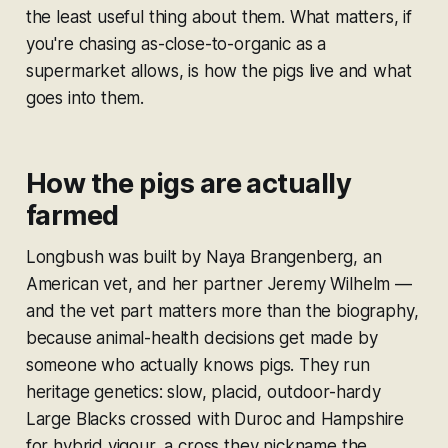
the least useful thing about them. What matters, if
you're chasing as-close-to-organic as a
supermarket allows, is how the pigs live and what
goes into them.
How the pigs are actually
farmed
Longbush was built by Naya Brangenberg, an
American vet, and her partner Jeremy Wilhelm —
and the vet part matters more than the biography,
because animal-health decisions get made by
someone who actually knows pigs. They run
heritage genetics: slow, placid, outdoor-hardy
Large Blacks crossed with Duroc and Hampshire
for hybrid vigour, a cross they nickname the