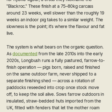
"Blackroc." These finish at a 75–80kg carcass
around 23 weeks, well slower than the roughly 19
weeks an indoor pig takes to a similar weight. The
slowness is the point; it's where the flavour and fat
live.
The system is what bears on the organic question.
As
documented
from the late 2010s into the early
2020s, Longbush runs a fully pastured, farrow-to-
finish operation — pigs born, raised and finished
on the same outdoor farm, never shipped to a
separate finishing shed — across a rotation of
paddocks reseeded into crop once stock move
off, to keep the soil alive. Sows farrow outdoors in
insulated, straw-bedded huts imported from the
UK, fitted with fenders that let the mother roam