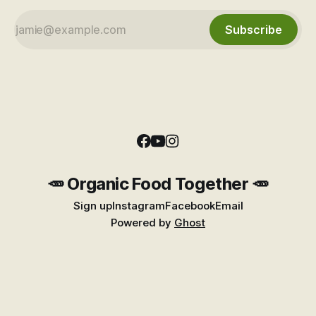
Subscribe
🥕 Organic Food Together 🥕
Sign up
Instagram
Facebook
Email
Powered by
Ghost