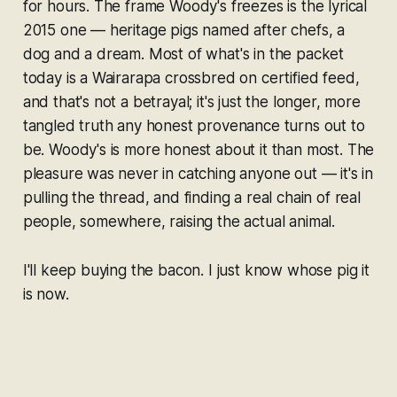
for hours. The frame Woody's freezes is the lyrical
2015 one — heritage pigs named after chefs, a
dog and a dream. Most of what's in the packet
today is a Wairarapa crossbred on certified feed,
and that's not a betrayal; it's just the longer, more
tangled truth any honest provenance turns out to
be. Woody's is more honest about it than most. The
pleasure was never in catching anyone out — it's in
pulling the thread, and finding a real chain of real
people, somewhere, raising the actual animal.
I'll keep buying the bacon. I just know whose pig it
is now.