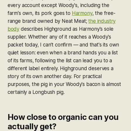
every account except Woody's, including the
farm's own, its pork goes to
Harmony
, the free-
range brand owned by Neat Meat;
the industry
body
describes Highground as Harmony's
sole
supplier. Whether any of it reaches a Woody's
packet today, I can't confirm — and that's its own
quiet lesson: even when a brand hands you a list
of its farms, following the list can lead you to a
different label entirely. Highground deserves a
story of its own another day. For practical
purposes, the pig in your Woody's bacon is almost
certainly a Longbush pig.
How close to organic can you
actually get?