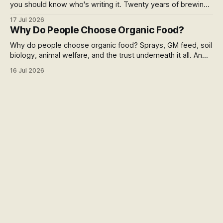
you should know who's writing it. Twenty years of brewing,
blind hop selection in the Yakima Valley, judging at the World
17 Jul 2026
Beer Cup, and a lifetime of asking where things come from.
Why Do People Choose Organic Food?
Here's my answer.
Why do people choose organic food? Sprays, GM feed, soil
biology, animal welfare, and the trust underneath it all. An
honest run through every reason people pay more,
16 Jul 2026
including the weak ones that don't survive the evidence,
and what the premium over free range actually buys you in
New Zealand.