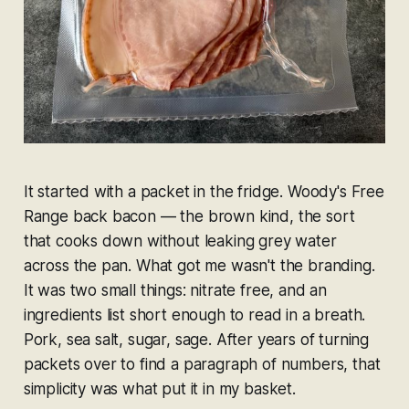
It started with a packet in the fridge. Woody's Free
Range back bacon — the brown kind, the sort
that cooks down without leaking grey water
across the pan. What got me wasn't the branding.
It was two small things:
nitrate free
, and an
ingredients list short enough to read in a breath.
Pork, sea salt, sugar, sage. After years of turning
packets over to find a paragraph of numbers, that
simplicity was what put it in my basket.