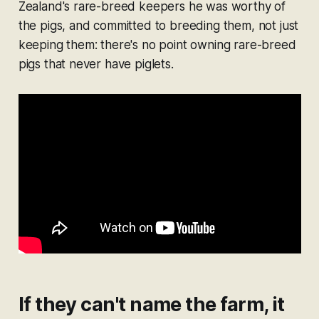
Zealand's rare-breed keepers he was worthy of
the pigs, and committed to breeding them, not just
keeping them: there's no point owning rare-breed
pigs that never have piglets.
If they can't name the farm, it