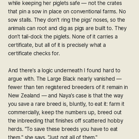
while keeping her piglets safe — not the crates
that pin a sow in place on conventional farms. No
sow stalls. They don't ring the pigs' noses, so the
animals can root and dig as pigs are built to. They
don't tail-dock the piglets. None of it carries a
certificate, but all of it is precisely what a
certificate checks for.
And there's a logic underneath I found hard to
argue with. The Large Black nearly vanished —
fewer than ten registered breeders of it remain in
New Zealand — and Naya's case is that the way
you save a rare breed is, bluntly, to eat it: farm it
commercially, keep the numbers up, breed out
the inbreeding that finishes off scattered hobby
herds. "To save these breeds you have to eat
them," she says. "Just not all of them."