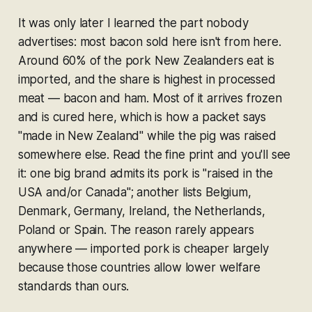
It was only later I learned the part nobody
advertises: most bacon sold here isn't from here.
Around 60% of the pork New Zealanders eat is
imported, and the share is highest in processed
meat — bacon and ham. Most of it arrives frozen
and is cured here, which is how a packet says
"made in New Zealand" while the pig was raised
somewhere else. Read the fine print and you'll see
it: one big brand admits its pork is "raised in the
USA and/or Canada"; another lists Belgium,
Denmark, Germany, Ireland, the Netherlands,
Poland or Spain. The reason rarely appears
anywhere — imported pork is cheaper largely
because those countries allow lower welfare
standards than ours.