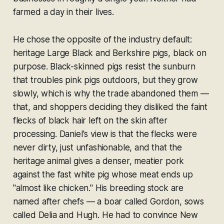
farmed a day in their lives.
He chose the opposite of the industry default:
heritage Large Black and Berkshire pigs, black on
purpose. Black-skinned pigs resist the sunburn
that troubles pink pigs outdoors, but they grow
slowly, which is why the trade abandoned them —
that, and shoppers deciding they disliked the faint
flecks of black hair left on the skin after
processing. Daniel's view is that the flecks were
never dirty, just unfashionable, and that the
heritage animal gives a denser, meatier pork
against the fast white pig whose meat ends up
"almost like chicken." His breeding stock are
named after chefs — a boar called Gordon, sows
called Delia and Hugh. He had to convince New