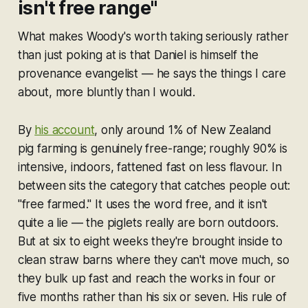
isn't free range"
What makes Woody's worth taking seriously rather
than just poking at is that Daniel is himself the
provenance evangelist — he says the things I care
about, more bluntly than I would.
By
his account
, only around 1% of New Zealand
pig farming is genuinely free-range; roughly 90% is
intensive, indoors, fattened fast on less flavour. In
between sits the category that catches people out:
"free farmed." It uses the word
free
, and it isn't
quite a lie — the piglets really are born outdoors.
But at six to eight weeks they're brought inside to
clean straw barns where they can't move much, so
they bulk up fast and reach the works in four or
five months rather than his six or seven. His rule of