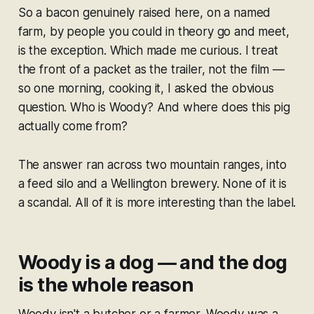
So a bacon genuinely raised here, on a named
farm, by people you could in theory go and meet,
is the exception. Which made me curious. I treat
the front of a packet as the trailer, not the film —
so one morning, cooking it, I asked the obvious
question. Who is Woody? And where does this pig
actually come from?
The answer ran across two mountain ranges, into
a feed silo and a Wellington brewery. None of it is
a scandal. All of it is more interesting than the label.
Woody is a dog — and the dog
is the whole reason
Woody isn't a butcher or a farmer. Woody was a