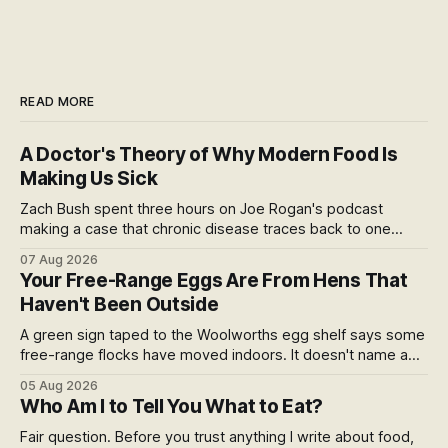
READ MORE
A Doctor's Theory of Why Modern Food Is
Making Us Sick
Zach Bush spent three hours on Joe Rogan's podcast
making a case that chronic disease traces back to one
molecule and a broken relationship with soil. Worth sitting
07 Aug 2026
with.
Your Free-Range Eggs Are From Hens That
Haven't Been Outside
A green sign taped to the Woolworths egg shelf says some
free-range flocks have moved indoors. It doesn't name a
supplier, a brand, a date or an end. Europe caps this at 16
05 Aug 2026
weeks and then the eggs become barn eggs. Organic
Who Am I to Tell You What to Eat?
wrote its own exception. New Zealand wrote nothing at all.
Fair question. Before you trust anything I write about food,