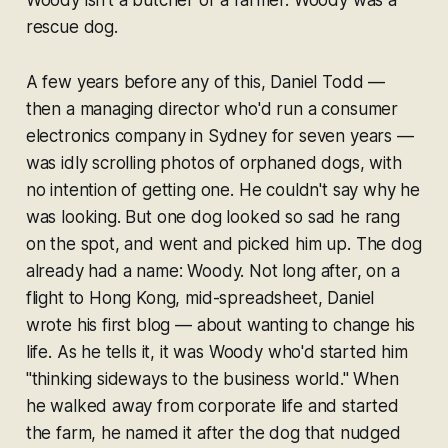
rescue dog.
A few years before any of this, Daniel Todd —
then a managing director who'd run a consumer
electronics company in Sydney for seven years —
was idly scrolling photos of orphaned dogs, with
no intention of getting one. He couldn't say why he
was looking. But one dog looked so sad he rang
on the spot, and went and picked him up. The dog
already had a name: Woody. Not long after, on a
flight to Hong Kong, mid-spreadsheet, Daniel
wrote his first blog — about wanting to change his
life. As he tells it, it was Woody who'd started him
"thinking sideways to the business world." When
he walked away from corporate life and started
the farm, he named it after the dog that nudged