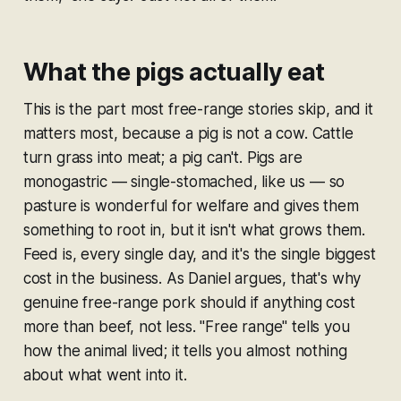
What the pigs actually eat
This is the part most free-range stories skip, and it
matters most, because a pig is not a cow. Cattle
turn grass into meat; a pig can't. Pigs are
monogastric — single-stomached, like us — so
pasture is wonderful for welfare and gives them
something to root in, but it isn't what grows them.
Feed is, every single day, and it's the single biggest
cost in the business. As Daniel argues, that's why
genuine free-range pork should if anything cost
more
than beef, not less. "Free range" tells you
how the animal lived; it tells you almost nothing
about what went into it.