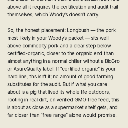
above all it requires the certification and audit trail
themselves, which Woody's doesn't carry.
So, the honest placement: Longbush — the pork
most likely in your Woody's packet — sits well
above commodity pork and a clear step below
certified-organic, closer to the organic end than
almost anything in a normal chiller without a BioGro
or AsureQuality label. If "certified organic" is your
hard line, this isn't it; no amount of good farming
substitutes for the audit. But if what you care
about is a pig that lived its whole life outdoors,
rooting in real dirt, on verified GMO-free feed, this
is about as close as a supermarket shelf gets, and
far closer than "free range" alone would promise.