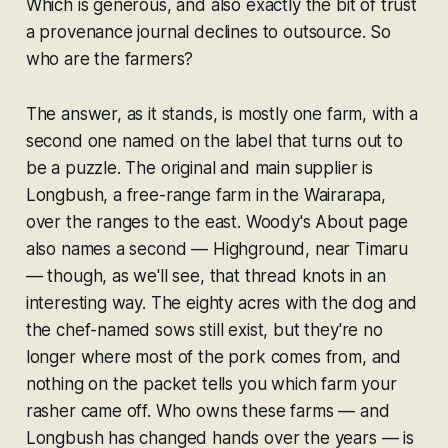
Which is generous, and also exactly the bit of trust
a provenance journal declines to outsource. So
who are the farmers?
The answer, as it stands, is mostly one farm, with a
second one named on the label that turns out to
be a puzzle. The original and main supplier is
Longbush, a free-range farm in the Wairarapa,
over the ranges to the east. Woody's About page
also names a second — Highground, near Timaru
— though, as we'll see, that thread knots in an
interesting way. The eighty acres with the dog and
the chef-named sows still exist, but they're no
longer where most of the pork comes from, and
nothing on the packet tells you which farm your
rasher came off. Who owns these farms — and
Longbush has changed hands over the years — is