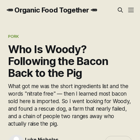
🥕 Organic Food Together 🥕
PORK
Who Is Woody?
Following the Bacon
Back to the Pig
What got me was the short ingredients list and the
words "nitrate free" — then I learned most bacon
sold here is imported. So I went looking for Woody,
and found a rescue dog, a farm that nearly failed,
and a chain of people two ranges away who
actually raise the pig.
Luke Nicholas