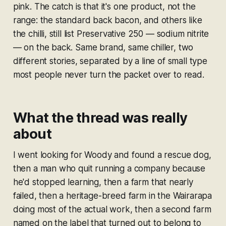
pink. The catch is that it's one product, not the
range: the standard back bacon, and others like
the chilli, still list Preservative 250 — sodium nitrite
— on the back. Same brand, same chiller, two
different stories, separated by a line of small type
most people never turn the packet over to read.
What the thread was really
about
I went looking for Woody and found a rescue dog,
then a man who quit running a company because
he'd stopped learning, then a farm that nearly
failed, then a heritage-breed farm in the Wairarapa
doing most of the actual work, then a second farm
named on the label that turned out to belong to