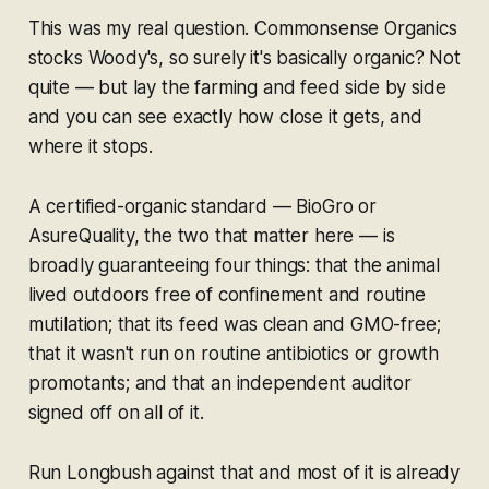
This was my real question. Commonsense Organics
stocks Woody's, so surely it's basically organic? Not
quite — but lay the farming and feed side by side
and you can see exactly how close it gets, and
where it stops.
A certified-organic standard — BioGro or
AsureQuality, the two that matter here — is
broadly guaranteeing four things: that the animal
lived outdoors free of confinement and routine
mutilation; that its feed was clean and GMO-free;
that it wasn't run on routine antibiotics or growth
promotants; and that an independent auditor
signed off on all of it.
Run Longbush against that and most of it is already