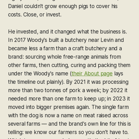
Daniel couldn't grow enough pigs to cover his
costs. Close, or invest.
He invested, and it changed what the business
is
.
In 2017 Woody's built a butchery near Levin and
became less a farm than a craft butchery and a
brand: sourcing whole free-range animals from
other farms, then cutting, curing and packing them
under the Woody's name (
their About page
lays
the timeline out plainly). By 2021 it was processing
more than two tonnes of pork a week; by 2022 it
needed more than one farm to keep up; in 2023 it
moved into bigger premises again. The single farm
with the dog is now a name on meat raised across
several farms — and the brand's own line for this is
telling:
we know our farmers so you don't have to.