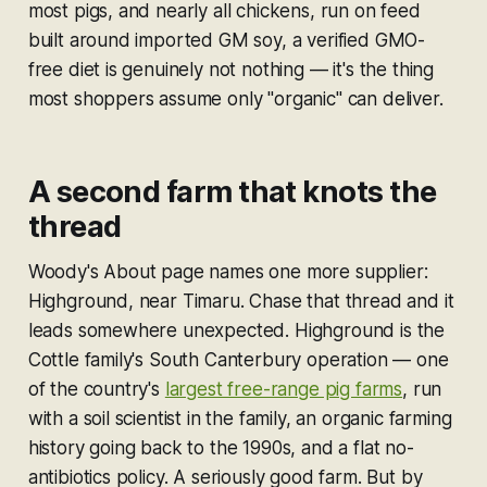
most pigs, and nearly all chickens, run on feed
built around imported GM soy, a verified GMO-
free diet is genuinely not nothing — it's the thing
most shoppers assume only "organic" can deliver.
A second farm that knots the
thread
Woody's About page names one more supplier:
Highground, near Timaru. Chase that thread and it
leads somewhere unexpected. Highground is the
Cottle family's South Canterbury operation — one
of the country's
largest free-range pig farms
, run
with a soil scientist in the family, an organic farming
history going back to the 1990s, and a flat no-
antibiotics policy. A seriously good farm. But by