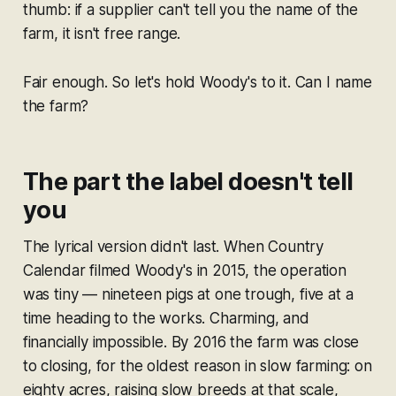
thumb: if a supplier can't tell you the name of the
farm, it isn't free range.
Fair enough. So let's hold Woody's to it. Can I name
the farm?
The part the label doesn't tell
you
The lyrical version didn't last. When Country
Calendar filmed Woody's in 2015, the operation
was tiny — nineteen pigs at one trough, five at a
time heading to the works. Charming, and
financially impossible. By 2016 the farm was close
to closing, for the oldest reason in slow farming: on
eighty acres, raising slow breeds at that scale,