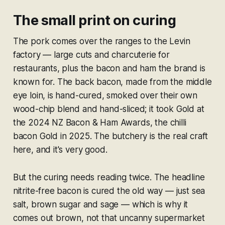
The small print on curing
The pork comes over the ranges to the Levin
factory — large cuts and charcuterie for
restaurants, plus the bacon and ham the brand is
known for. The back bacon, made from the middle
eye loin, is hand-cured, smoked over their own
wood-chip blend and hand-sliced; it took Gold at
the 2024 NZ Bacon & Ham Awards, the chilli
bacon Gold in 2025. The butchery is the real craft
here, and it's very good.
But the curing needs reading twice. The headline
nitrite-free bacon is cured the old way — just sea
salt, brown sugar and sage — which is why it
comes out brown, not that uncanny supermarket