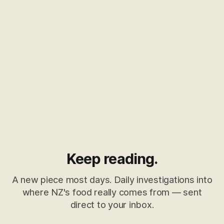
Keep reading.
A new piece most days. Daily investigations into
where NZ's food really comes from — sent
direct to your inbox.