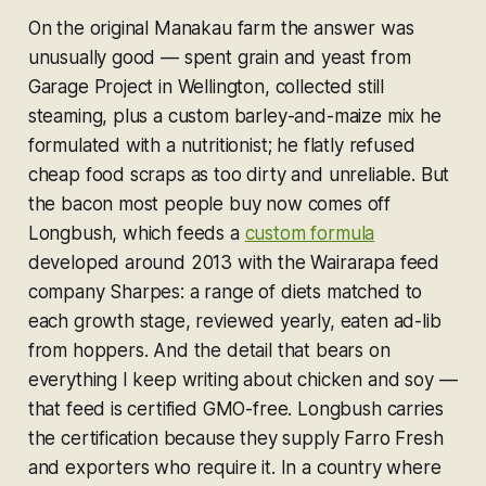
On the original Manakau farm the answer was
unusually good — spent grain and yeast from
Garage Project in Wellington, collected still
steaming, plus a custom barley-and-maize mix he
formulated with a nutritionist; he flatly refused
cheap food scraps as too dirty and unreliable. But
the bacon most people buy now comes off
Longbush, which feeds a
custom formula
developed around 2013 with the Wairarapa feed
company Sharpes: a range of diets matched to
each growth stage, reviewed yearly, eaten ad-lib
from hoppers. And the detail that bears on
everything I keep writing about chicken and soy —
that feed is certified GMO-free. Longbush carries
the certification because they supply Farro Fresh
and exporters who require it. In a country where