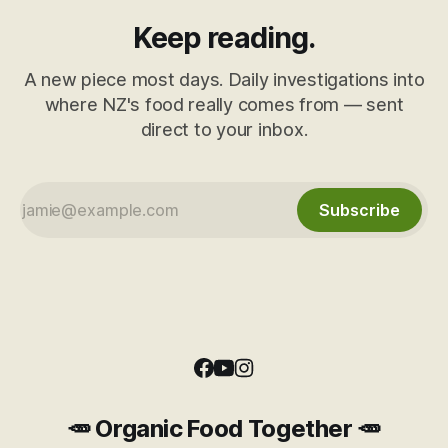
Keep reading.
A new piece most days. Daily investigations into
where NZ's food really comes from — sent
direct to your inbox.
Subscribe
🥕 Organic Food Together 🥕