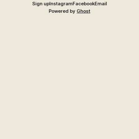
Sign up
Instagram
Facebook
Email
Powered by
Ghost
Find Better Food Near You
Explore the growing Places guide for shops,
markets, growers, and suppliers across New
Zealand.
Go to Places