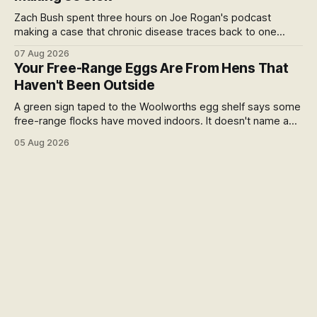
Zach Bush spent three hours on Joe Rogan's podcast
making a case that chronic disease traces back to one
molecule and a broken relationship with soil. Worth sitting
07 Aug 2026
with.
Your Free-Range Eggs Are From Hens That
Haven't Been Outside
A green sign taped to the Woolworths egg shelf says some
free-range flocks have moved indoors. It doesn't name a
supplier, a brand, a date or an end. Europe caps this at 16
05 Aug 2026
weeks and then the eggs become barn eggs. Organic
wrote its own exception. New Zealand wrote nothing at all.