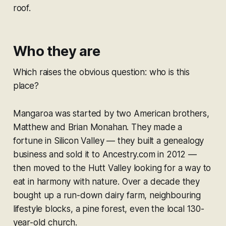
roof.
Who they are
Which raises the obvious question: who is this
place?
Mangaroa was started by two American brothers,
Matthew and Brian Monahan. They made a
fortune in Silicon Valley — they built a genealogy
business and sold it to Ancestry.com in 2012 —
then moved to the Hutt Valley looking for a way to
eat in harmony with nature. Over a decade they
bought up a run-down dairy farm, neighbouring
lifestyle blocks, a pine forest, even the local 130-
year-old church.