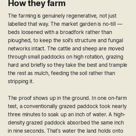
How they farm
The farming is genuinely regenerative, not just
labelled that way. The market garden is no-till —
beds loosened with a broadfork rather than
ploughed, to keep the soil's structure and fungal
networks intact. The cattle and sheep are moved
through small paddocks on high rotation, grazing
hard and briefly so they take the best and trample
the rest as mulch, feeding the soil rather than
stripping it.
The proof shows up in the ground. In one on-farm
test, a conventionally grazed paddock took nearly
three minutes to soak up an inch of water. A high-
density grazed paddock absorbed the same inch
in nine seconds. That's water the land holds onto