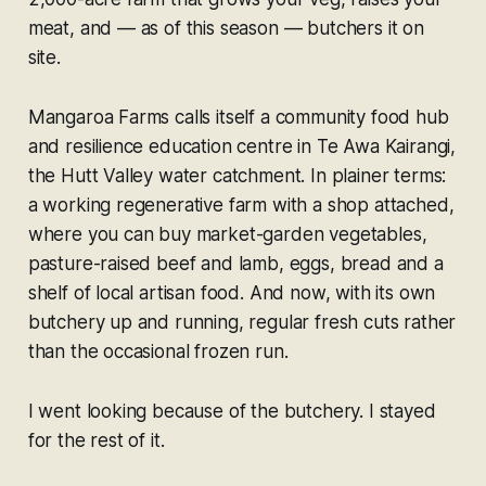
meat, and — as of this season — butchers it on
site.
Mangaroa Farms calls itself a community food hub
and resilience education centre in Te Awa Kairangi,
the Hutt Valley water catchment. In plainer terms:
a working regenerative farm with a shop attached,
where you can buy market-garden vegetables,
pasture-raised beef and lamb, eggs, bread and a
shelf of local artisan food. And now, with its own
butchery up and running, regular fresh cuts rather
than the occasional frozen run.
I went looking because of the butchery. I stayed
for the rest of it.