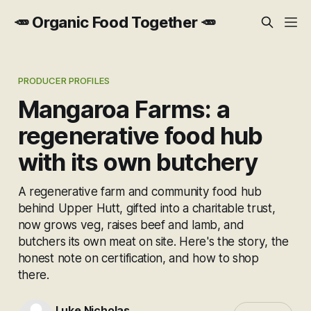
🥕 Organic Food Together 🥕
PRODUCER PROFILES
Mangaroa Farms: a
regenerative food hub
with its own butchery
A regenerative farm and community food hub
behind Upper Hutt, gifted into a charitable trust,
now grows veg, raises beef and lamb, and
butchers its own meat on site. Here's the story, the
honest note on certification, and how to shop
there.
Luke Nicholas