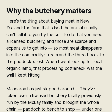
Why the butchery matters
Here's the thing about buying meat in New
Zealand: the farm that raised the animal usually
can't sell it to you by the cut. To do that you need
a licensed butchery, and those are scarce and
expensive to get into — so most meat disappears
into the commodity stream and the thread back to
the paddock is lost. When I went looking for local
organic lamb, that processing bottleneck was the
wall I kept hitting.
Mangaroa has just stepped around it. They've
taken over a licensed butchery facility previously
run by the McLay family and brought the whole
chain — paddock to bench to shop — under one