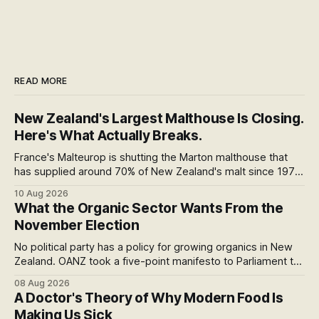
READ MORE
New Zealand's Largest Malthouse Is Closing.
Here's What Actually Breaks.
France's Malteurop is shutting the Marton malthouse that
has supplied around 70% of New Zealand's malt since 1979.
Where our beer actually comes from, starting with the
10 Aug 2026
number almost every report has misread.
What the Organic Sector Wants From the
November Election
No political party has a policy for growing organics in New
Zealand. OANZ took a five-point manifesto to Parliament to
change that. I read all six pages: here's what the asks mean
08 Aug 2026
at the checkout, and why the coming scorecard is the real
A Doctor's Theory of Why Modern Food Is
story.
Making Us Sick