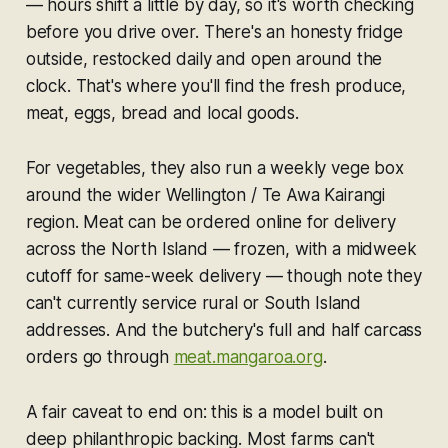
— hours shift a little by day, so it's worth checking
before you drive over. There's an honesty fridge
outside, restocked daily and open around the
clock. That's where you'll find the fresh produce,
meat, eggs, bread and local goods.
For vegetables, they also run a weekly vege box
around the wider Wellington / Te Awa Kairangi
region. Meat can be ordered online for delivery
across the North Island — frozen, with a midweek
cutoff for same-week delivery — though note they
can't currently service rural or South Island
addresses. And the butchery's full and half carcass
orders go through
meat.mangaroa.org
.
A fair caveat to end on: this is a model built on
deep philanthropic backing. Most farms can't