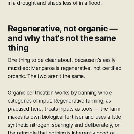
in a drought and sheds less of in a flood.
Regenerative, not organic —
and why that's not the same
thing
One thing to be clear about, because it's easily
muddled: Mangaroa is regenerative, not certified
organic. The two aren't the same.
Organic certification works by banning whole
categories of input. Regenerative farming, as
practised here, treats inputs as tools — the farm
makes its own biological fertiliser and uses a little
synthetic nitrogen, sparingly and deliberately, on
the principle that nothing is inherently good or