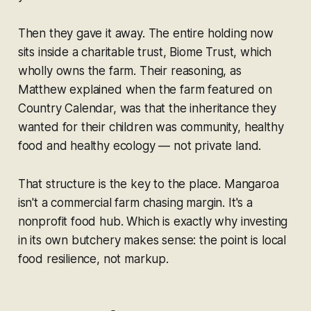
Then they gave it away. The entire holding now
sits inside a charitable trust, Biome Trust, which
wholly owns the farm. Their reasoning, as
Matthew explained when the farm featured on
Country Calendar, was that the inheritance they
wanted for their children was community, healthy
food and healthy ecology — not private land.
That structure is the key to the place. Mangaroa
isn't a commercial farm chasing margin. It's a
nonprofit food hub. Which is exactly why investing
in its own butchery makes sense: the point is local
food resilience, not markup.