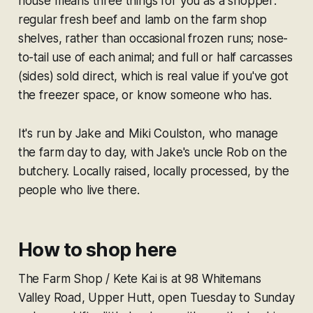
house means three things for you as a shopper:
regular fresh beef and lamb on the farm shop
shelves, rather than occasional frozen runs; nose-
to-tail use of each animal; and full or half carcasses
(sides) sold direct, which is real value if you've got
the freezer space, or know someone who has.
It's run by Jake and Miki Coulston, who manage
the farm day to day, with Jake's uncle Rob on the
butchery. Locally raised, locally processed, by the
people who live there.
How to shop here
The Farm Shop / Kete Kai is at 98 Whitemans
Valley Road, Upper Hutt, open Tuesday to Sunday