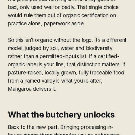
bad, only used well or badly. That single choice
would rule them out of organic certification on
practice alone, paperwork aside.
So this isn't organic without the logo. It's a different
model, judged by soil, water and biodiversity
rather than a permitted-inputs list. If a certified-
organic label is your line, that distinction matters. If
pasture-raised, locally grown, fully traceable food
from a named valley is what you're after,
Mangaroa delivers it.
What the butchery unlocks
Back to the new part. Bringing processing in-