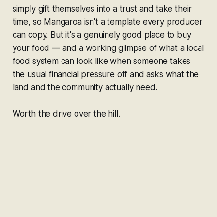
simply gift themselves into a trust and take their
time, so Mangaroa isn't a template every producer
can copy. But it's a genuinely good place to buy
your food — and a working glimpse of what a local
food system can look like when someone takes
the usual financial pressure off and asks what the
land and the community actually need.
Worth the drive over the hill.