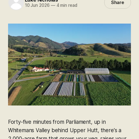
Share
10 Jun 2026
—
4 min read
Forty-five minutes from Parliament, up in
Whitemans Valley behind Upper Hutt, there's a
2,000-acre farm that grows your veg, raises your