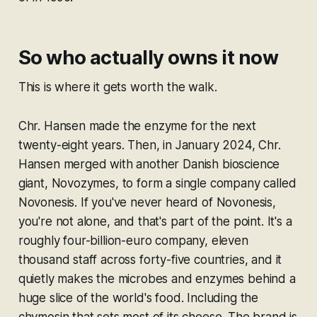
So who actually owns it now
This is where it gets worth the walk.
Chr. Hansen made the enzyme for the next
twenty-eight years. Then, in January 2024, Chr.
Hansen merged with another Danish bioscience
giant, Novozymes, to form a single company called
Novonesis. If you've never heard of Novonesis,
you're not alone, and that's part of the point. It's a
roughly four-billion-euro company, eleven
thousand staff across forty-five countries, and it
quietly makes the microbes and enzymes behind a
huge slice of the world's food. Including the