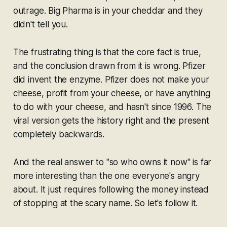
outrage. Big Pharma is in your cheddar and they
didn't tell you.
The frustrating thing is that the core fact is true,
and the conclusion drawn from it is wrong. Pfizer
did invent the enzyme. Pfizer does not make your
cheese, profit from your cheese, or have anything
to do with your cheese, and hasn't since 1996. The
viral version gets the history right and the present
completely backwards.
And the real answer to "so who owns it now" is far
more interesting than the one everyone's angry
about. It just requires following the money instead
of stopping at the scary name. So let's follow it.