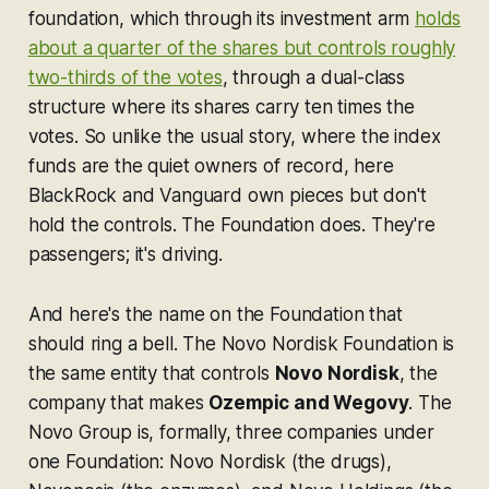
foundation, which through its investment arm
holds
about a quarter of the shares but controls roughly
two-thirds of the votes
, through a dual-class
structure where its shares carry ten times the
votes. So unlike the usual story, where the index
funds are the quiet owners of record, here
BlackRock and Vanguard own pieces but don't
hold the controls. The Foundation does. They're
passengers; it's driving.
And here's the name on the Foundation that
should ring a bell. The Novo Nordisk Foundation is
the same entity that controls
Novo Nordisk
, the
company that makes
Ozempic and Wegovy
. The
Novo Group is, formally, three companies under
one Foundation: Novo Nordisk (the drugs),