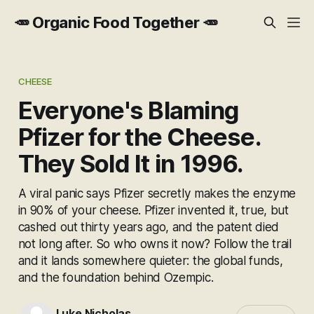
🥕 Organic Food Together 🥕
CHEESE
Everyone's Blaming
Pfizer for the Cheese.
They Sold It in 1996.
A viral panic says Pfizer secretly makes the enzyme
in 90% of your cheese. Pfizer invented it, true, but
cashed out thirty years ago, and the patent died
not long after. So who owns it now? Follow the trail
and it lands somewhere quieter: the global funds,
and the foundation behind Ozempic.
Luke Nicholas