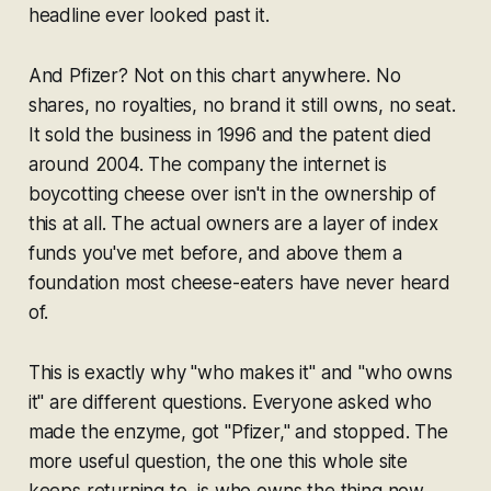
headline ever looked past it.
And Pfizer? Not on this chart anywhere. No
shares, no royalties, no brand it still owns, no seat.
It sold the business in 1996 and the patent died
around 2004. The company the internet is
boycotting cheese over isn't in the ownership of
this at all. The actual owners are a layer of index
funds you've met before, and above them a
foundation most cheese-eaters have never heard
of.
This is exactly why "who makes it" and "who owns
it" are different questions. Everyone asked who
made the enzyme, got "Pfizer," and stopped. The
more useful question, the one this whole site