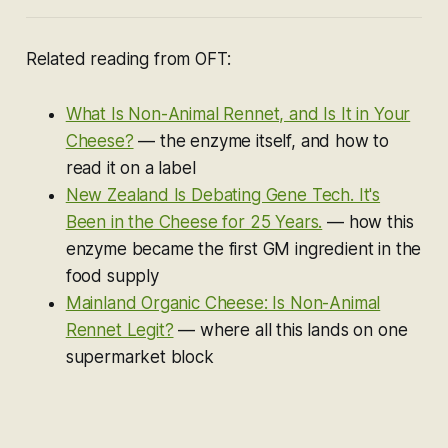
Related reading from OFT:
What Is Non-Animal Rennet, and Is It in Your
Cheese?
— the enzyme itself, and how to
read it on a label
New Zealand Is Debating Gene Tech. It's
Been in the Cheese for 25 Years.
— how this
enzyme became the first GM ingredient in the
food supply
Mainland Organic Cheese: Is Non-Animal
Rennet Legit?
— where all this lands on one
supermarket block