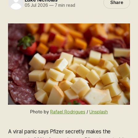
Share
05 Jul 2026
—
7 min read
Photo by 
Rafael Rodrigues
 / 
Unsplash
A viral panic says Pfizer secretly makes the