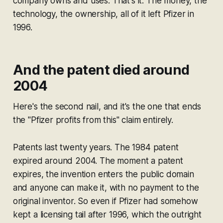
company owns and uses. That's it. The money, the
technology, the ownership, all of it left Pfizer in
1996.
And the patent died around
2004
Here's the second nail, and it's the one that ends
the "Pfizer profits from this" claim entirely.
Patents last twenty years. The 1984 patent
expired around 2004. The moment a patent
expires, the invention enters the public domain
and anyone can make it, with no payment to the
original inventor. So even if Pfizer had somehow
kept a licensing tail after 1996, which the outright