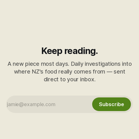
Keep reading.
A new piece most days. Daily investigations into
where NZ's food really comes from — sent
direct to your inbox.
Subscribe