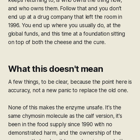
keeps returning to, is who owns the thing now,
and who owns them. Follow that and you don't
end up at a drug company that left the room in
1996. You end up where you usually do, at the
global funds, and this time at a foundation sitting
on top of both the cheese and the cure.
What this doesn't mean
A few things, to be clear, because the point here is
accuracy, not a new panic to replace the old one.
None of this makes the enzyme unsafe. It's the
same chymosin molecule as the calf version, it's
been in the food supply since 1990 with no
demonstrated harm, and the ownership of the