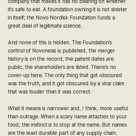
company that makes it has no bearing on whether
it's safe to eat. A foundation owning it is not sinister
in itself; the Novo Nordisk Foundation funds a
great deal of legitimate science.
And none of this is hidden. The Foundation's
control of Novonesis is published, the merger
history is on the record, the patent dates are
public, the shareholders are listed. There's no
cover-up here. The only thing that got obscured
was the truth, and it got obscured by a viral claim
that was louder than it was correct.
What it means is narrower and, I think, more useful
than outrage. When a scary name attaches to your
food, the instinct is to stop at the name. But names
are the least durable part of any supply chain.