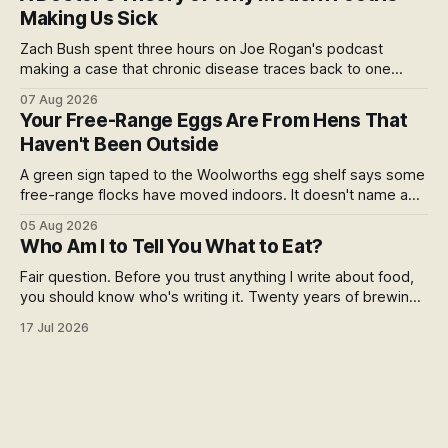
story.
Making Us Sick
Zach Bush spent three hours on Joe Rogan's podcast
making a case that chronic disease traces back to one
molecule and a broken relationship with soil. Worth sitting
07 Aug 2026
with.
Your Free-Range Eggs Are From Hens That
Haven't Been Outside
A green sign taped to the Woolworths egg shelf says some
free-range flocks have moved indoors. It doesn't name a
supplier, a brand, a date or an end. Europe caps this at 16
05 Aug 2026
weeks and then the eggs become barn eggs. Organic
Who Am I to Tell You What to Eat?
wrote its own exception. New Zealand wrote nothing at all.
Fair question. Before you trust anything I write about food,
you should know who's writing it. Twenty years of brewing,
blind hop selection in the Yakima Valley, judging at the World
17 Jul 2026
Beer Cup, and a lifetime of asking where things come from.
Here's my answer.