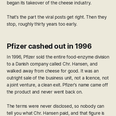
began its takeover of the cheese industry.
That's the part the viral posts get right. Then they
stop, roughly thirty years too early.
Pfizer cashed out in 1996
In 1996, Pfizer sold the entire food-enzyme division
to a Danish company called Chr. Hansen, and
walked away from cheese for good. It was an
outright sale of the business unit, not a licence, not
a joint venture, a clean exit. Pfizer's name came off
the product and never went back on.
The terms were never disclosed, so nobody can
tell you what Chr. Hansen paid, and that figure is