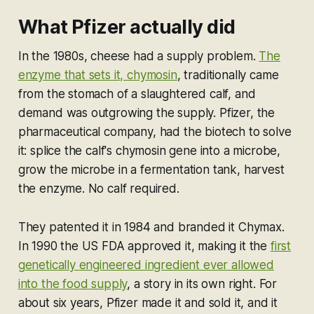
What Pfizer actually did
In the 1980s, cheese had a supply problem.
The
enzyme that sets it, chymosin
, traditionally came
from the stomach of a slaughtered calf, and
demand was outgrowing the supply. Pfizer, the
pharmaceutical company, had the biotech to solve
it: splice the calf's chymosin gene into a microbe,
grow the microbe in a fermentation tank, harvest
the enzyme. No calf required.
They patented it in 1984 and branded it Chymax.
In 1990 the US FDA approved it, making it the
first
genetically engineered ingredient ever allowed
into the food supply
, a story in its own right. For
about six years, Pfizer made it and sold it, and it