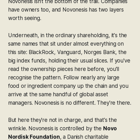
Novonesis isn't the bottom of the trail. Companies
have owners too, and Novonesis has two layers
worth seeing.
Underneath, in the ordinary shareholding, it's the
same names that sit under almost everything on
this site: BlackRock, Vanguard, Norges Bank, the
big index funds, holding their usual slices. If you've
read the ownership pieces here before, you'll
recognise the pattern. Follow nearly any large
food or ingredient company up the chain and you
arrive at the same handful of global asset
managers. Novonesis is no different. They're there.
But here they're not in charge, and that's the
wrinkle. Novonesis is controlled by the
Novo
Nordisk Foundation
, a Danish charitable