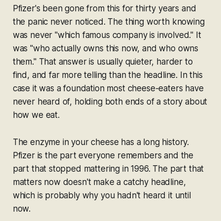
Pfizer's been gone from this for thirty years and
the panic never noticed. The thing worth knowing
was never "which famous company is involved." It
was "who actually owns this now, and who owns
them." That answer is usually quieter, harder to
find, and far more telling than the headline. In this
case it was a foundation most cheese-eaters have
never heard of, holding both ends of a story about
how we eat.
The enzyme in your cheese has a long history.
Pfizer is the part everyone remembers and the
part that stopped mattering in 1996. The part that
matters now doesn't make a catchy headline,
which is probably why you hadn't heard it until
now.