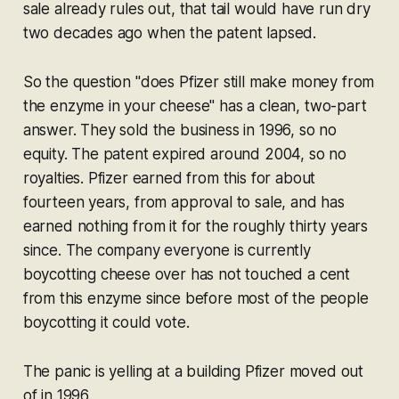
sale already rules out, that tail would have run dry
two decades ago when the patent lapsed.
So the question "does Pfizer still make money from
the enzyme in your cheese" has a clean, two-part
answer. They sold the business in 1996, so no
equity. The patent expired around 2004, so no
royalties. Pfizer earned from this for about
fourteen years, from approval to sale, and has
earned nothing from it for the roughly thirty years
since. The company everyone is currently
boycotting cheese over has not touched a cent
from this enzyme since before most of the people
boycotting it could vote.
The panic is yelling at a building Pfizer moved out
of in 1996.