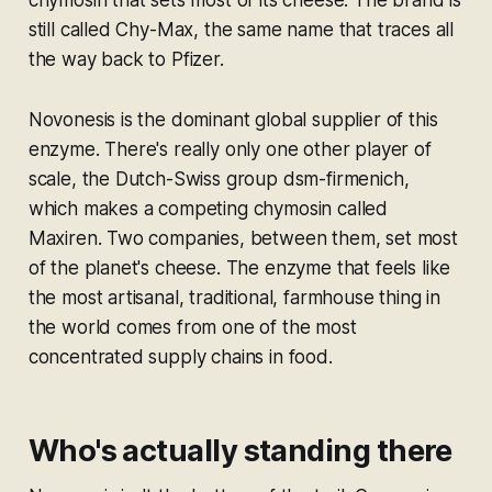
chymosin that sets most of its cheese. The brand is
still called Chy-Max, the same name that traces all
the way back to Pfizer.
Novonesis is the dominant global supplier of this
enzyme. There's really only one other player of
scale, the Dutch-Swiss group dsm-firmenich,
which makes a competing chymosin called
Maxiren. Two companies, between them, set most
of the planet's cheese. The enzyme that feels like
the most artisanal, traditional, farmhouse thing in
the world comes from one of the most
concentrated supply chains in food.
Who's actually standing there