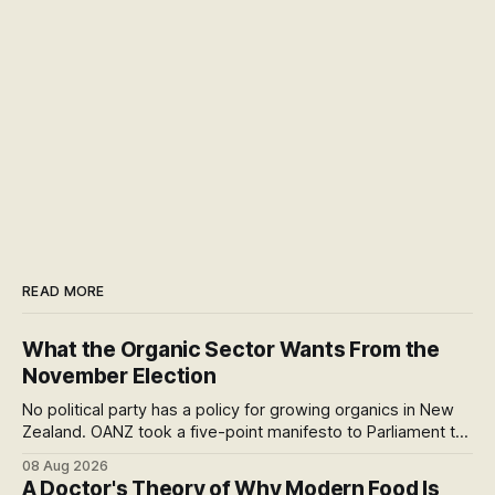
READ MORE
What the Organic Sector Wants From the
November Election
No political party has a policy for growing organics in New
Zealand. OANZ took a five-point manifesto to Parliament to
change that. I read all six pages: here's what the asks mean
08 Aug 2026
at the checkout, and why the coming scorecard is the real
A Doctor's Theory of Why Modern Food Is