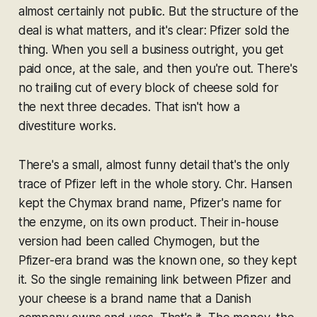
almost certainly not public. But the structure of the
deal is what matters, and it's clear: Pfizer sold the
thing. When you sell a business outright, you get
paid once, at the sale, and then you're out. There's
no trailing cut of every block of cheese sold for
the next three decades. That isn't how a
divestiture works.
There's a small, almost funny detail that's the only
trace of Pfizer left in the whole story. Chr. Hansen
kept the Chymax brand name, Pfizer's name for
the enzyme, on its own product. Their in-house
version had been called Chymogen, but the
Pfizer-era brand was the known one, so they kept
it. So the single remaining link between Pfizer and
your cheese is a brand name that a Danish