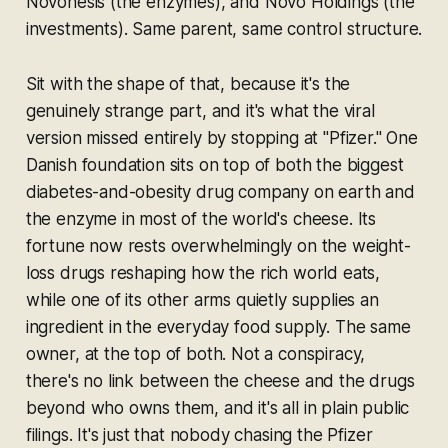
Novonesis (the enzymes), and Novo Holdings (the
investments). Same parent, same control structure.
Sit with the shape of that, because it's the
genuinely strange part, and it's what the viral
version missed entirely by stopping at "Pfizer." One
Danish foundation sits on top of both the biggest
diabetes-and-obesity drug company on earth and
the enzyme in most of the world's cheese. Its
fortune now rests overwhelmingly on the weight-
loss drugs reshaping how the rich world eats,
while one of its other arms quietly supplies an
ingredient in the everyday food supply. The same
owner, at the top of both. Not a conspiracy,
there's no link between the cheese and the drugs
beyond who owns them, and it's all in plain public
filings. It's just that nobody chasing the Pfizer