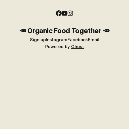
🥕 Organic Food Together 🥕
Sign up
Instagram
Facebook
Email
Powered by
Ghost
Find Better Food Near You
Explore the growing Places guide for shops,