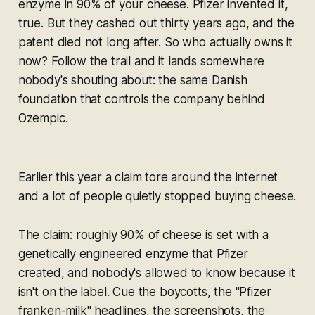
enzyme in 90% of your cheese. Pfizer invented it,
true. But they cashed out thirty years ago, and the
patent died not long after. So who actually owns it
now? Follow the trail and it lands somewhere
nobody's shouting about: the same Danish
foundation that controls the company behind
Ozempic.
Earlier this year a claim tore around the internet
and a lot of people quietly stopped buying cheese.
The claim: roughly 90% of cheese is set with a
genetically engineered enzyme that Pfizer
created, and nobody's allowed to know because it
isn't on the label. Cue the boycotts, the "Pfizer
franken-milk" headlines, the screenshots, the