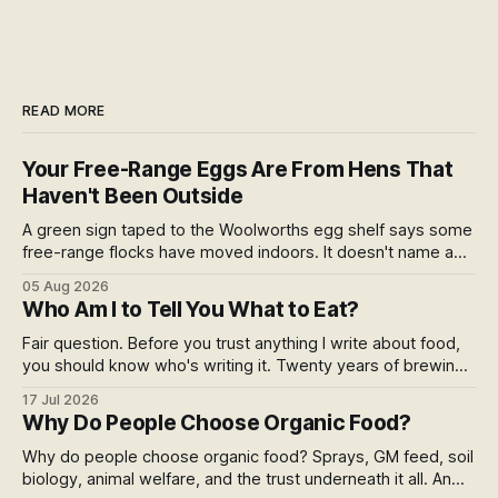
READ MORE
Your Free-Range Eggs Are From Hens That
Haven't Been Outside
A green sign taped to the Woolworths egg shelf says some
free-range flocks have moved indoors. It doesn't name a
supplier, a brand, a date or an end. Europe caps this at 16
05 Aug 2026
weeks and then the eggs become barn eggs. Organic
Who Am I to Tell You What to Eat?
wrote its own exception. New Zealand wrote nothing at all.
Fair question. Before you trust anything I write about food,
you should know who's writing it. Twenty years of brewing,
blind hop selection in the Yakima Valley, judging at the World
17 Jul 2026
Beer Cup, and a lifetime of asking where things come from.
Why Do People Choose Organic Food?
Here's my answer.
Why do people choose organic food? Sprays, GM feed, soil
biology, animal welfare, and the trust underneath it all. An