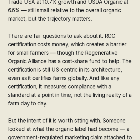
Trade USA at 10.7% growth and USDA Organic at
6.6% — still small relative to the overall organic
market, but the trajectory matters.
There are fair questions to ask about it. ROC
certification costs money, which creates a barrier
for small farmers — though the Regenerative
Organic Alliance has a cost-share fund to help. The
certification is still US-centric in its architecture,
even as it certifies farms globally. And like any
certification, it measures compliance with a
standard at a point in time, not the living reality of a
farm day to day.
But the intent of it is worth sitting with. Someone
looked at what the organic label had become — a
government-regulated marketing claim attached to