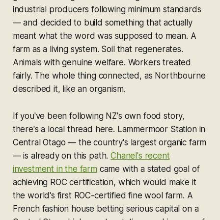
industrial producers following minimum standards
— and decided to build something that actually
meant what the word was supposed to mean. A
farm as a living system. Soil that regenerates.
Animals with genuine welfare. Workers treated
fairly. The whole thing connected, as Northbourne
described it, like an organism.
If you've been following NZ's own food story,
there's a local thread here. Lammermoor Station in
Central Otago — the country's largest organic farm
— is already on this path.
Chanel's recent
investment in the farm
came with a stated goal of
achieving ROC certification, which would make it
the world's first ROC-certified fine wool farm. A
French fashion house betting serious capital on a