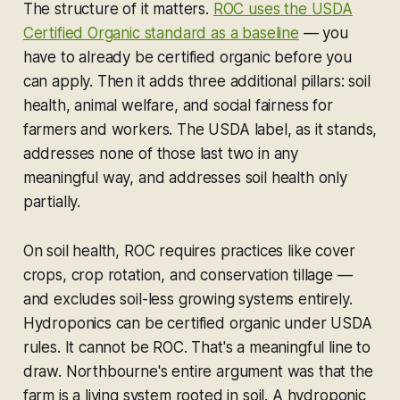
The structure of it matters.
ROC uses the USDA
Certified Organic standard as a baseline
— you
have to already be certified organic before you
can apply. Then it adds three additional pillars: soil
health, animal welfare, and social fairness for
farmers and workers. The USDA label, as it stands,
addresses none of those last two in any
meaningful way, and addresses soil health only
partially.
On soil health, ROC requires practices like cover
crops, crop rotation, and conservation tillage —
and excludes soil-less growing systems entirely.
Hydroponics can be certified organic under USDA
rules. It cannot be ROC. That's a meaningful line to
draw. Northbourne's entire argument was that the
farm is a living system rooted in soil. A hydroponic