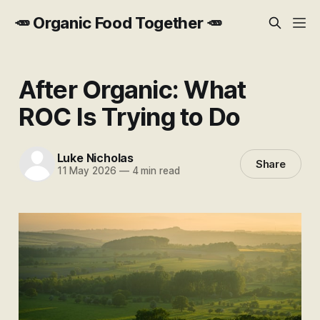
🥕 Organic Food Together 🥕
After Organic: What
ROC Is Trying to Do
Luke Nicholas
Share
11 May 2026
—
4 min read