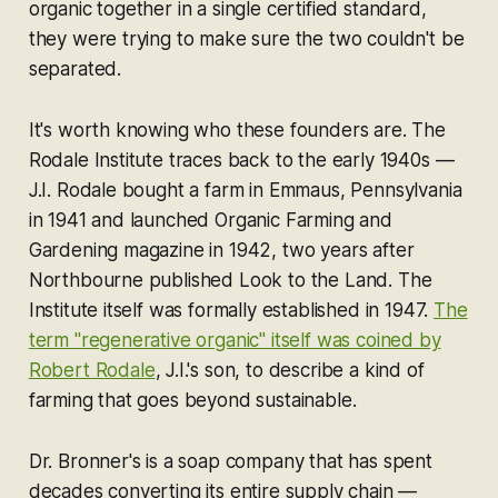
organic together in a single certified standard,
they were trying to make sure the two couldn't be
separated.
It's worth knowing who these founders are. The
Rodale Institute traces back to the early 1940s —
J.I. Rodale bought a farm in Emmaus, Pennsylvania
in 1941 and launched Organic Farming and
Gardening magazine in 1942, two years after
Northbourne published Look to the Land. The
Institute itself was formally established in 1947.
The
term "regenerative organic" itself was coined by
Robert Rodale
, J.I.'s son, to describe a kind of
farming that goes beyond sustainable.
Dr. Bronner's is a soap company that has spent
decades converting its entire supply chain —