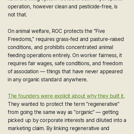
operation, however clean and pesticide-free, is
not that.
On animal welfare, ROC protects the "Five
Freedoms," requires grass-fed and pasture-raised
conditions, and prohibits concentrated animal
feeding operations entirely. On worker fairness, it
requires fair wages, safe conditions, and freedom
of association — things that have never appeared
in any organic standard anywhere.
The founders were explicit about why they built it.
They wanted to protect the term "regenerative"
from going the same way as "organic" — getting
picked up by corporate interests and diluted into a
marketing claim. By linking regenerative and