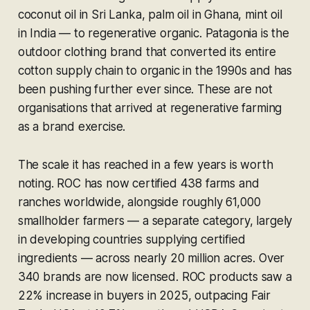
coconut oil in Sri Lanka, palm oil in Ghana, mint oil
in India — to regenerative organic. Patagonia is the
outdoor clothing brand that converted its entire
cotton supply chain to organic in the 1990s and has
been pushing further ever since. These are not
organisations that arrived at regenerative farming
as a brand exercise.
The scale it has reached in a few years is worth
noting. ROC has now certified 438 farms and
ranches worldwide, alongside roughly 61,000
smallholder farmers — a separate category, largely
in developing countries supplying certified
ingredients — across nearly 20 million acres. Over
340 brands are now licensed. ROC products saw a
22% increase in buyers in 2025, outpacing Fair