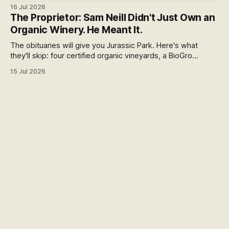
honest run through every reason people pay more,
16 Jul 2026
including the weak ones that don't survive the evidence,
The Proprietor: Sam Neill Didn't Just Own an
and what the premium over free range actually buys you in
Organic Winery. He Meant It.
New Zealand.
The obituaries will give you Jurassic Park. Here's what
they'll skip: four certified organic vineyards, a BioGro
conversion he pushed because he couldn't stomach the
15 Jul 2026
herbicide strip, and a final year spent fighting an open-cast
gold mine in his neighbourhood.