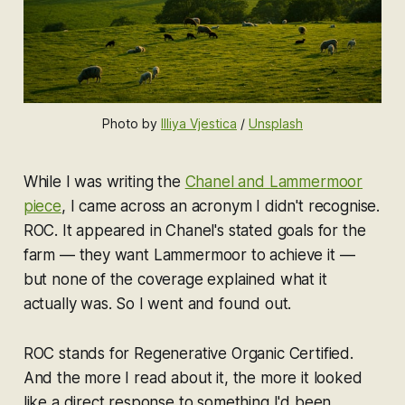
Photo by 
Illiya Vjestica
 / 
Unsplash
While I was writing the
Chanel and Lammermoor
piece
, I came across an acronym I didn't recognise.
ROC. It appeared in Chanel's stated goals for the
farm — they want Lammermoor to achieve it —
but none of the coverage explained what it
actually was. So I went and found out.
ROC stands for Regenerative Organic Certified.
And the more I read about it, the more it looked
like a direct response to something I'd been