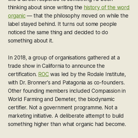
thinking about since writing the
history of the word
organic
— that the philosophy moved on while the
label stayed behind. It turns out some people
noticed the same thing and decided to do
something about it.
In 2018, a group of organisations gathered at a
trade show in California to announce the
certification.
ROC
was led by the Rodale Institute,
with Dr. Bronner's and Patagonia as co-founders.
Other founding members included Compassion in
World Farming and Demeter, the biodynamic
certifier. Not a government programme. Not a
marketing initiative. A deliberate attempt to build
something higher than what organic had become.