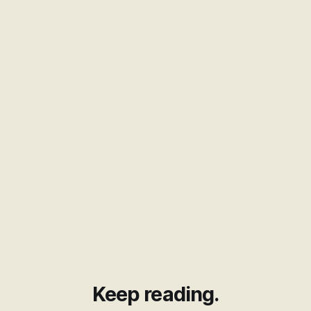
Keep reading.