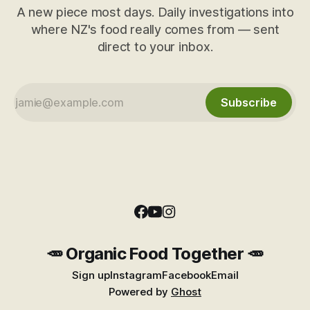
A new piece most days. Daily investigations into
where NZ's food really comes from — sent
direct to your inbox.
Subscribe
🥕 Organic Food Together 🥕
Sign up
Instagram
Facebook
Email
Powered by
Ghost