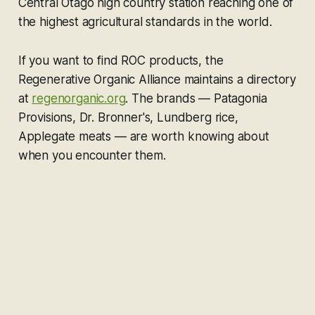
Central Otago high country station reaching one of
the highest agricultural standards in the world.
If you want to find ROC products, the
Regenerative Organic Alliance maintains a directory
at
regenorganic.org
. The brands — Patagonia
Provisions, Dr. Bronner's, Lundberg rice,
Applegate meats — are worth knowing about
when you encounter them.