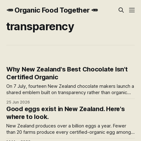
🥕 Organic Food Together 🥕
transparency
Why New Zealand's Best Chocolate Isn't
Certified Organic
On 7 July, fourteen New Zealand chocolate makers launch a
shared emblem built on transparency rather than organic
certification. It's a quiet bet that knowing the farm matters
25 Jun 2026
more than knowing the badge — and the best bars on the
Good eggs exist in New Zealand. Here's
shelf already prove the point.
where to look.
New Zealand produces over a billion eggs a year. Fewer
than 20 farms produce every certified-organic egg among
them. This is a map of what actually exists — and how to