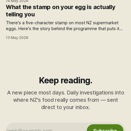
14 May 2026
find the eggs that match what you're looking for.
What the stamp on your egg is actually
telling you
There's a five-character stamp on most NZ supermarket
eggs. Here's the story behind the programme that puts it
there, who runs it, and what it actually tells you.
13 May 2026
Keep reading.
A new piece most days. Daily investigations into
where NZ's food really comes from — sent
direct to your inbox.
Subscribe