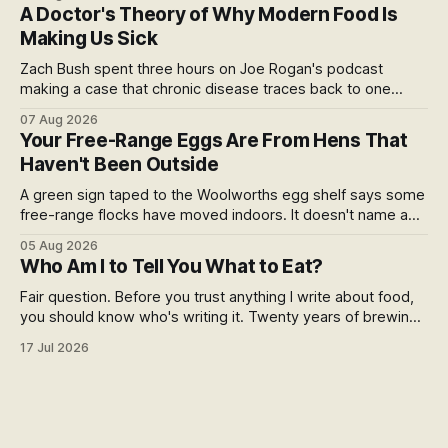
at the checkout, and why the coming scorecard is the real
A Doctor's Theory of Why Modern Food Is
story.
Making Us Sick
Zach Bush spent three hours on Joe Rogan's podcast
making a case that chronic disease traces back to one
molecule and a broken relationship with soil. Worth sitting
07 Aug 2026
with.
Your Free-Range Eggs Are From Hens That
Haven't Been Outside
A green sign taped to the Woolworths egg shelf says some
free-range flocks have moved indoors. It doesn't name a
supplier, a brand, a date or an end. Europe caps this at 16
05 Aug 2026
weeks and then the eggs become barn eggs. Organic
Who Am I to Tell You What to Eat?
wrote its own exception. New Zealand wrote nothing at all.
Fair question. Before you trust anything I write about food,
you should know who's writing it. Twenty years of brewing,
blind hop selection in the Yakima Valley, judging at the World
17 Jul 2026
Beer Cup, and a lifetime of asking where things come from.
Here's my answer.