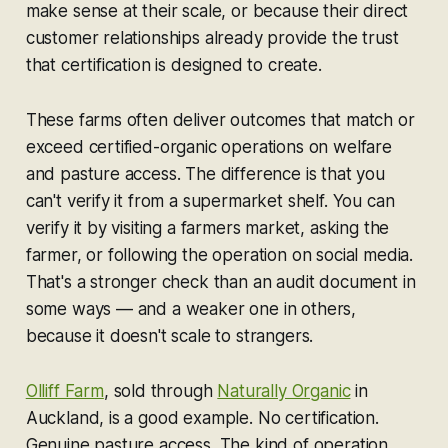
make sense at their scale, or because their direct
customer relationships already provide the trust
that certification is designed to create.
These farms often deliver outcomes that match or
exceed certified-organic operations on welfare
and pasture access. The difference is that you
can't verify it from a supermarket shelf. You can
verify it by visiting a farmers market, asking the
farmer, or following the operation on social media.
That's a stronger check than an audit document in
some ways — and a weaker one in others,
because it doesn't scale to strangers.
Olliff Farm
, sold through
Naturally Organic
in
Auckland, is a good example. No certification.
Genuine pasture access. The kind of operation