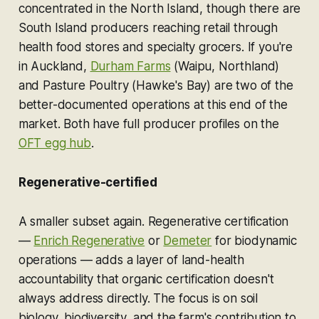
concentrated in the North Island, though there are
South Island producers reaching retail through
health food stores and specialty grocers. If you're
in Auckland,
Durham Farms
(Waipu, Northland)
and Pasture Poultry (Hawke's Bay) are two of the
better-documented operations at this end of the
market. Both have full producer profiles on the
OFT egg hub
.
Regenerative-certified
A smaller subset again. Regenerative certification
—
Enrich Regenerative
or
Demeter
for biodynamic
operations — adds a layer of land-health
accountability that organic certification doesn't
always address directly. The focus is on soil
biology, biodiversity, and the farm's contribution to