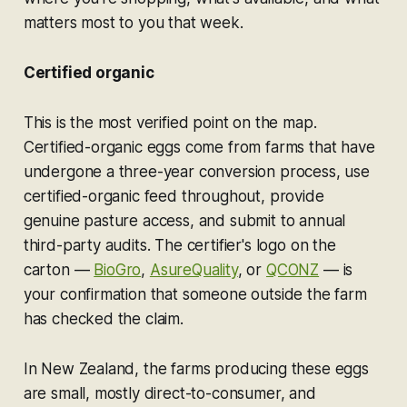
matters most to you that week.
Certified organic
This is the most verified point on the map.
Certified-organic eggs come from farms that have
undergone a three-year conversion process, use
certified-organic feed throughout, provide
genuine pasture access, and submit to annual
third-party audits. The certifier's logo on the
carton —
BioGro
,
AsureQuality
, or
QCONZ
— is
your confirmation that someone outside the farm
has checked the claim.
In New Zealand, the farms producing these eggs
are small, mostly direct-to-consumer, and