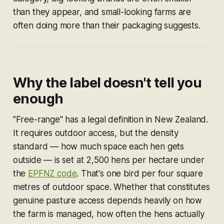
than they appear, and small-looking farms are
often doing more than their packaging suggests.
Why the label doesn't tell you
enough
"Free-range" has a legal definition in New Zealand.
It requires outdoor access, but the density
standard — how much space each hen gets
outside — is set at 2,500 hens per hectare under
the
EPFNZ code
. That's one bird per four square
metres of outdoor space. Whether that constitutes
genuine pasture access depends heavily on how
the farm is managed, how often the hens actually