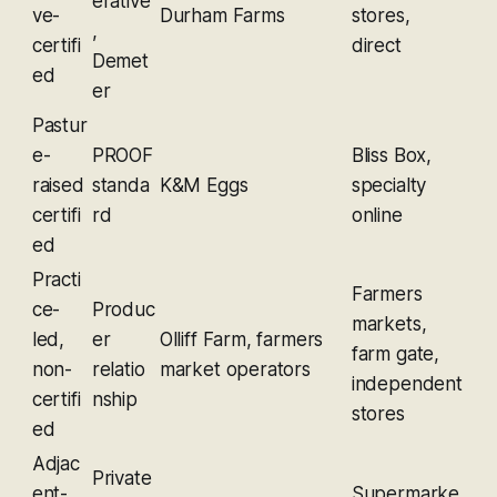
erative
ve-
Durham Farms
stores,
,
certifi
direct
Demet
ed
er
Pastur
e-
PROOF
Bliss Box,
raised
standa
K&M Eggs
specialty
certifi
rd
online
ed
Practi
Farmers
ce-
Produc
markets,
led,
er
Olliff Farm, farmers
farm gate,
non-
relatio
market operators
independent
certifi
nship
stores
ed
Adjac
Private
ent-
Supermarke