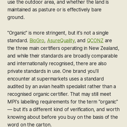
use the outdoor area, and whether the land is
maintained as pasture or is effectively bare
ground.
"Organic" is more stringent, but it's not a single
standard.
BioGro
,
AsureQuality
, and
QCONZ
are
the three main certifiers operating in New Zealand,
and while their standards are broadly comparable
and internationally recognised, there are also
private standards in use. One brand you'll
encounter at supermarkets uses a standard
audited by an avian health specialist rather than a
recognised organic certifier. That may still meet
MPI's labelling requirements for the term "organic"
— but it's a different kind of verification, and worth
knowing about before you buy on the basis of the
word on the carton.