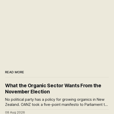
READ MORE
What the Organic Sector Wants From the
November Election
No political party has a policy for growing organics in New
Zealand. OANZ took a five-point manifesto to Parliament to
change that. I read all six pages: here's what the asks mean
08 Aug 2026