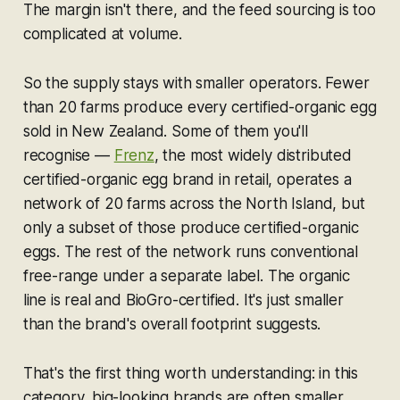
The margin isn't there, and the feed sourcing is too
complicated at volume.
So the supply stays with smaller operators. Fewer
than 20 farms produce every certified-organic egg
sold in New Zealand. Some of them you'll
recognise —
Frenz
, the most widely distributed
certified-organic egg brand in retail, operates a
network of 20 farms across the North Island, but
only a subset of those produce certified-organic
eggs. The rest of the network runs conventional
free-range under a separate label. The organic
line is real and BioGro-certified. It's just smaller
than the brand's overall footprint suggests.
That's the first thing worth understanding: in this
category, big-looking brands are often smaller