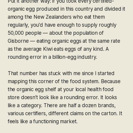
Put it another way: if you took every certified-
organic egg produced in this country and divided it
among the New Zealanders who eat them
regularly, you'd have enough to supply roughly
50,000 people — about the population of
Gisborne — eating organic eggs at the same rate
as the average Kiwi eats eggs of any kind. A
rounding error in a billion-egg industry.
That number has stuck with me since I started
mapping this corner of the food system. Because
the organic egg shelf at your local health food
store doesn't look like a rounding error. It looks
like a category. There are half a dozen brands,
various certifiers, different claims on the carton. It
feels like a functioning market.