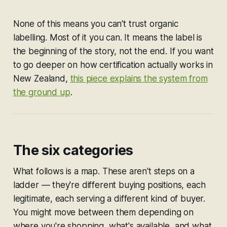
None of this means you can't trust organic
labelling. Most of it you can. It means the label is
the beginning of the story, not the end. If you want
to go deeper on how certification actually works in
New Zealand,
this piece explains the system from
the ground up
.
The six categories
What follows is a map. These aren't steps on a
ladder — they're different buying positions, each
legitimate, each serving a different kind of buyer.
You might move between them depending on
where you're shopping, what's available, and what