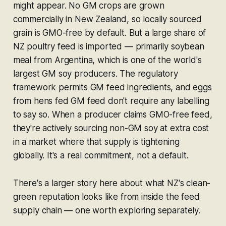
might appear. No GM crops are grown
commercially in New Zealand, so locally sourced
grain is GMO-free by default. But a large share of
NZ poultry feed is imported — primarily soybean
meal from Argentina, which is one of the world's
largest GM soy producers. The regulatory
framework permits GM feed ingredients, and eggs
from hens fed GM feed don't require any labelling
to say so. When a producer claims GMO-free feed,
they're actively sourcing non-GM soy at extra cost
in a market where that supply is tightening
globally. It's a real commitment, not a default.
There's a larger story here about what NZ's clean-
green reputation looks like from inside the feed
supply chain — one worth exploring separately.