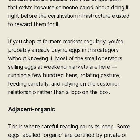
that exists because someone cared about doing it
right before the certification infrastructure existed
to reward them for it.
If you shop at farmers markets regularly, you're
probably already buying eggs in this category
without knowing it. Most of the small operators
selling eggs at weekend markets are here —
running a few hundred hens, rotating pasture,
feeding carefully, and relying on the customer
relationship rather than a logo on the box.
Adjacent-organic
This is where careful reading earns its keep. Some
eggs labelled "organic" are certified by private or