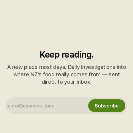
Keep reading.
A new piece most days. Daily investigations into
where NZ's food really comes from — sent
direct to your inbox.
Subscribe