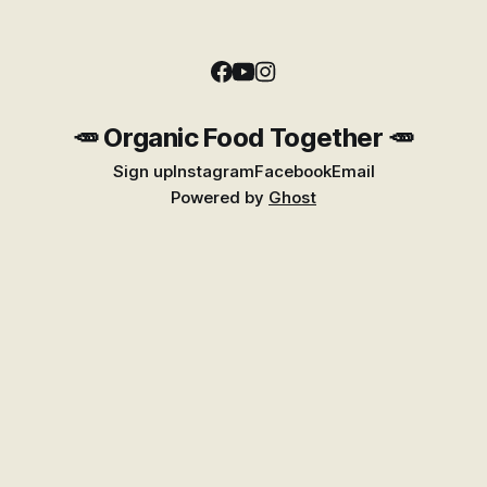
🥕 Organic Food Together 🥕
Sign up
Instagram
Facebook
Email
Powered by
Ghost
Find Better Food Near You
Explore the growing Places guide for shops,