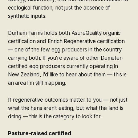
ecological function, not just the absence of
synthetic inputs.
Durham Farms holds both AsureQuality organic
certification and Enrich Regenerative certification
— one of the few egg producers in the country
carrying both. If you're aware of other Demeter-
certified egg producers currently operating in
New Zealand, I'd like to hear about them — this is
an area I'm still mapping.
If regenerative outcomes matter to you — not just
what the hens aren't eating, but what the land is
doing — this is the category to look for.
Pasture-raised certified