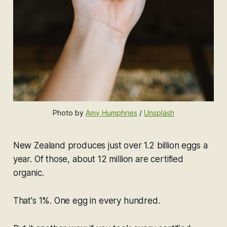
Photo by 
Amy Humphries
 / 
Unsplash
New Zealand produces just over 1.2 billion eggs a
year. Of those, about 12 million are certified
organic.
That's 1%. One egg in every hundred.