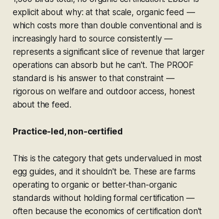
explicit about why: at that scale, organic feed —
which costs more than double conventional and is
increasingly hard to source consistently —
represents a significant slice of revenue that larger
operations can absorb but he can't. The PROOF
standard is his answer to that constraint —
rigorous on welfare and outdoor access, honest
about the feed.
Practice-led, non-certified
This is the category that gets undervalued in most
egg guides, and it shouldn't be. These are farms
operating to organic or better-than-organic
standards without holding formal certification —
often because the economics of certification don't