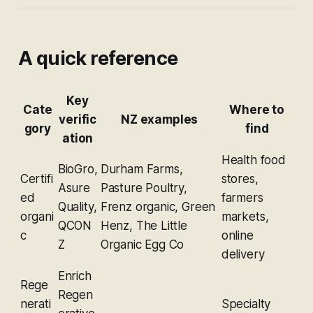
A quick reference
Key
Cate
Where to
verific
NZ examples
gory
find
ation
Health food
BioGro,
Durham Farms,
Certifi
stores,
Asure
Pasture Poultry,
ed
farmers
Quality,
Frenz organic, Green
organi
markets,
QCON
Henz, The Little
c
online
Z
Organic Egg Co
delivery
Enrich
Rege
Regen
nerati
Specialty