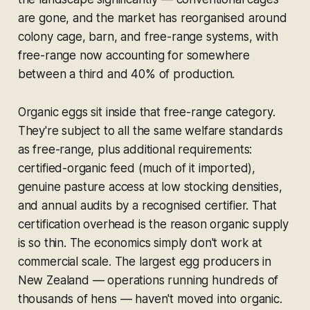
are gone, and the market has reorganised around
colony cage, barn, and free-range systems, with
free-range now accounting for somewhere
between a third and 40% of production.
Organic eggs sit inside that free-range category.
They're subject to all the same welfare standards
as free-range, plus additional requirements:
certified-organic feed (much of it imported),
genuine pasture access at low stocking densities,
and annual audits by a recognised certifier. That
certification overhead is the reason organic supply
is so thin. The economics simply don't work at
commercial scale. The largest egg producers in
New Zealand — operations running hundreds of
thousands of hens — haven't moved into organic.