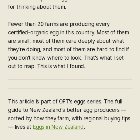
for thinking about them.
Fewer than 20 farms are producing every
certified-organic egg in this country. Most of them
are small, most of them care deeply about what
they're doing, and most of them are hard to find if
you don't know where to look. That's what I set
out to map. This is what I found.
T
his article is part of OFT's eggs series. The full
guide to New Zealand's better egg producers —
sorted by how they farm, with regional buying tips
— lives at
Eggs in New Zealand
.