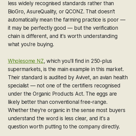
less widely recognised standards rather than
BioGro, AsureQuality, or QCONZ. That doesn't
automatically mean the farming practice is poor —
it may be perfectly good — but the verification
chain is different, and it's worth understanding
what you're buying.
Wholesome NZ
, which you'll find in 250-plus
supermarkets, is the main example in this market.
Their standard is audited by Avivet, an avian health
specialist — not one of the certifiers recognised
under the Organic Products Act. The eggs are
likely better than conventional free-range.
Whether they're organic in the sense most buyers
understand the word is less clear, and it's a
question worth putting to the company directly.