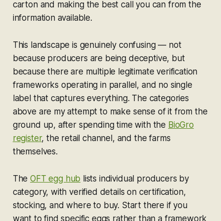
carton and making the best call you can from the
information available.
This landscape is genuinely confusing — not
because producers are being deceptive, but
because there are multiple legitimate verification
frameworks operating in parallel, and no single
label that captures everything. The categories
above are my attempt to make sense of it from the
ground up, after spending time with the
BioGro
register
, the retail channel, and the farms
themselves.
The
OFT egg hub
lists individual producers by
category, with verified details on certification,
stocking, and where to buy. Start there if you
want to find specific eggs rather than a framework