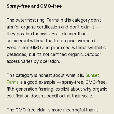
Spray-free and GMO-free
The outermost ring. Farms in this category don't
aim for organic certification and don't claim it —
they position themselves as cleaner than
commercial without the full organic overhead.
Feed is non-GMO and produced without synthetic
pesticides, but it's not certified organic. Outdoor
access varies by operation.
This category is honest about what it is.
Sunset
Farms
is a good example — spray-free, GMO-free,
fifth-generation farming, explicit about why organic
certification doesn't pencil out at their scale.
The GMO-free claim is more meaningful than it