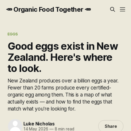
🥕 Organic Food Together 🥕
EGGS
Good eggs exist in New
Zealand. Here's where
to look.
New Zealand produces over a billion eggs a year.
Fewer than 20 farms produce every certified-
organic egg among them. This is a map of what
actually exists — and how to find the eggs that
match what you're looking for.
Luke Nicholas
Share
14 May 2026
—
8 min read