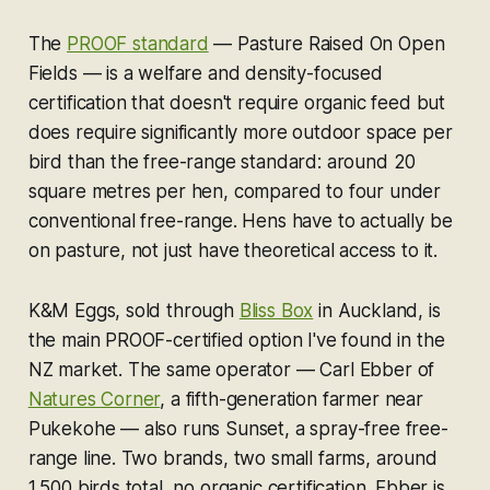
The
PROOF standard
— Pasture Raised On Open
Fields — is a welfare and density-focused
certification that doesn't require organic feed but
does require significantly more outdoor space per
bird than the free-range standard: around 20
square metres per hen, compared to four under
conventional free-range. Hens have to actually be
on pasture, not just have theoretical access to it.
K&M Eggs, sold through
Bliss Box
in Auckland, is
the main PROOF-certified option I've found in the
NZ market. The same operator — Carl Ebber of
Natures Corner
, a fifth-generation farmer near
Pukekohe — also runs Sunset, a spray-free free-
range line. Two brands, two small farms, around
1,500 birds total, no organic certification. Ebber is