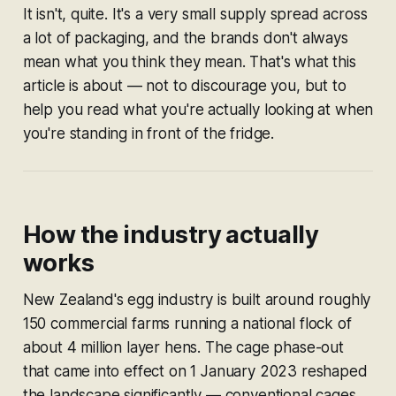
It isn't, quite. It's a very small supply spread across
a lot of packaging, and the brands don't always
mean what you think they mean. That's what this
article is about — not to discourage you, but to
help you read what you're actually looking at when
you're standing in front of the fridge.
How the industry actually
works
New Zealand's egg industry is built around roughly
150 commercial farms running a national flock of
about 4 million layer hens. The cage phase-out
that came into effect on 1 January 2023 reshaped
the landscape significantly — conventional cages