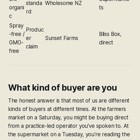
standa
Wholesome NZ
organi
ts
rd
c
Spray
Produc
-free /
Bliss Box,
er
Sunset Farms
GMO-
direct
claim
free
What kind of buyer are you
The honest answer is that most of us are different
kinds of buyers at different times. At the farmers
market on a Saturday, you might be buying direct
from a practice-led operator you've spoken to. At
the supermarket on a Tuesday, you're reading the