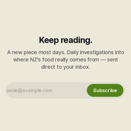
Keep reading.
A new piece most days. Daily investigations into
where NZ's food really comes from — sent
direct to your inbox.
Subscribe