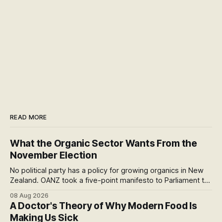
READ MORE
What the Organic Sector Wants From the
November Election
No political party has a policy for growing organics in New
Zealand. OANZ took a five-point manifesto to Parliament to
change that. I read all six pages: here's what the asks mean
08 Aug 2026
at the checkout, and why the coming scorecard is the real
A Doctor's Theory of Why Modern Food Is
story.
Making Us Sick