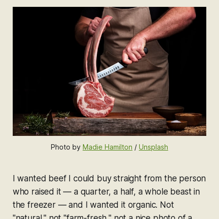
Photo by 
Madie Hamilton
 / 
Unsplash
I wanted beef I could buy straight from the person
who raised it — a quarter, a half, a whole beast in
the freezer — and I wanted it organic. Not
"natural," not "farm-fresh," not a nice photo of a