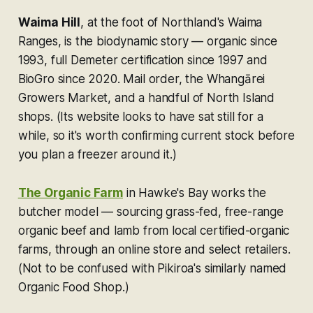
Waima Hill
, at the foot of Northland's Waima
Ranges, is the biodynamic story — organic since
1993, full Demeter certification since 1997 and
BioGro since 2020. Mail order, the Whangārei
Growers Market, and a handful of North Island
shops. (Its website looks to have sat still for a
while, so it's worth confirming current stock before
you plan a freezer around it.)
The Organic Farm
in Hawke's Bay works the
butcher model — sourcing grass-fed, free-range
organic beef and lamb from local certified-organic
farms, through an online store and select retailers.
(Not to be confused with Pikiroa's similarly named
Organic Food Shop
.)