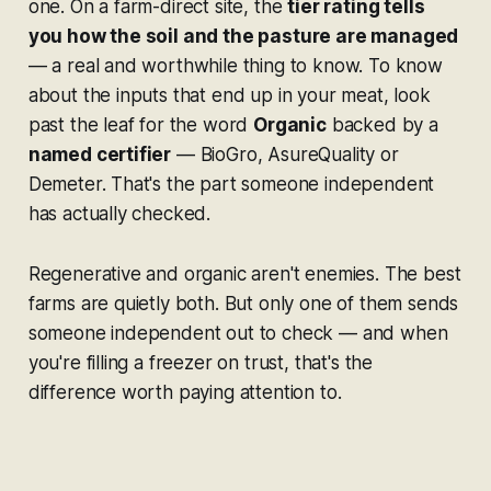
one. On a farm-direct site, the
tier rating tells
you how the soil and the pasture are managed
— a real and worthwhile thing to know. To know
about the inputs that end up in your meat, look
past the leaf for the word
Organic
backed by a
named certifier
— BioGro, AsureQuality or
Demeter. That's the part someone independent
has actually checked.
Regenerative and organic aren't enemies. The best
farms are quietly both. But only one of them sends
someone independent out to check — and when
you're filling a freezer on trust, that's the
difference worth paying attention to.