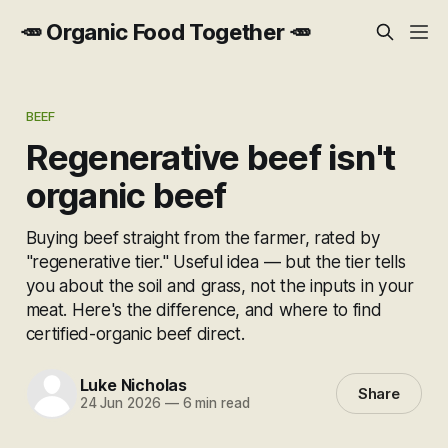
🥕 Organic Food Together 🥕
BEEF
Regenerative beef isn't
organic beef
Buying beef straight from the farmer, rated by
"regenerative tier." Useful idea — but the tier tells
you about the soil and grass, not the inputs in your
meat. Here's the difference, and where to find
certified-organic beef direct.
Luke Nicholas
Share
24 Jun 2026
—
6 min read