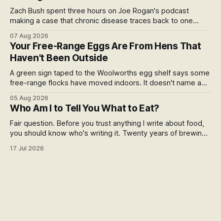
Zach Bush spent three hours on Joe Rogan's podcast
making a case that chronic disease traces back to one
molecule and a broken relationship with soil. Worth sitting
07 Aug 2026
with.
Your Free-Range Eggs Are From Hens That
Haven't Been Outside
A green sign taped to the Woolworths egg shelf says some
free-range flocks have moved indoors. It doesn't name a
supplier, a brand, a date or an end. Europe caps this at 16
05 Aug 2026
weeks and then the eggs become barn eggs. Organic
Who Am I to Tell You What to Eat?
wrote its own exception. New Zealand wrote nothing at all.
Fair question. Before you trust anything I write about food,
you should know who's writing it. Twenty years of brewing,
blind hop selection in the Yakima Valley, judging at the World
17 Jul 2026
Beer Cup, and a lifetime of asking where things come from.
Here's my answer.