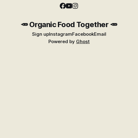
🥕 Organic Food Together 🥕
Sign up
Instagram
Facebook
Email
Powered by
Ghost
Find Better Food Near You
Explore the growing Places guide for shops,
markets, growers, and suppliers across New
Zealand.