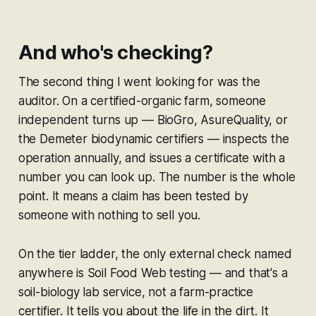
And who's checking?
The second thing I went looking for was the
auditor. On a certified-organic farm, someone
independent turns up — BioGro, AsureQuality, or
the Demeter biodynamic certifiers — inspects the
operation annually, and issues a certificate with a
number you can look up. The number is the whole
point. It means a claim has been tested by
someone with nothing to sell you.
On the tier ladder, the only external check named
anywhere is Soil Food Web testing — and that's a
soil-biology lab service, not a farm-practice
certifier. It tells you about the life in the dirt. It