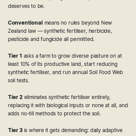
deserves to be.
Conventional
means no rules beyond New
Zealand law — synthetic fertiliser, herbicide,
pesticide and fungicide all permitted.
Tier 1
asks a farm to grow diverse pasture on at
least 10% of its productive land, start reducing
synthetic fertiliser, and run annual Soil Food Web
soil tests.
Tier 2
eliminates synthetic fertiliser entirely,
replacing it with biological inputs or none at all, and
adds no-till methods to protect the soil.
Tier 3
is where it gets demanding: daily adaptive