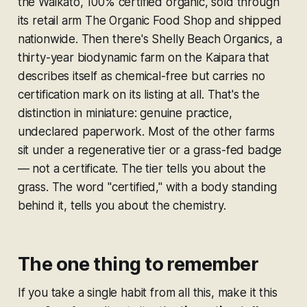
the Waikato, 100% certified organic, sold through
its retail arm The Organic Food Shop and shipped
nationwide. Then there's Shelly Beach Organics, a
thirty-year biodynamic farm on the Kaipara that
describes itself as chemical-free but carries no
certification mark on its listing at all. That's the
distinction in miniature: genuine practice,
undeclared paperwork. Most of the other farms
sit under a regenerative tier or a grass-fed badge
— not a certificate. The tier tells you about the
grass. The word "certified," with a body standing
behind it, tells you about the chemistry.
The one thing to remember
If you take a single habit from all this, make it this