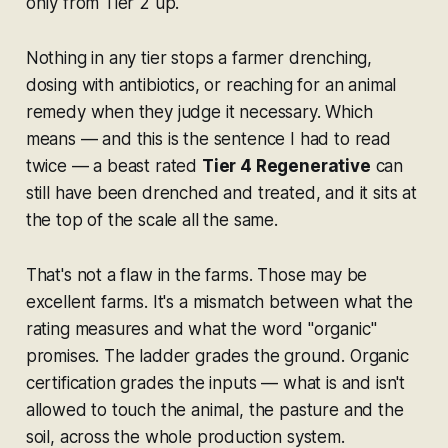
only from Tier 2 up.
Nothing in any tier stops a farmer drenching,
dosing with antibiotics, or reaching for an animal
remedy when they judge it necessary. Which
means — and this is the sentence I had to read
twice — a beast rated
Tier 4 Regenerative
can
still have been drenched and treated, and it sits at
the top of the scale all the same.
That's not a flaw in the farms. Those may be
excellent farms. It's a mismatch between what the
rating measures and what the word "organic"
promises. The ladder grades the
ground
. Organic
certification grades the
inputs
— what is and isn't
allowed to touch the animal, the pasture and the
soil, across the whole production system.