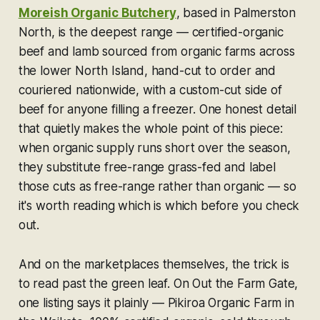
Moreish Organic Butchery
, based in Palmerston
North, is the deepest range — certified-organic
beef and lamb sourced from organic farms across
the lower North Island, hand-cut to order and
couriered nationwide, with a custom-cut side of
beef for anyone filling a freezer. One honest detail
that quietly makes the whole point of this piece:
when organic supply runs short over the season,
they substitute free-range grass-fed and label
those cuts as free-range rather than organic — so
it's worth reading which is which before you check
out.
And on the marketplaces themselves, the trick is
to read past the green leaf. On Out the Farm Gate,
one listing says it plainly — Pikiroa Organic Farm in