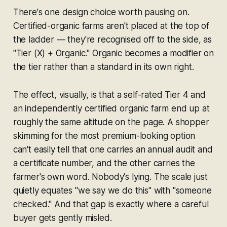
There's one design choice worth pausing on.
Certified-organic farms aren't placed at the top of
the ladder — they're recognised off to the side, as
"Tier (X) + Organic." Organic becomes a modifier on
the tier rather than a standard in its own right.
The effect, visually, is that a self-rated Tier 4 and
an independently certified organic farm end up at
roughly the same altitude on the page. A shopper
skimming for the most premium-looking option
can't easily tell that one carries an annual audit and
a certificate number, and the other carries the
farmer's own word. Nobody's lying. The scale just
quietly equates
"we say we do this"
with
"someone
checked."
And that gap is exactly where a careful
buyer gets gently misled.