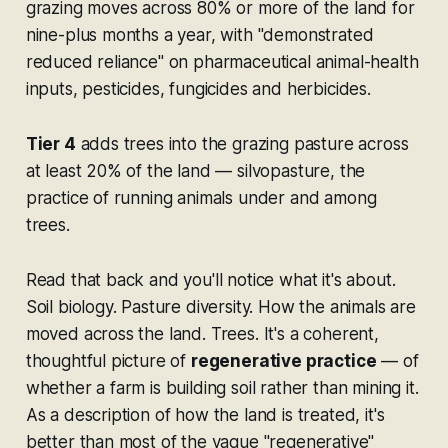
grazing moves across 80% or more of the land for
nine-plus months a year, with "demonstrated
reduced reliance" on pharmaceutical animal-health
inputs, pesticides, fungicides and herbicides.
Tier 4
adds trees into the grazing pasture across
at least 20% of the land — silvopasture, the
practice of running animals under and among
trees.
Read that back and you'll notice what it's about.
Soil biology. Pasture diversity. How the animals are
moved across the land. Trees. It's a coherent,
thoughtful picture of
regenerative practice
— of
whether a farm is building soil rather than mining it.
As a description of how the land is treated, it's
better than most of the vague "regenerative"