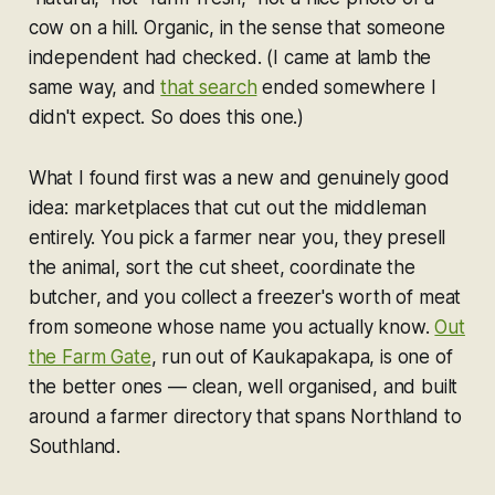
cow on a hill. Organic, in the sense that someone
independent had checked. (I came at lamb the
same way, and
that search
ended somewhere I
didn't expect. So does this one.)
What I found first was a new and genuinely good
idea: marketplaces that cut out the middleman
entirely. You pick a farmer near you, they presell
the animal, sort the cut sheet, coordinate the
butcher, and you collect a freezer's worth of meat
from someone whose name you actually know.
Out
the Farm Gate
, run out of Kaukapakapa, is one of
the better ones — clean, well organised, and built
around a farmer directory that spans Northland to
Southland.