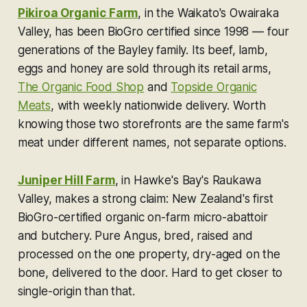
Pikiroa Organic Farm
, in the Waikato's Owairaka
Valley, has been BioGro certified since 1998 — four
generations of the Bayley family. Its beef, lamb,
eggs and honey are sold through its retail arms,
The Organic Food Shop
and
Topside Organic
Meats
, with weekly nationwide delivery. Worth
knowing those two storefronts are the same farm's
meat under different names, not separate options.
Juniper Hill Farm
, in Hawke's Bay's Raukawa
Valley, makes a strong claim: New Zealand's first
BioGro-certified organic on-farm micro-abattoir
and butchery. Pure Angus, bred, raised and
processed on the one property, dry-aged on the
bone, delivered to the door. Hard to get closer to
single-origin than that.