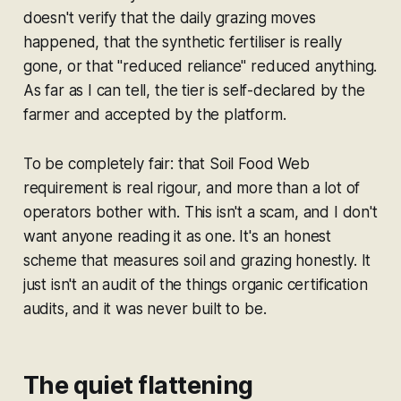
doesn't verify that the daily grazing moves
happened, that the synthetic fertiliser is really
gone, or that "reduced reliance" reduced anything.
As far as I can tell, the tier is self-declared by the
farmer and accepted by the platform.
To be completely fair: that Soil Food Web
requirement is real rigour, and more than a lot of
operators bother with. This isn't a scam, and I don't
want anyone reading it as one. It's an honest
scheme that measures soil and grazing honestly. It
just isn't an audit of the things organic certification
audits, and it was never built to be.
The quiet flattening