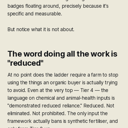
badges floating around, precisely because it's
specific and measurable.
But notice what it is
not
about.
The word doing all the work is
"reduced"
At no point does the ladder require a farm to stop
using the things an organic buyer is actually trying
to avoid. Even at the very top — Tier 4 — the
language on chemical and animal-health inputs is
"demonstrated reduced reliance." Reduced. Not
eliminated. Not prohibited. The only input the
framework actually bans is synthetic fertiliser, and