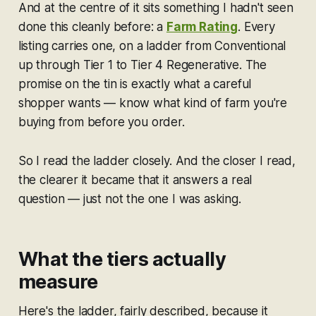
And at the centre of it sits something I hadn't seen
done this cleanly before: a
Farm Rating
. Every
listing carries one, on a ladder from Conventional
up through Tier 1 to Tier 4 Regenerative. The
promise on the tin is exactly what a careful
shopper wants —
know what kind of farm you're
buying from before you order.
So I read the ladder closely. And the closer I read,
the clearer it became that it answers a real
question — just not the one I was asking.
What the tiers actually
measure
Here's the ladder, fairly described, because it