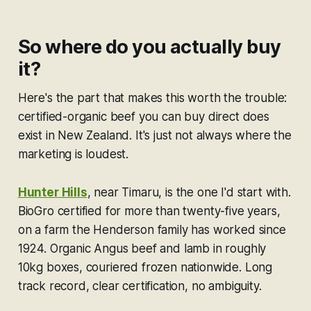
So where do you actually buy
it?
Here's the part that makes this worth the trouble:
certified-organic beef you can buy direct does
exist in New Zealand. It's just not always where the
marketing is loudest.
Hunter Hills
, near Timaru, is the one I'd start with.
BioGro certified for more than twenty-five years,
on a farm the Henderson family has worked since
1924. Organic Angus beef and lamb in roughly
10kg boxes, couriered frozen nationwide. Long
track record, clear certification, no ambiguity.