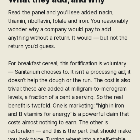
Read the panel and you'll see added niacin,
thiamin, riboflavin, folate and iron. You reasonably
wonder why a company would pay to add
anything without a return. It would — but not the
return you'd guess.
For breakfast cereal, this fortification is
voluntary
— Sanitarium chooses to. It isn't a processing aid; it
doesn't help the dough or the run. The cost is also
trivial: these are added at milligram-to-microgram
levels, a fraction of a cent a serving. So the real
benefit is twofold. One is marketing: "high in iron
and B vitamins for energy" is a powerful claim that
costs almost nothing to earn. The other is
restoration — and this is the part that should make
you look twice. Turning wheat into a shelf-stable