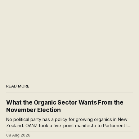
READ MORE
What the Organic Sector Wants From the
November Election
No political party has a policy for growing organics in New
Zealand. OANZ took a five-point manifesto to Parliament to
change that. I read all six pages: here's what the asks mean
08 Aug 2026
at the checkout, and why the coming scorecard is the real