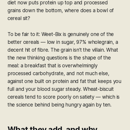
diet now puts protein up top and processed
grains down the bottom, where does a bowl of
cereal sit?
To be fair to it: Weet-Bix is genuinely one of the
better cereals — low in sugar, 97% wholegrain, a
decent hit of fibre. The grain isn't the villain. What
the new thinking questions is the
shape
of the
meal: a breakfast that is overwhelmingly
processed carbohydrate, and not much else,
against one built on protein and fat that keeps you
full and your blood sugar steady. Wheat-biscuit
cereals tend to score poorly on satiety — which is
the science behind being hungry again by ten.
What they add, and why