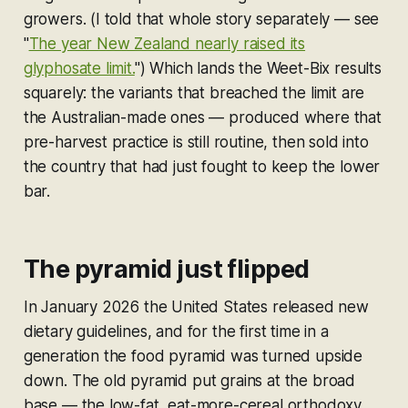
growers. (I told that whole story separately — see
"
The year New Zealand nearly raised its
glyphosate limit.
") Which lands the Weet-Bix results
squarely: the variants that breached the limit are
the Australian-made ones — produced where that
pre-harvest practice is still routine, then sold into
the country that had just fought to keep the lower
bar.
The pyramid just flipped
In January 2026 the United States released new
dietary guidelines, and for the first time in a
generation the food pyramid was turned upside
down. The old pyramid put grains at the broad
base — the low-fat, eat-more-cereal orthodoxy