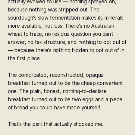
actually evolved to use — nothing sprayed on,
because nothing was stripped out. The
sourdough's slow fermentation makes its minerals
more
available, not less. There's no Australian
wheat to trace, no residue question you can't
answer, no tax structure, and nothing to opt out of
— because there's nothing hidden to opt out of in
the first place.
The complicated, reconstructed, opaque
breakfast turned out to be the cheap convenient
one. The plain, honest, nothing-to-declare
breakfast turned out to be two eggs and a piece
of bread you could have made yourself.
That's the part that actually shocked me.