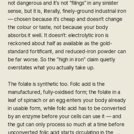
not dangerous and it's not "filings" in any sinister
sense, but it is, literally, finely-ground industrial iron
— chosen because it's cheap and doesn't change
the colour or taste, not because your body
absorbs it well. It doesn't: electrolytic iron is
reckoned about half as available as the gold-
standard fortificant, and reduced-iron powder can
be far worse. So the "high in iron" claim quietly
overstates what you actually take up.
The folate is synthetic too. Folic acid is the
manufactured, fully-oxidised form; the folate in a
leaf of spinach or an egg enters your body already
in usable form, while folic acid has to be converted
by an enzyme before your cells can use it — and
the gut can only process so much at a time before
unconverted folic acid starts circulating in the