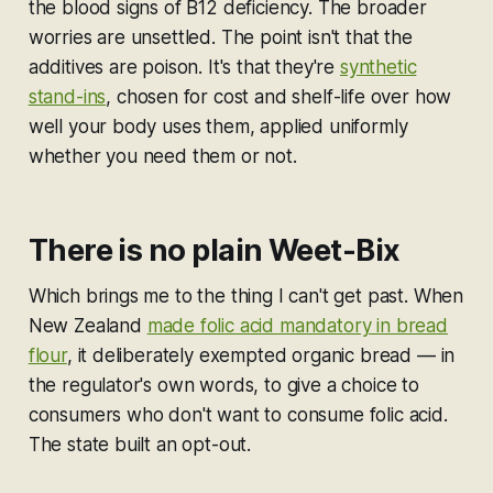
the blood signs of B12 deficiency. The broader
worries are unsettled. The point isn't that the
additives are poison. It's that they're
synthetic
stand-ins
, chosen for cost and shelf-life over how
well your body uses them, applied uniformly
whether you need them or not.
There is no plain Weet-Bix
Which brings me to the thing I can't get past. When
New Zealand
made folic acid mandatory in bread
flour
, it deliberately exempted organic bread — in
the regulator's own words, to give a choice to
consumers who don't want to consume folic acid.
The state built an opt-out.