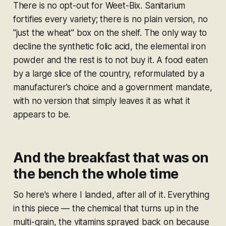
There is no opt-out for Weet-Bix. Sanitarium
fortifies every variety; there is no plain version, no
"just the wheat" box on the shelf. The only way to
decline the synthetic folic acid, the elemental iron
powder and the rest is to not buy it. A food eaten
by a large slice of the country, reformulated by a
manufacturer's choice and a government mandate,
with no version that simply leaves it as what it
appears to be.
And the breakfast that was on
the bench the whole time
So here's where I landed, after all of it. Everything
in this piece — the chemical that turns up in the
multi-grain, the vitamins sprayed back on because