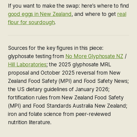
If you want to make the swap: here's where to find
good eggs in New Zealand
, and where to get
real
flour for sourdough
.
Sources for the key figures in this piece:
glyphosate testing from
No More Glyphosate NZ
/
Hill Laboratories
; the 2025 glyphosate MRL
proposal and October 2025 reversal from New
Zealand Food Safety (MPI) and Food Safety News;
the US dietary guidelines of January 2026;
fortification rules from New Zealand Food Safety
(MPI) and Food Standards Australia New Zealand;
iron and folate science from peer-reviewed
nutrition literature.