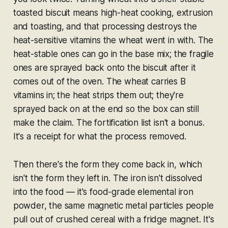
toasted biscuit means high-heat cooking, extrusion
and toasting, and that processing destroys the
heat-sensitive vitamins the wheat went in with. The
heat-stable ones can go in the base mix; the fragile
ones are sprayed back onto the biscuit
after
it
comes out of the oven. The wheat carries B
vitamins in; the heat strips them out; they're
sprayed back on at the end so the box can still
make the claim. The fortification list isn't a bonus.
It's a receipt for what the process removed.
Then there's the form they come back in, which
isn't the form they left in. The iron isn't dissolved
into the food — it's food-grade elemental iron
powder, the same magnetic metal particles people
pull out of crushed cereal with a fridge magnet. It's