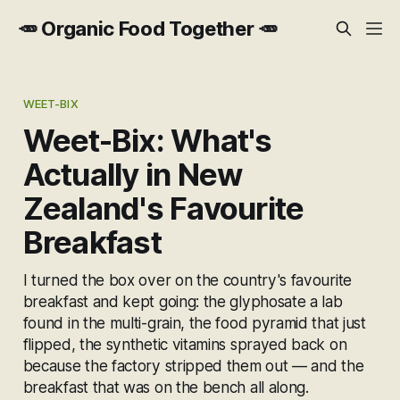
🥕 Organic Food Together 🥕
WEET-BIX
Weet-Bix: What's
Actually in New
Zealand's Favourite
Breakfast
I turned the box over on the country's favourite
breakfast and kept going: the glyphosate a lab
found in the multi-grain, the food pyramid that just
flipped, the synthetic vitamins sprayed back on
because the factory stripped them out — and the
breakfast that was on the bench all along.