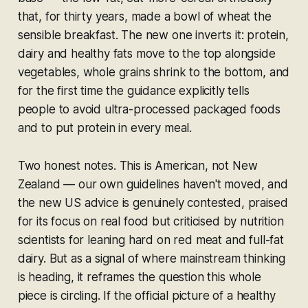
that, for thirty years, made a bowl of wheat the
sensible breakfast. The new one inverts it: protein,
dairy and healthy fats move to the top alongside
vegetables, whole grains shrink to the bottom, and
for the first time the guidance explicitly tells
people to avoid ultra-processed packaged foods
and to put protein in every meal.
Two honest notes. This is American, not New
Zealand — our own guidelines haven't moved, and
the new US advice is genuinely contested, praised
for its focus on real food but criticised by nutrition
scientists for leaning hard on red meat and full-fat
dairy. But as a signal of where mainstream thinking
is heading, it reframes the question this whole
piece is circling. If the official picture of a healthy