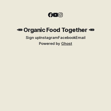
🥕 Organic Food Together 🥕
Sign up
Instagram
Facebook
Email
Powered by
Ghost
Find Better Food Near You
Explore the growing Places guide for shops,