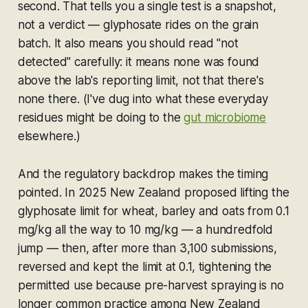
second. That tells you a single test is a snapshot,
not a verdict — glyphosate rides on the grain
batch. It also means you should read "not
detected" carefully: it means none was found
above the lab's reporting limit, not that there's
none there. (I've dug into what these everyday
residues might be doing to the
gut microbiome
elsewhere.)
And the regulatory backdrop makes the timing
pointed. In 2025 New Zealand proposed lifting the
glyphosate limit for wheat, barley and oats from 0.1
mg/kg all the way to 10 mg/kg — a hundredfold
jump — then, after more than 3,100 submissions,
reversed and kept the limit at 0.1, tightening the
permitted use because pre-harvest spraying is no
longer common practice among New Zealand