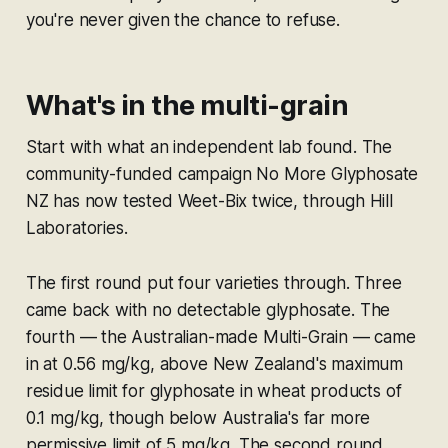
you're never given the chance to refuse.
What's in the multi-grain
Start with what an independent lab found. The
community-funded campaign No More Glyphosate
NZ has now tested Weet-Bix twice, through Hill
Laboratories.
The first round put four varieties through. Three
came back with no detectable glyphosate. The
fourth — the Australian-made Multi-Grain — came
in at 0.56 mg/kg, above New Zealand's maximum
residue limit for glyphosate in wheat products of
0.1 mg/kg, though below Australia's far more
permissive limit of 5 mg/kg. The second round