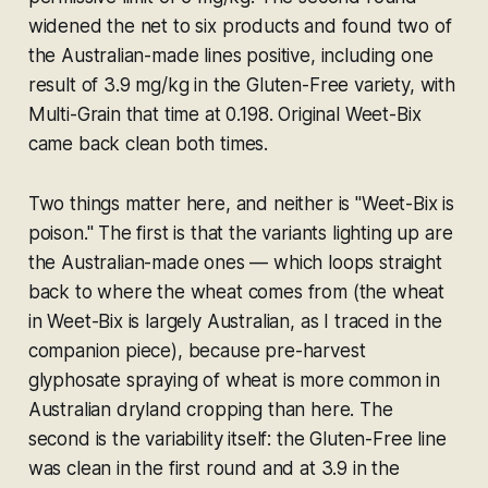
widened the net to six products and found two of
the Australian-made lines positive, including one
result of 3.9 mg/kg in the Gluten-Free variety, with
Multi-Grain that time at 0.198. Original Weet-Bix
came back clean both times.
Two things matter here, and neither is "Weet-Bix is
poison." The first is that the variants lighting up are
the
Australian-made
ones — which loops straight
back to where the wheat comes from (the wheat
in Weet-Bix is largely Australian, as I traced in the
companion piece), because pre-harvest
glyphosate spraying of wheat is more common in
Australian dryland cropping than here. The
second is the variability itself: the Gluten-Free line
was clean in the first round and at 3.9 in the