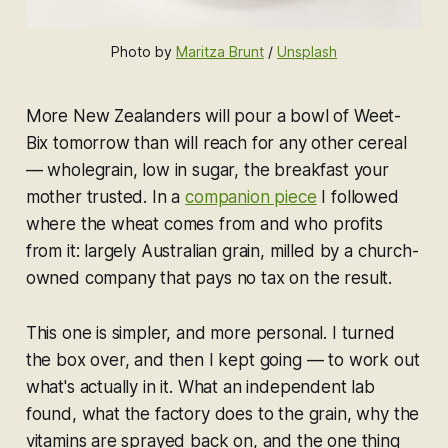
Photo by 
Maritza Brunt
 / 
Unsplash
More New Zealanders will pour a bowl of Weet-
Bix tomorrow than will reach for any other cereal
— wholegrain, low in sugar, the breakfast your
mother trusted. In a
companion piece
I followed
where the wheat comes from and who profits
from it: largely Australian grain, milled by a church-
owned company that pays no tax on the result.
This one is simpler, and more personal. I turned
the box over, and then I kept going — to work out
what's actually in it. What an independent lab
found, what the factory does to the grain, why the
vitamins are sprayed back on, and the one thing