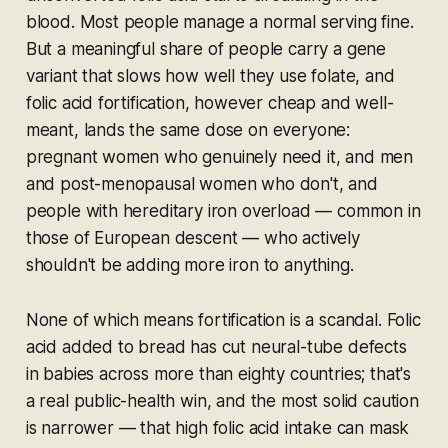
blood. Most people manage a normal serving fine.
But a meaningful share of people carry a gene
variant that slows how well they use folate, and
folic acid fortification, however cheap and well-
meant, lands the same dose on everyone:
pregnant women who genuinely need it, and men
and post-menopausal women who don't, and
people with hereditary iron overload — common in
those of European descent — who actively
shouldn't be adding more iron to anything.
None of which means fortification is a scandal. Folic
acid added to bread has cut neural-tube defects
in babies across more than eighty countries; that's
a real public-health win, and the most solid caution
is narrower — that high folic acid intake can mask