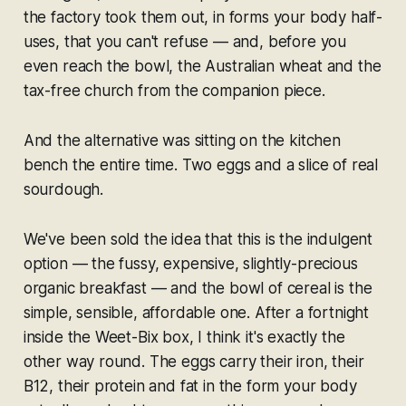
the factory took them out, in forms your body half-
uses, that you can't refuse — and, before you
even reach the bowl, the Australian wheat and the
tax-free church from the companion piece.
And the alternative was sitting on the kitchen
bench the entire time. Two eggs and a slice of real
sourdough.
We've been sold the idea that
this
is the indulgent
option — the fussy, expensive, slightly-precious
organic breakfast — and the bowl of cereal is the
simple, sensible, affordable one. After a fortnight
inside the Weet-Bix box, I think it's exactly the
other way round. The eggs carry their iron, their
B12, their protein and fat in the form your body