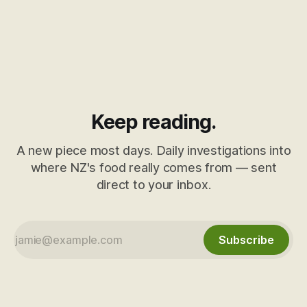
Keep reading.
A new piece most days. Daily investigations into
where NZ's food really comes from — sent
direct to your inbox.
Subscribe