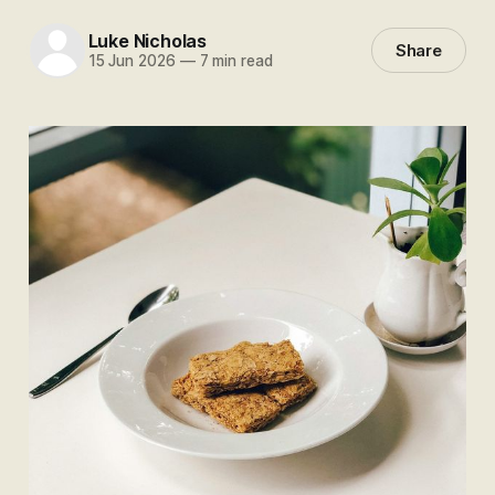
Luke Nicholas
Share
15 Jun 2026
—
7 min read