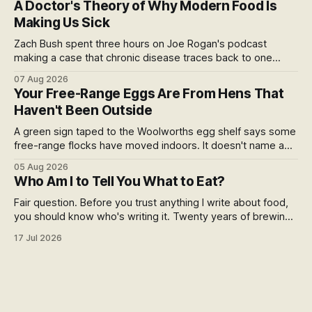
A Doctor's Theory of Why Modern Food Is
story.
Making Us Sick
Zach Bush spent three hours on Joe Rogan's podcast
making a case that chronic disease traces back to one
molecule and a broken relationship with soil. Worth sitting
07 Aug 2026
with.
Your Free-Range Eggs Are From Hens That
Haven't Been Outside
A green sign taped to the Woolworths egg shelf says some
free-range flocks have moved indoors. It doesn't name a
supplier, a brand, a date or an end. Europe caps this at 16
05 Aug 2026
weeks and then the eggs become barn eggs. Organic
Who Am I to Tell You What to Eat?
wrote its own exception. New Zealand wrote nothing at all.
Fair question. Before you trust anything I write about food,
you should know who's writing it. Twenty years of brewing,
blind hop selection in the Yakima Valley, judging at the World
17 Jul 2026
Beer Cup, and a lifetime of asking where things come from.
Here's my answer.