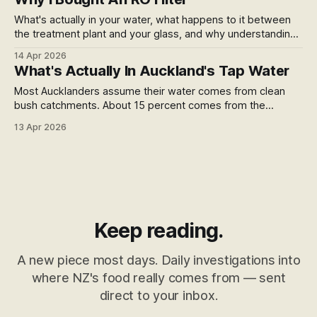
What's actually in your water, what happens to it between
the treatment plant and your glass, and why understanding
that changed what I do about it.
14 Apr 2026
What's Actually In Auckland's Tap Water
Most Aucklanders assume their water comes from clean
bush catchments. About 15 percent comes from the
Waikato River — 400 kilometres through dairy farms,
13 Apr 2026
geothermal country, and industrial towns. Here's what that
means.
Keep reading.
A new piece most days. Daily investigations into
where NZ's food really comes from — sent
direct to your inbox.