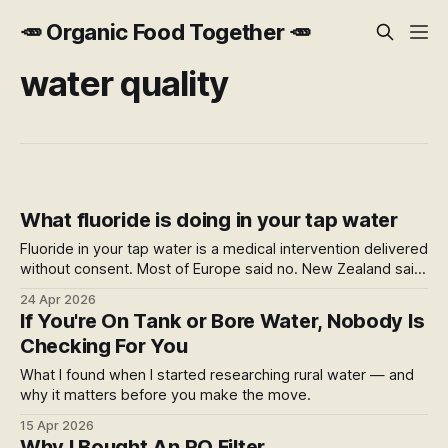
🥕 Organic Food Together 🥕
water quality
What fluoride is doing in your tap water
Fluoride in your tap water is a medical intervention delivered
without consent. Most of Europe said no. New Zealand said
yes — by government directive, later found by courts to
24 Apr 2026
have inadequately considered the right to refuse medical
If You're On Tank or Bore Water, Nobody Is
treatment.
Checking For You
What I found when I started researching rural water — and
why it matters before you make the move.
15 Apr 2026
Why I Bought An RO Filter