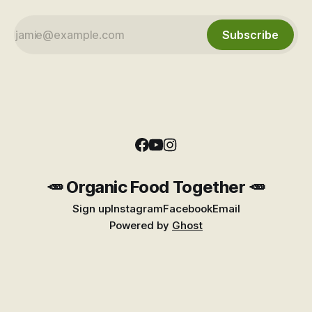
Subscribe
🥕 Organic Food Together 🥕
Sign up
Instagram
Facebook
Email
Powered by
Ghost