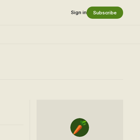
Sign in
Subscribe