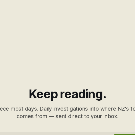
Keep reading.
ece most days. Daily investigations into where NZ's fo
comes from — sent direct to your inbox.