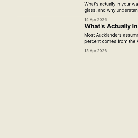
What's actually in your w
glass, and why understand
14 Apr 2026
What's Actually I
Most Aucklanders assume
percent comes from the W
geothermal country, and i
13 Apr 2026