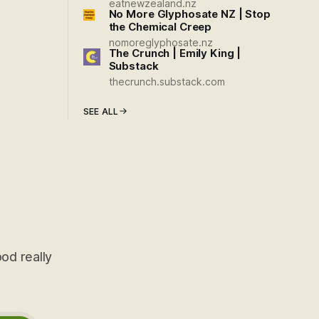
eatnewzealand.nz
No More Glyphosate NZ | Stop
the Chemical Creep
nomoreglyphosate.nz
The Crunch | Emily King |
Substack
thecrunch.substack.com
SEE ALL
od really