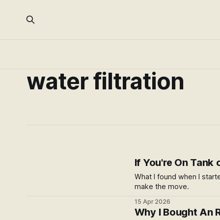
water filtration
If You're On Tank
What I found when I start
make the move.
15 Apr 2026
Why I Bought An R