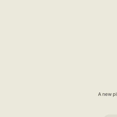
A new pi