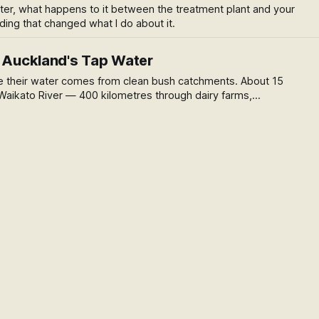
ater, what happens to it between the treatment plant and your
ing that changed what I do about it.
n Auckland's Tap Water
 their water comes from clean bush catchments. About 15
aikato River — 400 kilometres through dairy farms,
ndustrial towns. Here's what that means.