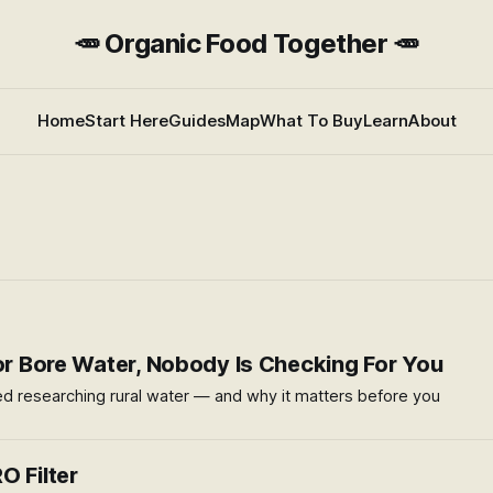
🥕 Organic Food Together 🥕
Home
Start Here
Guides
Map
What To Buy
Learn
About
 or Bore Water, Nobody Is Checking For You
ed researching rural water — and why it matters before you
O Filter