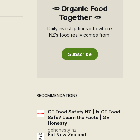
🥕 Organic Food
Together 🥕
Daily investigations into where
NZ's food really comes from.
Subscribe
RECOMMENDATIONS
GE Food Safety NZ | Is GE Food
Safe? Learn the Facts | GE
Honesty
gehonesty.nz
Eat New Zealand