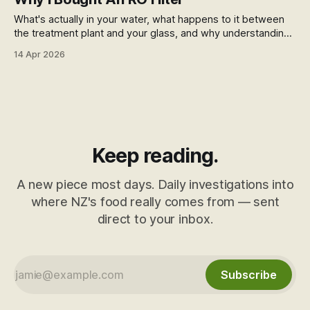
What's actually in your water, what happens to it between
the treatment plant and your glass, and why understanding
that changed what I do about it.
14 Apr 2026
Keep reading.
A new piece most days. Daily investigations into
where NZ's food really comes from — sent
direct to your inbox.
Subscribe