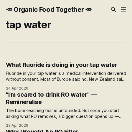
🥕 Organic Food Together 🥕
tap water
What fluoride is doing in your tap water
Fluoride in your tap water is a medical intervention delivered
without consent. Most of Europe said no. New Zealand said
yes — by government directive, later found by courts to
24 Apr 2026
have inadequately considered the right to refuse medical
"I'm scared to drink RO water" —
treatment.
Remineralise
The bone-leaching fear is unfounded. But once you start
asking what RO removes, a bigger question opens up —
what's being added to your water supply, where it comes
23 Apr 2026
from, and what your filter actually does for you.
Why I Bought An RO Filter