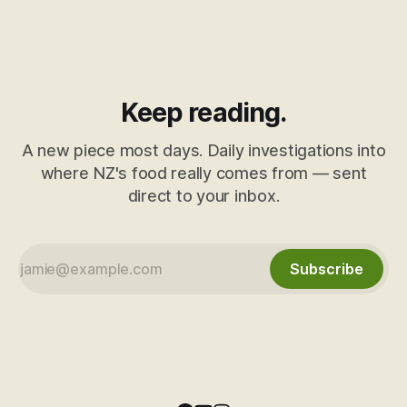
Keep reading.
A new piece most days. Daily investigations into
where NZ's food really comes from — sent
direct to your inbox.
Subscribe