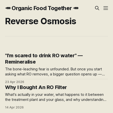
🥕 Organic Food Together 🥕
Reverse Osmosis
"I'm scared to drink RO water" —
Remineralise
The bone-leaching fear is unfounded. But once you start
asking what RO removes, a bigger question opens up —
what's being added to your water supply, where it comes
23 Apr 2026
from, and what your filter actually does for you.
Why I Bought An RO Filter
What's actually in your water, what happens to it between
the treatment plant and your glass, and why understanding
that changed what I do about it.
14 Apr 2026