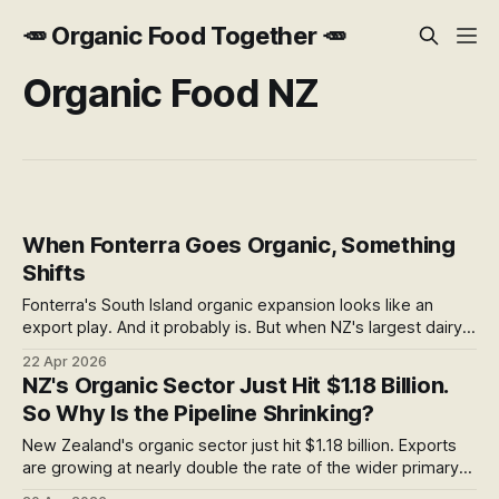
🥕 Organic Food Together 🥕
Organic Food NZ
When Fonterra Goes Organic, Something
Shifts
Fonterra's South Island organic expansion looks like an
export play. And it probably is. But when NZ's largest dairy
co-op puts real infrastructure behind organic farming,
22 Apr 2026
something shifts for the whole sector. Here's what caught
NZ's Organic Sector Just Hit $1.18 Billion.
my attention — and the question it leaves open.
So Why Is the Pipeline Shrinking?
New Zealand's organic sector just hit $1.18 billion. Exports
are growing at nearly double the rate of the wider primary
sector. But buried in the same report is a figure that