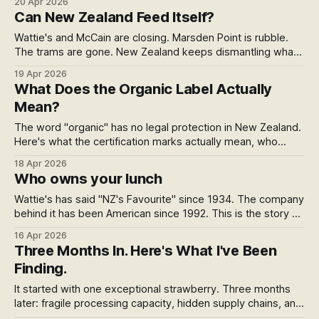
20 Apr 2026
changes the story: a 78% collapse in new farm conversions.
Can New Zealand Feed Itself?
Here's what the data actually means for the domestic food
system.
Wattie's and McCain are closing. Marsden Point is rubble.
The trams are gone. New Zealand keeps dismantling what
works — and calling the rebuild progress. This needs to
19 Apr 2026
stop.
What Does the Organic Label Actually
Mean?
The word "organic" has no legal protection in New Zealand.
Here's what the certification marks actually mean, who
issues them, and what sits outside the system entirely.
18 Apr 2026
Who owns your lunch
Wattie's has said "NZ's Favourite" since 1934. The company
behind it has been American since 1992. This is the story of
how brand trust gets bought, transferred and quietly spent
16 Apr 2026
— and why your KiwiSaver might be funding the whole
Three Months In. Here's What I've Been
thing.
Finding.
It started with one exceptional strawberry. Three months
later: fragile processing capacity, hidden supply chains, and
quiet resilience in NZ's food system.