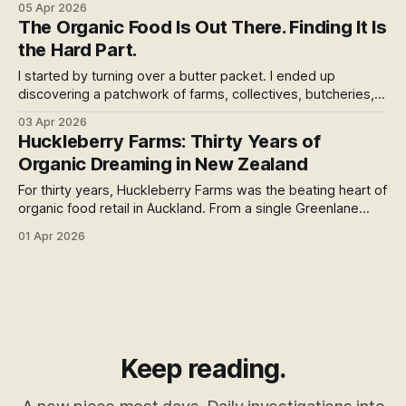
05 Apr 2026
The Organic Food Is Out There. Finding It Is
the Hard Part.
I started by turning over a butter packet. I ended up
discovering a patchwork of farms, collectives, butcheries,
and stores quietly trying to solve one of organic food's
03 Apr 2026
most stubborn problems — how do you get good food
Huckleberry Farms: Thirty Years of
from a small farm to the people who actually want it?
Organic Dreaming in New Zealand
For thirty years, Huckleberry Farms was the beating heart of
organic food retail in Auckland. From a single Greenlane
store in 1994 to twelve locations across the North Island, it
01 Apr 2026
built something the supermarket duopoly could never
replicate. In June 2024, it was gone.
Keep reading.