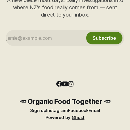
A new piece most days. Daily investigations into
where NZ's food really comes from — sent
direct to your inbox.
Subscribe
🥕 Organic Food Together 🥕
Sign up
Instagram
Facebook
Email
Powered by
Ghost