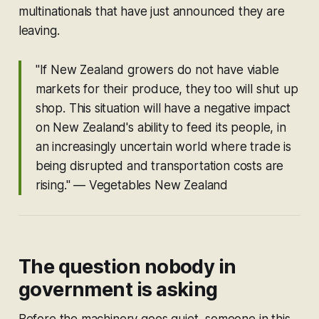
multinationals that have just announced they are
leaving.
"If New Zealand growers do not have viable
markets for their produce, they too will shut up
shop. This situation will have a negative impact
on New Zealand's ability to feed its people, in
an increasingly uncertain world where trade is
being disrupted and transportation costs are
rising."
— Vegetables New Zealand
The question nobody in
government is asking
Before the machinery goes quiet, someone in this