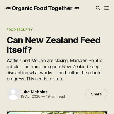
🥕 Organic Food Together 🥕
FOOD SECURITY
Can New Zealand Feed
Itself?
Wattie's and McCain are closing. Marsden Point is
rubble. The trams are gone. New Zealand keeps
dismantling what works — and calling the rebuild
progress. This needs to stop.
Luke Nicholas
Share
19 Apr 2026
—
19 min read