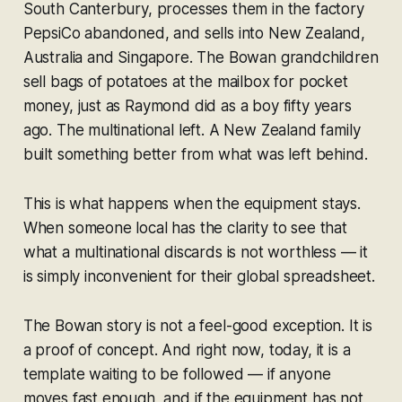
South Canterbury, processes them in the factory
PepsiCo abandoned, and sells into New Zealand,
Australia and Singapore. The Bowan grandchildren
sell bags of potatoes at the mailbox for pocket
money, just as Raymond did as a boy fifty years
ago. The multinational left. A New Zealand family
built something better from what was left behind.
This is what happens when the equipment stays.
When someone local has the clarity to see that
what a multinational discards is not worthless — it
is simply inconvenient for their global spreadsheet.
The Bowan story is not a feel-good exception. It is
a proof of concept. And right now, today, it is a
template waiting to be followed — if anyone
moves fast enough, and if the equipment has not