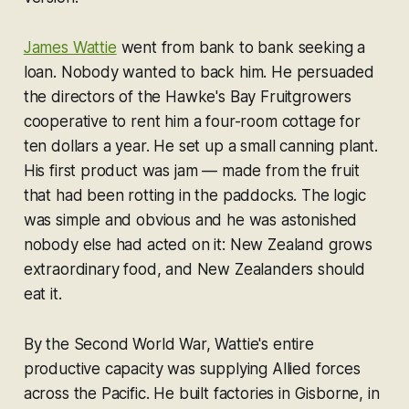
James Wattie
went from bank to bank seeking a
loan. Nobody wanted to back him. He persuaded
the directors of the Hawke's Bay Fruitgrowers
cooperative to rent him a four-room cottage for
ten dollars a year. He set up a small canning plant.
His first product was jam — made from the fruit
that had been rotting in the paddocks. The logic
was simple and obvious and he was astonished
nobody else had acted on it: New Zealand grows
extraordinary food, and New Zealanders should
eat it.
By the Second World War, Wattie's entire
productive capacity was supplying Allied forces
across the Pacific. He built factories in Gisborne, in