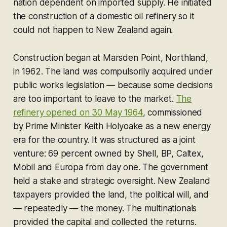
nation dependent on imported supply. He initiated
the construction of a domestic oil refinery so it
could not happen to New Zealand again.
Construction began at Marsden Point, Northland,
in 1962. The land was compulsorily acquired under
public works legislation — because some decisions
are too important to leave to the market.
The
refinery opened on 30 May 1964
, commissioned
by Prime Minister Keith Holyoake as a new energy
era for the country. It was structured as a joint
venture: 69 percent owned by Shell, BP, Caltex,
Mobil and Europa from day one. The government
held a stake and strategic oversight. New Zealand
taxpayers provided the land, the political will, and
— repeatedly — the money. The multinationals
provided the capital and collected the returns.