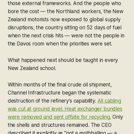
those external frameworks. And the people who
bore the cost — the Northland workers, the New
Zealand motorists now exposed to global supply
disruptions, the country sitting on 52 days of fuel
when the next crisis hits — were not the people in
the Davos room when the priorities were set.
What happened next should be taught in every
New Zealand school.
Within months of the final crude oil shipment,
Channel Infrastructure began the systematic
destruction of the refinery's capability.
All cabling
was cut at ground level. Heat exchanger bundles
were removed and sent offsite for recycling.
Only
the shells and structures remained. The CEO
described it explicitly as "not a mothballing — a