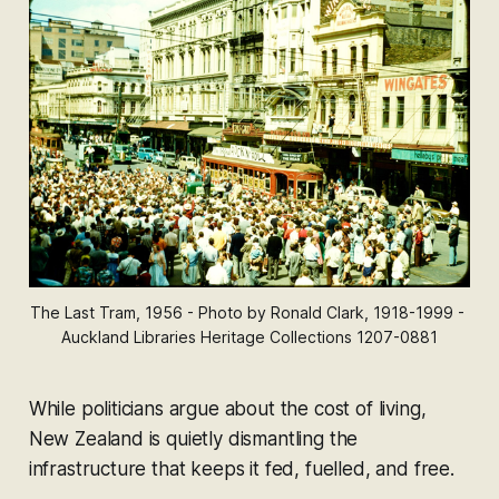
The Last Tram, 1956 - Photo by Ronald Clark, 1918-1999 - 
Auckland Libraries Heritage Collections 1207-0881
While politicians argue about the cost of living,
New Zealand is quietly dismantling the
infrastructure that keeps it fed, fuelled, and free.