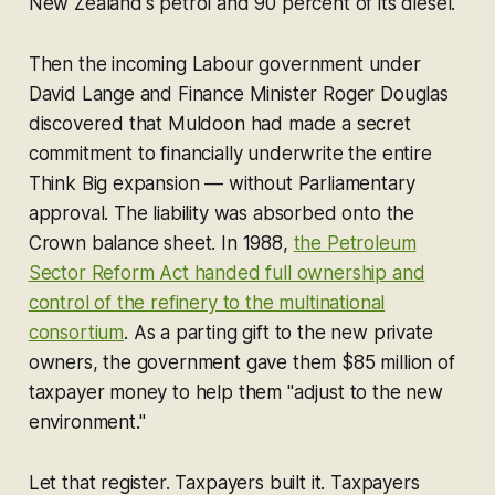
New Zealand's petrol and 90 percent of its diesel.
Then the incoming Labour government under
David Lange and Finance Minister Roger Douglas
discovered that Muldoon had made a secret
commitment to financially underwrite the entire
Think Big expansion — without Parliamentary
approval. The liability was absorbed onto the
Crown balance sheet. In 1988,
the Petroleum
Sector Reform Act handed full ownership and
control of the refinery to the multinational
consortium
. As a parting gift to the new private
owners, the government gave them $85 million of
taxpayer money to help them "adjust to the new
environment."
Let that register. Taxpayers built it. Taxpayers