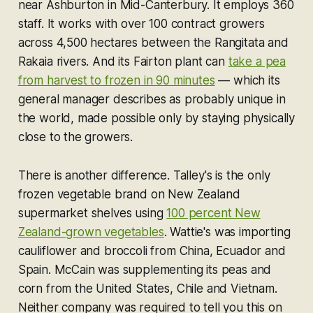
near Ashburton in Mid-Canterbury. It employs 360
staff. It works with over 100 contract growers
across 4,500 hectares between the Rangitata and
Rakaia rivers. And its Fairton plant can
take a pea
from harvest to frozen in 90 minutes
— which its
general manager describes as probably unique in
the world, made possible only by staying physically
close to the growers.
There is another difference. Talley's is the only
frozen vegetable brand on New Zealand
supermarket shelves using
100 percent New
Zealand-grown vegetables
. Wattie's was importing
cauliflower and broccoli from China, Ecuador and
Spain. McCain was supplementing its peas and
corn from the United States, Chile and Vietnam.
Neither company was required to tell you this on