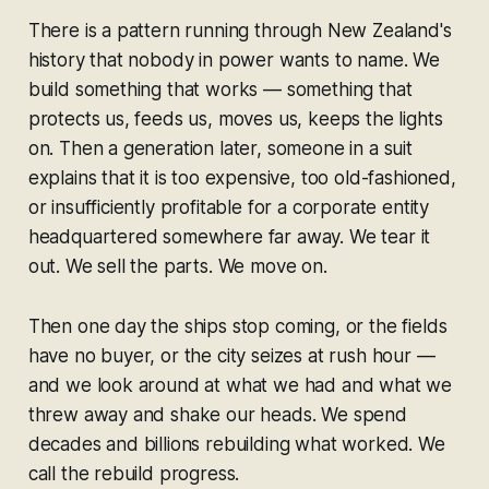
There is a pattern running through New Zealand's
history that nobody in power wants to name. We
build something that works — something that
protects us, feeds us, moves us, keeps the lights
on. Then a generation later, someone in a suit
explains that it is too expensive, too old-fashioned,
or insufficiently profitable for a corporate entity
headquartered somewhere far away. We tear it
out. We sell the parts. We move on.
Then one day the ships stop coming, or the fields
have no buyer, or the city seizes at rush hour —
and we look around at what we had and what we
threw away and shake our heads. We spend
decades and billions rebuilding what worked. We
call the rebuild progress.