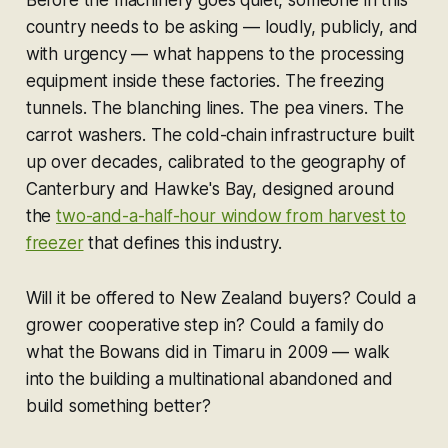
country needs to be asking — loudly, publicly, and
with urgency — what happens to the processing
equipment inside these factories. The freezing
tunnels. The blanching lines. The pea viners. The
carrot washers. The cold-chain infrastructure built
up over decades, calibrated to the geography of
Canterbury and Hawke's Bay, designed around
the
two-and-a-half-hour window from harvest to
freezer
that defines this industry.
Will it be offered to New Zealand buyers? Could a
grower cooperative step in? Could a family do
what the Bowans did in Timaru in 2009 — walk
into the building a multinational abandoned and
build something better?