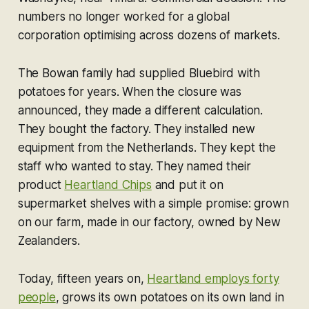
numbers no longer worked for a global
corporation optimising across dozens of markets.
The Bowan family had supplied Bluebird with
potatoes for years. When the closure was
announced, they made a different calculation.
They bought the factory. They installed new
equipment from the Netherlands. They kept the
staff who wanted to stay. They named their
product
Heartland Chips
and put it on
supermarket shelves with a simple promise: grown
on our farm, made in our factory, owned by New
Zealanders.
Today, fifteen years on,
Heartland employs forty
people
, grows its own potatoes on its own land in