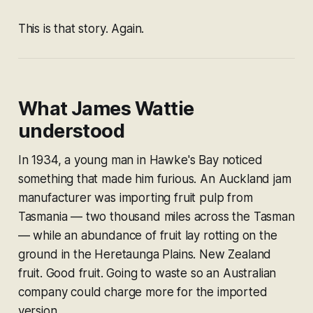
This is that story. Again.
What James Wattie
understood
In 1934, a young man in Hawke's Bay noticed
something that made him furious. An Auckland jam
manufacturer was importing fruit pulp from
Tasmania — two thousand miles across the Tasman
— while an abundance of fruit lay rotting on the
ground in the Heretaunga Plains. New Zealand
fruit. Good fruit. Going to waste so an Australian
company could charge more for the imported
version.