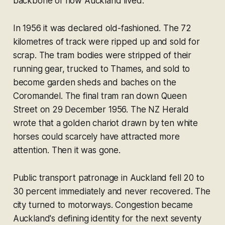
backbone of how Auckland lived.
In 1956 it was declared old-fashioned. The 72
kilometres of track were ripped up and sold for
scrap. The tram bodies were stripped of their
running gear, trucked to Thames, and sold to
become garden sheds and baches on the
Coromandel. The final tram ran down Queen
Street on 29 December 1956. The NZ Herald
wrote that a golden chariot drawn by ten white
horses could scarcely have attracted more
attention. Then it was gone.
Public transport patronage in Auckland fell 20 to
30 percent immediately and never recovered. The
city turned to motorways. Congestion became
Auckland's defining identity for the next seventy