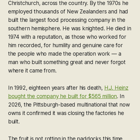
Christchurch, across the country. By the 1970s he
employed thousands of New Zealanders and had
built the largest food processing company in the
southern hemisphere. He was knighted. He died in
1974 with a reputation, as those who worked for
him recorded, for humility and genuine care for
the people who made the operation work — a
man who built something great and never forgot
where it came from.
In 1992, eighteen years after his death,
H.J. Heinz
bought the company he built for $565 million
. In
2026, the Pittsburgh-based multinational that now
owns it confirmed it was closing the factories he
built.
The fruit is not rotting in the paddocks this time.