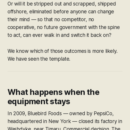
Or will it be stripped out and scrapped, shipped
offshore, eliminated before anyone can change
their mind — so that no competitor, no
cooperative, no future government with the spine
to act, can ever walk in and switch it back on?
We know which of those outcomes is more likely.
We have seen the template.
What happens when the
equipment stays
In 2009, Bluebird Foods — owned by PepsiCo,
headquartered in New York — closed its factory in
Washdyke, near Timaru. Commercial decision. The