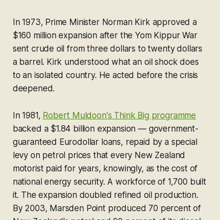
In 1973, Prime Minister Norman Kirk approved a
$160 million expansion after the Yom Kippur War
sent crude oil from three dollars to twenty dollars
a barrel. Kirk understood what an oil shock does
to an isolated country. He acted before the crisis
deepened.
In 1981,
Robert Muldoon's Think Big programme
backed a $1.84 billion expansion — government-
guaranteed Eurodollar loans, repaid by a special
levy on petrol prices that every New Zealand
motorist paid for years, knowingly, as the cost of
national energy security. A workforce of 1,700 built
it. The expansion doubled refined oil production.
By 2003, Marsden Point produced 70 percent of