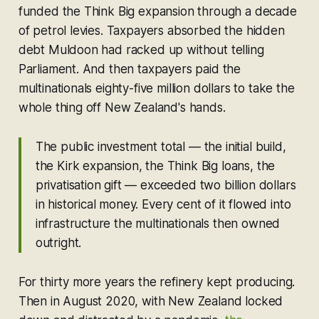
funded the Think Big expansion through a decade
of petrol levies. Taxpayers absorbed the hidden
debt Muldoon had racked up without telling
Parliament. And then taxpayers paid the
multinationals eighty-five million dollars to take the
whole thing off New Zealand's hands.
The public investment total — the initial build,
the Kirk expansion, the Think Big loans, the
privatisation gift — exceeded two billion dollars
in historical money. Every cent of it flowed into
infrastructure the multinationals then owned
outright.
For thirty more years the refinery kept producing.
Then in August 2020, with New Zealand locked