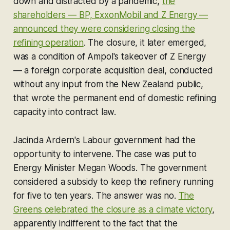
down and distracted by a pandemic,
the
shareholders — BP, ExxonMobil and Z Energy —
announced they were considering closing the
refining operation
. The closure, it later emerged,
was a condition of Ampol's takeover of Z Energy
— a foreign corporate acquisition deal, conducted
without any input from the New Zealand public,
that wrote the permanent end of domestic refining
capacity into contract law.
Jacinda Ardern's Labour government had the
opportunity to intervene. The case was put to
Energy Minister Megan Woods. The government
considered a subsidy to keep the refinery running
for five to ten years. The answer was no.
The
Greens celebrated the closure as a climate victory
,
apparently indifferent to the fact that the