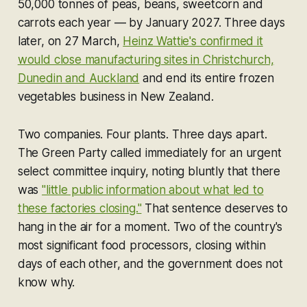
50,000 tonnes of peas, beans, sweetcorn and
carrots each year — by January 2027. Three days
later, on 27 March,
Heinz Wattie's confirmed it
would close manufacturing sites in Christchurch,
Dunedin and Auckland
and end its entire frozen
vegetables business in New Zealand.
Two companies. Four plants. Three days apart.
The Green Party called immediately for an urgent
select committee inquiry, noting bluntly that there
was
"little public information about what led to
these factories closing."
That sentence deserves to
hang in the air for a moment. Two of the country's
most significant food processors, closing within
days of each other, and the government does not
know why.