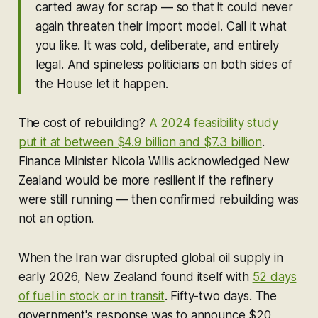
carted away for scrap — so that it could never
again threaten their import model. Call it what
you like. It was cold, deliberate, and entirely
legal. And spineless politicians on both sides of
the House let it happen.
The cost of rebuilding?
A 2024 feasibility study
put it at between $4.9 billion and $7.3 billion
.
Finance Minister Nicola Willis acknowledged New
Zealand would be more resilient if the refinery
were still running — then confirmed rebuilding was
not an option.
When the Iran war disrupted global oil supply in
early 2026, New Zealand found itself with
52 days
of fuel in stock or in transit
. Fifty-two days. The
government's response was to announce $20