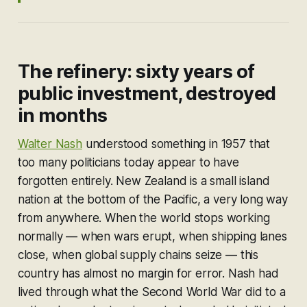
The refinery: sixty years of
public investment, destroyed
in months
Walter Nash
understood something in 1957 that
too many politicians today appear to have
forgotten entirely. New Zealand is a small island
nation at the bottom of the Pacific, a very long way
from anywhere. When the world stops working
normally — when wars erupt, when shipping lanes
close, when global supply chains seize — this
country has almost no margin for error. Nash had
lived through what the Second World War did to a