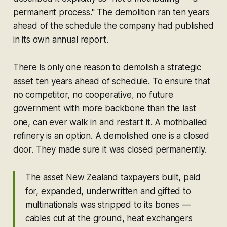
permanent process." The demolition ran ten years
ahead of the schedule the company had published
in its own annual report.
There is only one reason to demolish a strategic
asset ten years ahead of schedule. To ensure that
no competitor, no cooperative, no future
government with more backbone than the last
one, can ever walk in and restart it. A mothballed
refinery is an option. A demolished one is a closed
door. They made sure it was closed permanently.
The asset New Zealand taxpayers built, paid
for, expanded, underwritten and gifted to
multinationals was stripped to its bones —
cables cut at the ground, heat exchangers