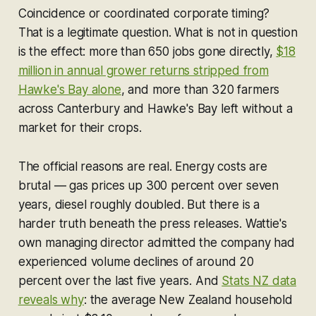
Coincidence or coordinated corporate timing?
That is a legitimate question. What is not in question
is the effect: more than 650 jobs gone directly,
$18
million in annual grower returns stripped from
Hawke's Bay alone
, and more than 320 farmers
across Canterbury and Hawke's Bay left without a
market for their crops.
The official reasons are real. Energy costs are
brutal — gas prices up 300 percent over seven
years, diesel roughly doubled. But there is a
harder truth beneath the press releases. Wattie's
own managing director admitted the company had
experienced volume declines of around 20
percent over the last five years. And
Stats NZ data
reveals why
: the average New Zealand household