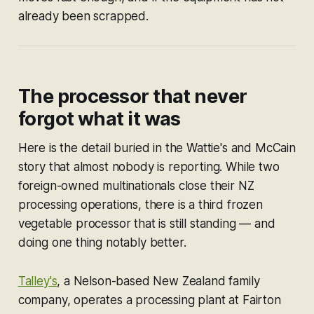
already been scrapped.
The processor that never
forgot what it was
Here is the detail buried in the Wattie's and McCain
story that almost nobody is reporting. While two
foreign-owned multinationals close their NZ
processing operations, there is a third frozen
vegetable processor that is still standing — and
doing one thing notably better.
Talley's
, a Nelson-based New Zealand family
company, operates a processing plant at Fairton