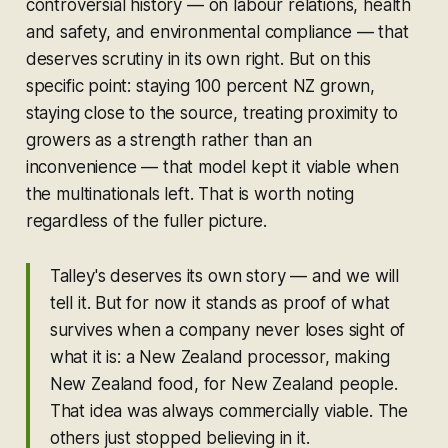
controversial history — on labour relations, health
and safety, and environmental compliance — that
deserves scrutiny in its own right. But on this
specific point: staying 100 percent NZ grown,
staying close to the source, treating proximity to
growers as a strength rather than an
inconvenience — that model kept it viable when
the multinationals left. That is worth noting
regardless of the fuller picture.
Talley's deserves its own story — and we will
tell it. But for now it stands as proof of what
survives when a company never loses sight of
what it is: a New Zealand processor, making
New Zealand food, for New Zealand people.
That idea was always commercially viable. The
others just stopped believing in it.