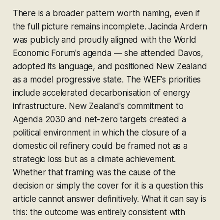
There is a broader pattern worth naming, even if
the full picture remains incomplete. Jacinda Ardern
was publicly and proudly aligned with the World
Economic Forum's agenda — she attended Davos,
adopted its language, and positioned New Zealand
as a model progressive state. The WEF's priorities
include accelerated decarbonisation of energy
infrastructure. New Zealand's commitment to
Agenda 2030 and net-zero targets created a
political environment in which the closure of a
domestic oil refinery could be framed not as a
strategic loss but as a climate achievement.
Whether that framing was the cause of the
decision or simply the cover for it is a question this
article cannot answer definitively. What it can say is
this: the outcome was entirely consistent with