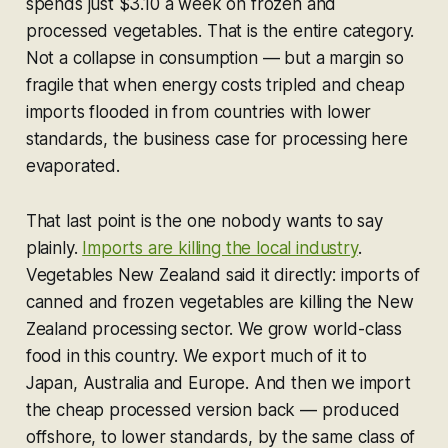
spends just $3.10 a week on frozen and
processed vegetables. That is the entire category.
Not a collapse in consumption — but a margin so
fragile that when energy costs tripled and cheap
imports flooded in from countries with lower
standards, the business case for processing here
evaporated.
That last point is the one nobody wants to say
plainly.
Imports are killing the local industry
.
Vegetables New Zealand said it directly: imports of
canned and frozen vegetables are killing the New
Zealand processing sector. We grow world-class
food in this country. We export much of it to
Japan, Australia and Europe. And then we import
the cheap processed version back — produced
offshore, to lower standards, by the same class of