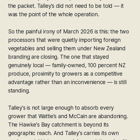
the packet. Talley's did not need to be told — it
was the point of the whole operation.
So the painful irony of March 2026 is this: the two
processors that were quietly importing foreign
vegetables and selling them under New Zealand
branding are closing. The one that stayed
genuinely local — family-owned, 100 percent NZ
produce, proximity to growers as a competitive
advantage rather than an inconvenience — is still
standing.
Talley's is not large enough to absorb every
grower that Wattie's and McCain are abandoning.
The Hawke's Bay catchment is beyond its
geographic reach. And Talley's carries its own