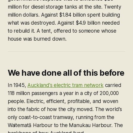
million for diesel storage tanks at the site. Twenty
million dollars. Against $1.84 billion spent building
what was destroyed. Against $4.9 billion needed
to rebuild it. A tent, offered to someone whose
house was burned down.
We have done all of this before
In 1945,
Auckland's electric tram network
carried
118 million passengers a year in a city of 200,000
people. Electric, efficient, profitable, and woven
into the fabric of how the city moved. The world's
only coast-to-coast tramway, running from the
Waitematā Harbour to the Manukau Harbour. The