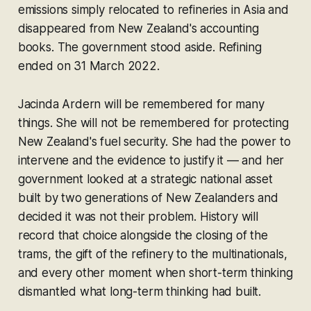
emissions simply relocated to refineries in Asia and
disappeared from New Zealand's accounting
books. The government stood aside. Refining
ended on 31 March 2022.
Jacinda Ardern will be remembered for many
things. She will not be remembered for protecting
New Zealand's fuel security. She had the power to
intervene and the evidence to justify it — and her
government looked at a strategic national asset
built by two generations of New Zealanders and
decided it was not their problem. History will
record that choice alongside the closing of the
trams, the gift of the refinery to the multinationals,
and every other moment when short-term thinking
dismantled what long-term thinking had built.