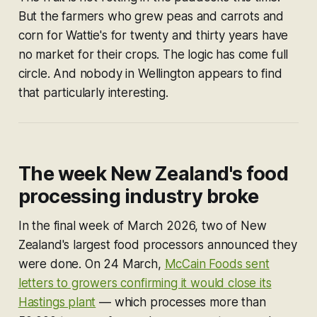
But the farmers who grew peas and carrots and
corn for Wattie's for twenty and thirty years have
no market for their crops. The logic has come full
circle. And nobody in Wellington appears to find
that particularly interesting.
The week New Zealand's food
processing industry broke
In the final week of March 2026, two of New
Zealand's largest food processors announced they
were done. On 24 March,
McCain Foods sent
letters to growers confirming it would close its
Hastings plant
— which processes more than