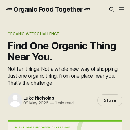
🥕 Organic Food Together 🥕
ORGANIC WEEK CHALLENGE
Find One Organic Thing
Near You.
Not ten things. Not a whole new way of shopping.
Just one organic thing, from one place near you.
That's the challenge.
Luke Nicholas
Share
09 May 2026
—
1 min read