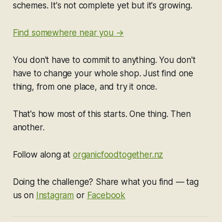
schemes. It's not complete yet but it's growing.
Find somewhere near you →
You don't have to commit to anything. You don't
have to change your whole shop. Just find one
thing, from one place, and try it once.
That's how most of this starts. One thing. Then
another.
Follow along at
organicfoodtogether.nz
Doing the challenge? Share what you find — tag
us on
Instagram
or
Facebook