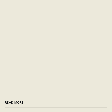
READ MORE