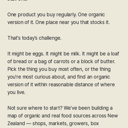
One product you buy regularly. One organic
version of it. One place near you that stocks it.
That's today's challenge.
It might be eggs. It might be milk. It might be a loaf
of bread or a bag of carrots or a block of butter.
Pick the thing you buy most often, or the thing
you're most curious about, and find an organic
version of it within reasonable distance of where
you live.
Not sure where to start? We've been building a
map of organic and real food sources across New
Zealand — shops, markets, growers, box