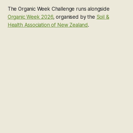
The Organic Week Challenge runs alongside
Organic Week 2026
, organised by the
Soil &
Health Association of New Zealand
.