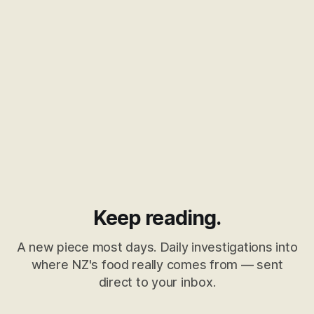
Keep reading.
A new piece most days. Daily investigations into
where NZ's food really comes from — sent
direct to your inbox.