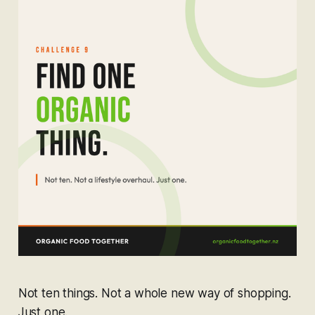
Not ten things. Not a whole new way of shopping.
Just one.