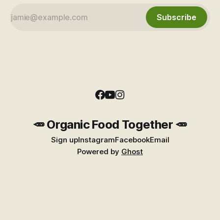
Subscribe
🥕 Organic Food Together 🥕
Sign up
Instagram
Facebook
Email
Powered by
Ghost