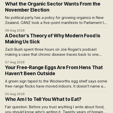
What the Organic Sector Wants From the
November Election
No political party has a policy for growing organics in New
Zealand. OANZ took a five-point manifesto to Parliament to
change that. I read all six pages: here's what the asks mean
08 Aug 2026
at the checkout, and why the coming scorecard is the real
A Doctor's Theory of Why Modern Food Is
story.
Making Us Sick
Zach Bush spent three hours on Joe Rogan's podcast
making a case that chronic disease traces back to one
molecule and a broken relationship with soil. Worth sitting
07 Aug 2026
with.
Your Free-Range Eggs Are From Hens That
Haven't Been Outside
A green sign taped to the Woolworths egg shelf says some
free-range flocks have moved indoors. It doesn't name a
supplier, a brand, a date or an end. Europe caps this at 16
05 Aug 2026
weeks and then the eggs become barn eggs. Organic
Who Am I to Tell You What to Eat?
wrote its own exception. New Zealand wrote nothing at all.
Fair question. Before you trust anything I write about food,
you should know who's writing it. Twenty years of brewing,