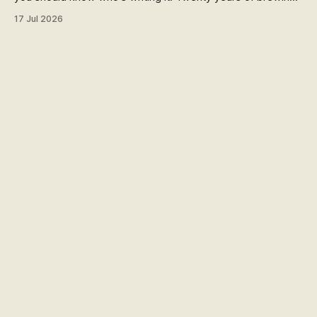
blind hop selection in the Yakima Valley, judging at the World
17 Jul 2026
Beer Cup, and a lifetime of asking where things come from.
Here's my answer.