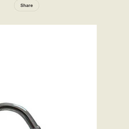
Share