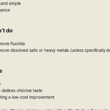
 and simple
nance
’t do
move fluoride
ove dissolved salts or heavy metals (unless specifically d
s
e
islikes chlorine taste
nting a low-cost improvement