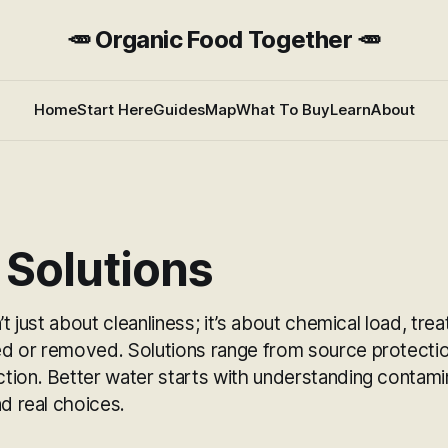
🥕 Organic Food Together 🥕
Home
Start Here
Guides
Map
What To Buy
Learn
About
 Solutions
n’t just about cleanliness; it’s about chemical load, t
d or removed. Solutions range from source protection
tion. Better water starts with understanding contami
nd real choices.