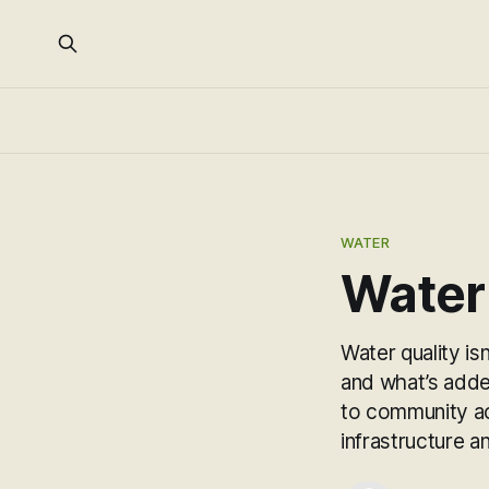
WATER
Water
Water quality is
and what’s adde
to community ac
infrastructure a