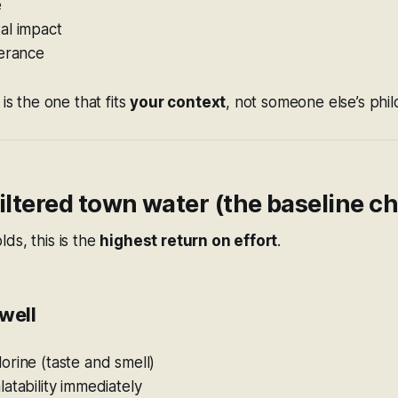
e
al impact
lerance
 is the one that fits
your context
, not someone else’s phi
Filtered town water (the baseline c
ds, this is the
highest return on effort
.
well
rine (taste and smell)
atability immediately