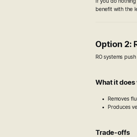
If you do nothing 
benefit with the l
Option 2:
RO systems push 
What it does 
Removes fluo
Produces ve
Trade-offs