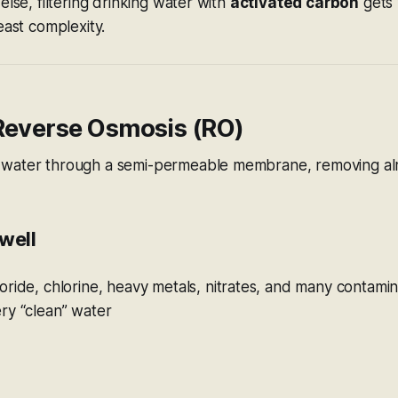
else, filtering drinking water with
activated carbon
gets 
east complexity.
 Reverse Osmosis (RO)
water through a semi-permeable membrane, removing alm
well
ride, chlorine, heavy metals, nitrates, and many contami
ry “clean” water