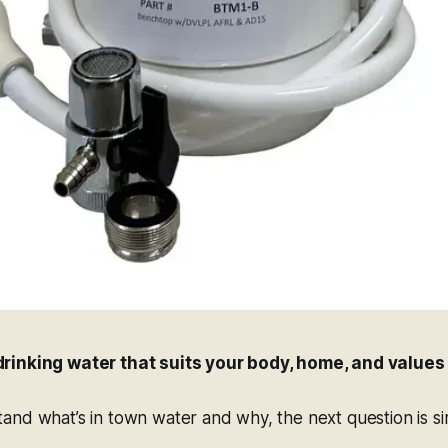
rinking water that suits your body, home, and values
nd what’s in town water and why, the next question is si