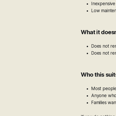
Inexpensive
Low mainte
What it doesn
Does not re
Does not rem
Who this suit
Most peopl
Anyone who d
Families wa