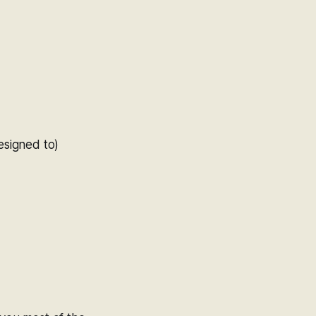
esigned to)