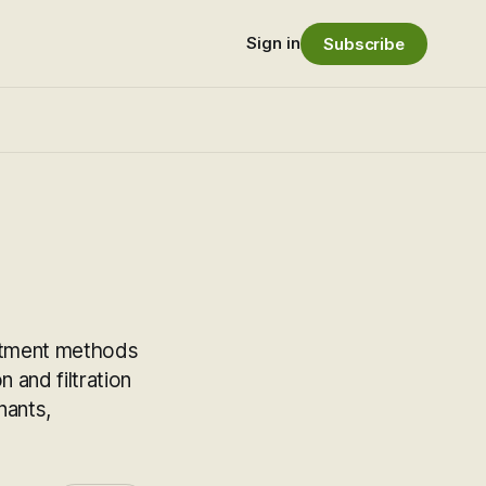
Sign in
Subscribe
reatment methods
 and filtration
nants,