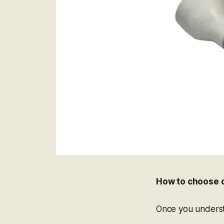
How to choose d
Once you understa