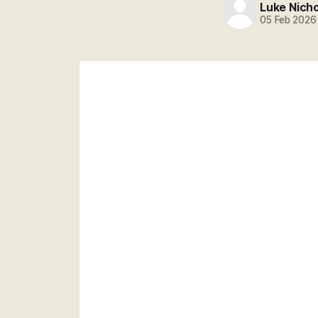
Luke Nich
05 Feb 2026