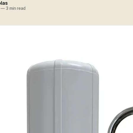
olas
—
3 min read