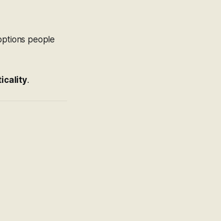
 options people
icality
.