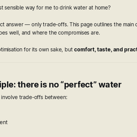
st sensible way for me to drink water at home?
ct answer — only trade-offs. This page outlines the main
oes well, and where the compromises are.
ptimisation for its own sake, but
comfort, taste, and pract
iple: there is no “perfect” water
 involve trade-offs between:
tent