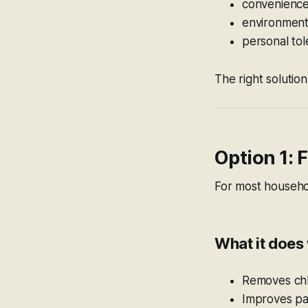
convenienc
environment
personal to
The right solution
Option 1: 
For most househol
What it does 
Removes chlo
Improves pal