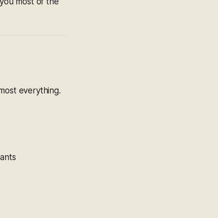
you most of the
ost everything.
nants