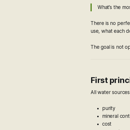
What’s the mo
There is no perfe
use, what each d
The goal is not o
First princ
All water sources
purity
mineral con
cost