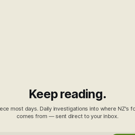
Keep reading.
ece most days. Daily investigations into where NZ's fo
comes from — sent direct to your inbox.