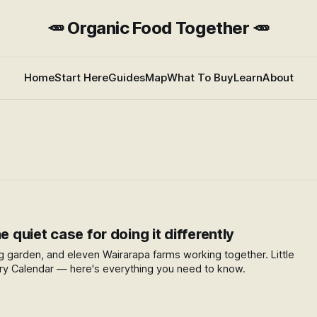
🥕 Organic Food Together 🥕
Home
Start Here
Guides
Map
What To Buy
Learn
About
e quiet case for doing it differently
dig garden, and eleven Wairarapa farms working together. Little
try Calendar — here's everything you need to know.