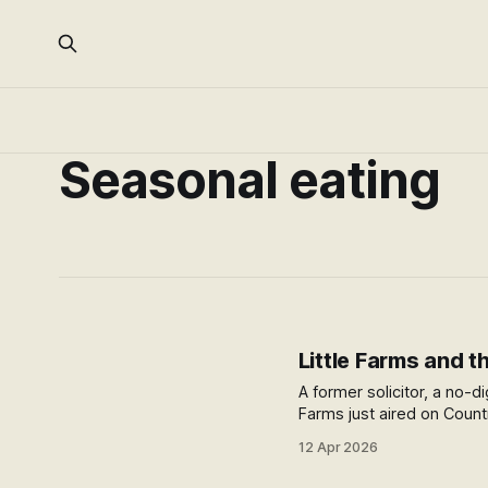
Seasonal eating
Little Farms and th
A former solicitor, a no-
Farms just aired on Coun
12 Apr 2026