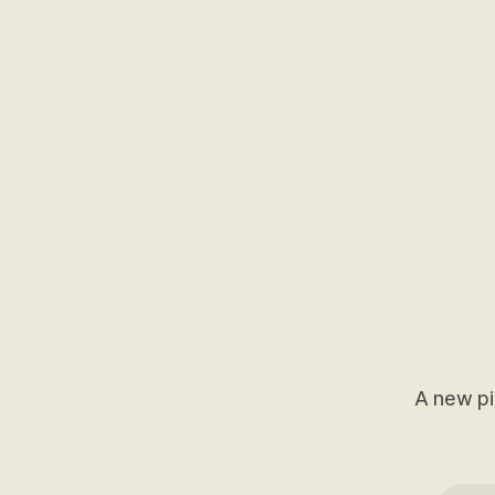
A new pi