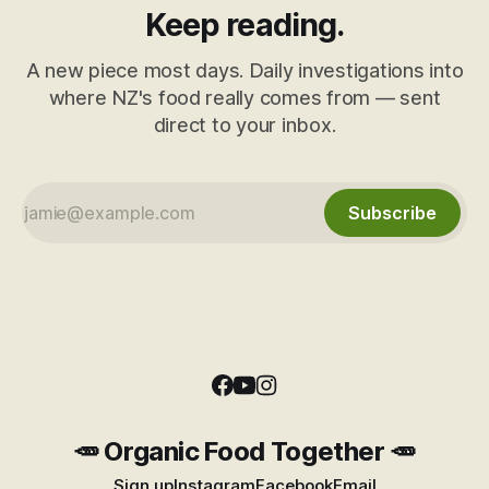
Keep reading.
A new piece most days. Daily investigations into
where NZ's food really comes from — sent
direct to your inbox.
Subscribe
🥕 Organic Food Together 🥕
Sign up
Instagram
Facebook
Email