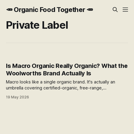
🥕 Organic Food Together 🥕
Private Label
Is Macro Organic Really Organic? What the
Woolworths Brand Actually Is
Macro looks like a single organic brand. It's actually an
umbrella covering certified-organic, free-range,
"wholefoods," and "no artificial" products — only some of
19 May 2026
which are organic. Here's how to read the difference at the
shelf.