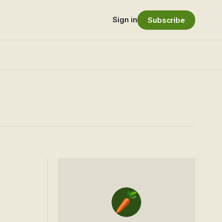
Sign in
Subscribe