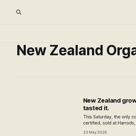
New Zealand Orga
New Zealand grows
tasted it.
This Saturday, the only co
certified, sold at Harrod
Organics? A discovery pi
23 May 2026
change for the word orga