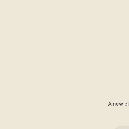
A new pi