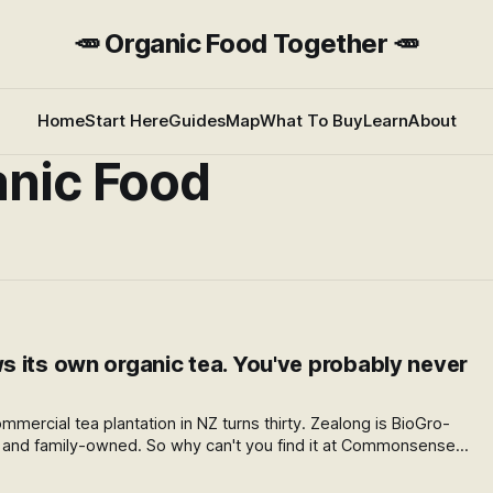
🥕 Organic Food Together 🥕
Home
Start Here
Guides
Map
What To Buy
Learn
About
nic Food
 its own organic tea. You've probably never
mmercial tea plantation in NZ turns thirty. Zealong is BioGro-
s, and family-owned. So why can't you find it at Commonsense
ece on NZ's only home-grown organic tea, and what's about to
nic.