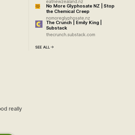
eatnewzealand.nz
No More Glyphosate NZ | Stop
the Chemical Creep
nomoreglyphosate.nz
The Crunch | Emily King |
Substack
thecrunch.substack.com
SEE ALL
od really