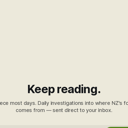
Keep reading.
ece most days. Daily investigations into where NZ's fo
comes from — sent direct to your inbox.