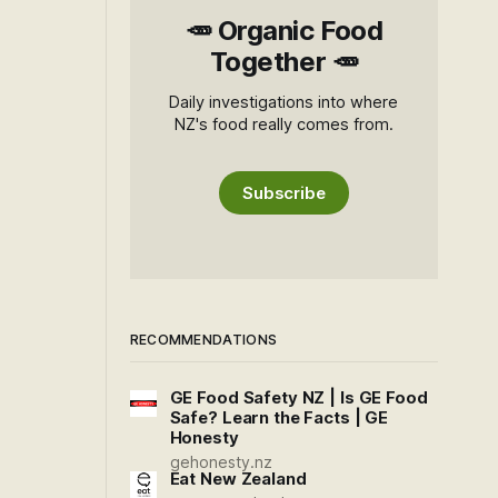
🥕 Organic Food
Together 🥕
Daily investigations into where
NZ's food really comes from.
Subscribe
RECOMMENDATIONS
GE Food Safety NZ | Is GE Food
Safe? Learn the Facts | GE
Honesty
gehonesty.nz
Eat New Zealand