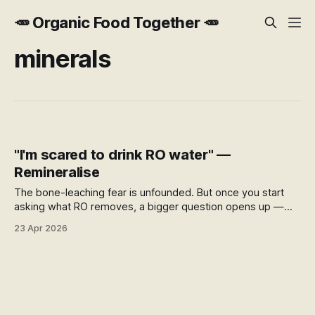
🥕 Organic Food Together 🥕
minerals
"I'm scared to drink RO water" —
Remineralise
The bone-leaching fear is unfounded. But once you start
asking what RO removes, a bigger question opens up —
what's being added to your water supply, where it comes
23 Apr 2026
from, and what your filter actually does for you.