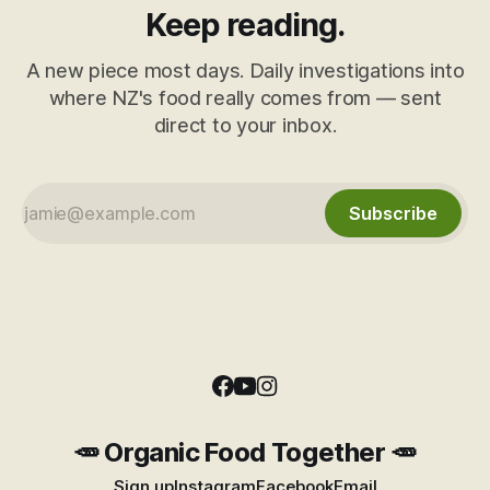
Keep reading.
A new piece most days. Daily investigations into
where NZ's food really comes from — sent
direct to your inbox.
Subscribe
🥕 Organic Food Together 🥕
Sign up
Instagram
Facebook
Email