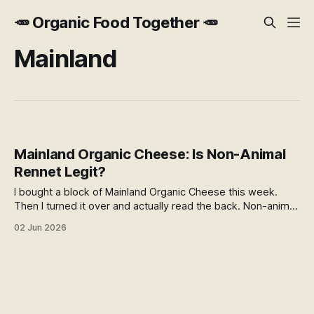
🥕 Organic Food Together 🥕
Mainland
Mainland Organic Cheese: Is Non-Animal
Rennet Legit?
I bought a block of Mainland Organic Cheese this week.
Then I turned it over and actually read the back. Non-animal
rennet, in a certified organic cheese. Is that legit? The
02 Jun 2026
answer turned out to be more interesting than I expected.