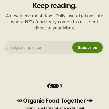
Keep reading.
A new piece most days. Daily investigations into
where NZ's food really comes from — sent
direct to your inbox.
Subscribe
🥕 Organic Food Together 🥕
Sign up
Instagram
Facebook
Email