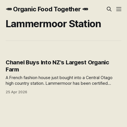
🥕 Organic Food Together 🥕
Lammermoor Station
Chanel Buys Into NZ's Largest Organic
Farm
A French fashion house just bought into a Central Otago
high country station. Lammermoor has been certified
organic since 2002, produces fine wool for Chanel
25 Apr 2026
garments, and runs one of NZ's rarest distilleries. Here's
why this deal matters beyond the headline.