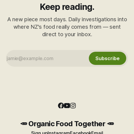
Keep reading.
A new piece most days. Daily investigations into
where NZ's food really comes from — sent
direct to your inbox.
Subscribe
🥕 Organic Food Together 🥕
Sign up
Instagram
Facebook
Email