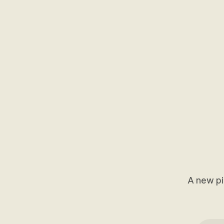
A new pi