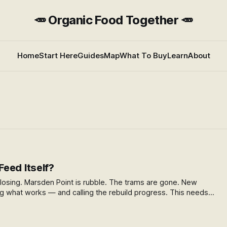
🥕 Organic Food Together 🥕
Home
Start Here
Guides
Map
What To Buy
Learn
About
eed Itself?
losing. Marsden Point is rubble. The trams are gone. New
g what works — and calling the rebuild progress. This needs