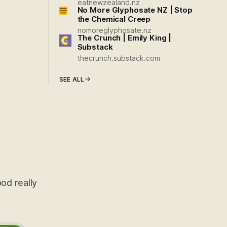
eatnewzealand.nz
No More Glyphosate NZ | Stop
the Chemical Creep
nomoreglyphosate.nz
The Crunch | Emily King |
Substack
thecrunch.substack.com
SEE ALL
od really