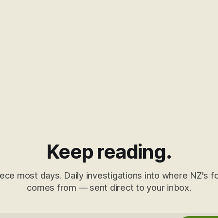
Keep reading.
ece most days. Daily investigations into where NZ's fo
comes from — sent direct to your inbox.