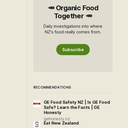
🥕 Organic Food
Together 🥕
Daily investigations into where
NZ's food really comes from.
Subscribe
RECOMMENDATIONS
GE Food Safety NZ | Is GE Food
Safe? Learn the Facts | GE
Honesty
gehonesty.nz
Eat New Zealand