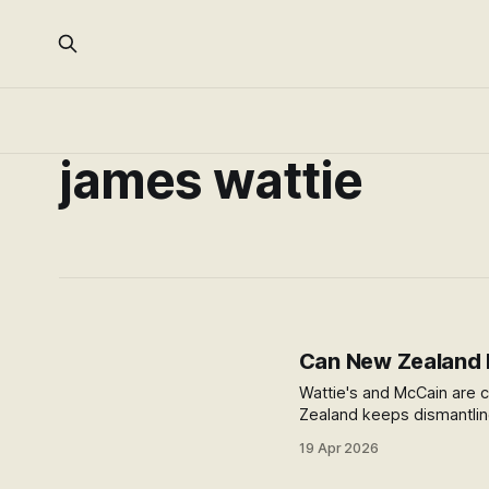
james wattie
Can New Zealand F
Wattie's and McCain are c
Zealand keeps dismantlin
to stop.
19 Apr 2026