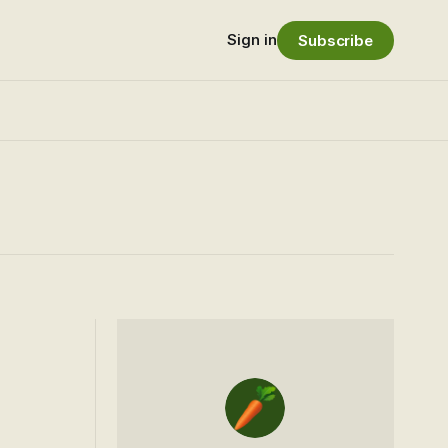
Sign in
Subscribe