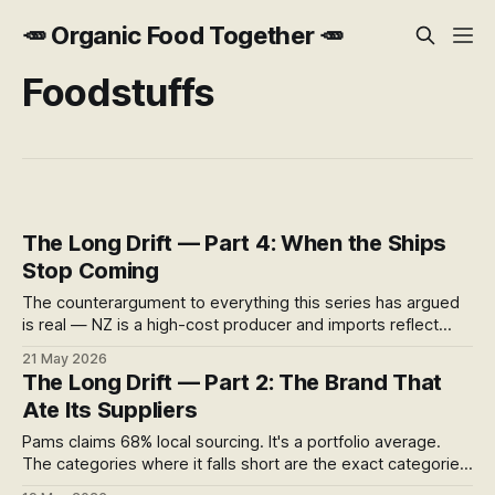
🥕 Organic Food Together 🥕
Foodstuffs
The Long Drift — Part 4: When the Ships
Stop Coming
The counterargument to everything this series has argued
is real — NZ is a high-cost producer and imports reflect
that. But it assumes stable shipping, stable trade, and
21 May 2026
stable geopolitics. None of those assumptions are
The Long Drift — Part 2: The Brand That
performing well right now.
Ate Its Suppliers
Pams claims 68% local sourcing. It's a portfolio average.
The categories where it falls short are the exact categories
where NZ food manufacturing was built — and is now