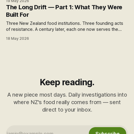
19 May 2026
closing.
The Long Drift — Part 1: What They Were
Built For
Three New Zealand food institutions. Three founding acts
of resistance. A century later, each one now serves the
opposite of its founding purpose. This is how a long drift
18 May 2026
looks — like nothing, for a very long time.
Keep reading.
A new piece most days. Daily investigations into
where NZ's food really comes from — sent
direct to your inbox.
Subscribe