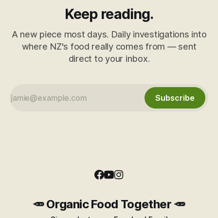
Keep reading.
A new piece most days. Daily investigations into
where NZ's food really comes from — sent
direct to your inbox.
Subscribe
🥕 Organic Food Together 🥕