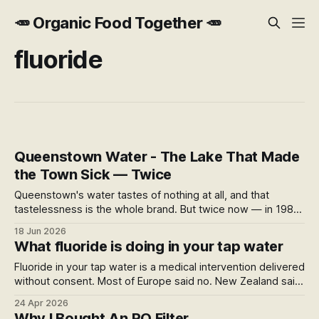
🥕 Organic Food Together 🥕
fluoride
Queenstown Water - The Lake That Made
the Town Sick — Twice
Queenstown's water tastes of nothing at all, and that
tastelessness is the whole brand. But twice now — in 1984
and again in 2023 — the same lake intake has made the
18 Jun 2026
town sick. A look at the gap between pure mountain water
What fluoride is doing in your tap water
and what actually reaches the tap.
Fluoride in your tap water is a medical intervention delivered
without consent. Most of Europe said no. New Zealand said
yes — by government directive, later found by courts to
24 Apr 2026
have inadequately considered the right to refuse medical
Why I Bought An RO Filter