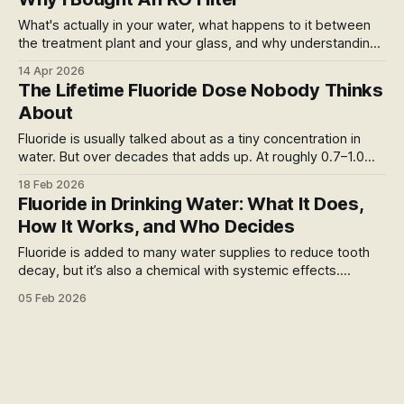
treatment.
What's actually in your water, what happens to it between
the treatment plant and your glass, and why understanding
that changed what I do about it.
14 Apr 2026
The Lifetime Fluoride Dose Nobody Thinks
About
Fluoride is usually talked about as a tiny concentration in
water. But over decades that adds up. At roughly 0.7–1.0
mg per litre and ~2 litres a day, an 80-year life yields about
18 Feb 2026
40–60 grams of fluoride just from water. The debate isn’t
Fluoride in Drinking Water: What It Does,
about acute poisoning, but lifelong physiological exposure.
How It Works, and Who Decides
Fluoride is added to many water supplies to reduce tooth
decay, but it’s also a chemical with systemic effects.
Policies about fluoridation are set by health authorities, yet
05 Feb 2026
debates continue around dosage, benefits and long-term
exposure in drinking water.