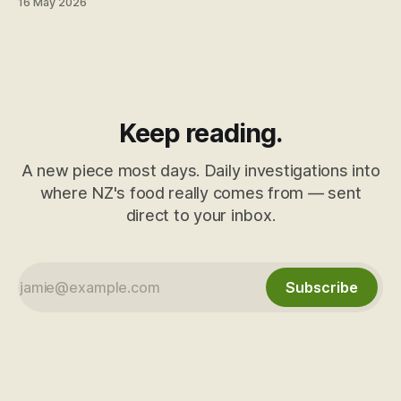
16 May 2026
they've just been trained not to read it. Here's what's
behind the "Made in New Zealand from local and imported
ingredients" line.
Keep reading.
A new piece most days. Daily investigations into
where NZ's food really comes from — sent
direct to your inbox.
Subscribe