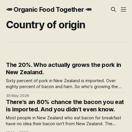
🥕 Organic Food Together 🥕
Country of origin
The 20%. Who actually grows the pork in
New Zealand.
Sixty percent of pork in New Zealand is imported. Over
eighty percent of bacon and ham. So who's growing the
rest? The answer is fifty-eight farms — fewer than the
30 May 2026
country has Pak'nSave stores. Here's who they are, who
There's an 80% chance the bacon you eat
makes the best bacon and ham from their pork, and where
is imported. And you didn't even know.
to buy it.
Most people in New Zealand who eat bacon for breakfast
have no idea their bacon isn't from New Zealand. The
strange part is the packet is technically telling them —