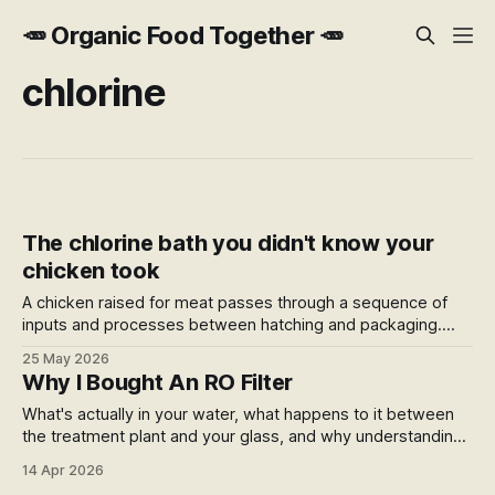
🥕 Organic Food Together 🥕
chlorine
The chlorine bath you didn't know your
chicken took
A chicken raised for meat passes through a sequence of
inputs and processes between hatching and packaging.
Coccidiostats in feed. A chlorine bath at slaughter.
25 May 2026
Chlorinated water absorbed into the meat and sold by
Why I Bought An RO Filter
weight. Here's what I found when I mapped the whole
journey.
What's actually in your water, what happens to it between
the treatment plant and your glass, and why understanding
that changed what I do about it.
14 Apr 2026