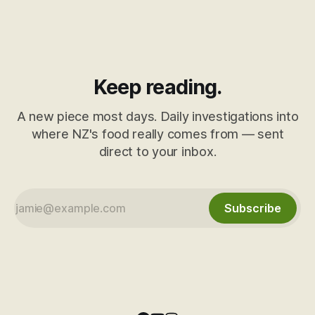
Keep reading.
A new piece most days. Daily investigations into
where NZ's food really comes from — sent
direct to your inbox.
Subscribe