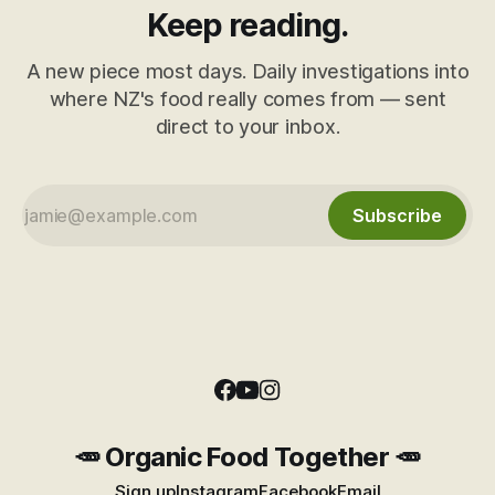
Keep reading.
A new piece most days. Daily investigations into
where NZ's food really comes from — sent
direct to your inbox.
Subscribe
🥕 Organic Food Together 🥕
Sign up
Instagram
Facebook
Email