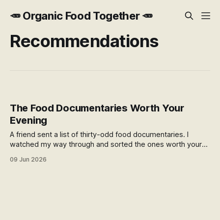
🥕 Organic Food Together 🥕
Recommendations
The Food Documentaries Worth Your
Evening
A friend sent a list of thirty-odd food documentaries. I
watched my way through and sorted the ones worth your
time — plus where to find them free from New Zealand.
09 Jun 2026