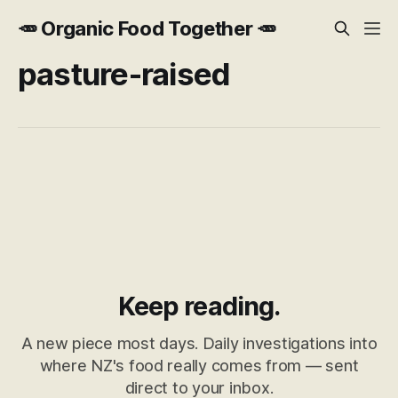
🥕 Organic Food Together 🥕
pasture-raised
Keep reading.
A new piece most days. Daily investigations into
where NZ's food really comes from — sent
direct to your inbox.