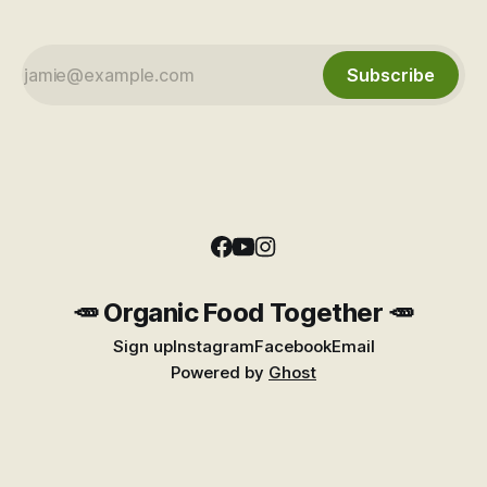
Subscribe
🥕 Organic Food Together 🥕
Sign up
Instagram
Facebook
Email
Powered by
Ghost