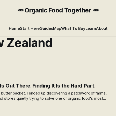
🥕 Organic Food Together 🥕
Home
Start Here
Guides
Map
What To Buy
Learn
About
w Zealand
s Out There. Finding It Is the Hard Part.
 a butter packet. I ended up discovering a patchwork of farms,
nd stores quietly trying to solve one of organic food's most
 do you get good food from a small farm to the people who