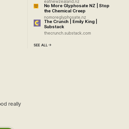
eatnewzealand.nz
No More Glyphosate NZ | Stop
the Chemical Creep
nomoreglyphosate.nz
The Crunch | Emily King |
Substack
thecrunch.substack.com
SEE ALL
od really