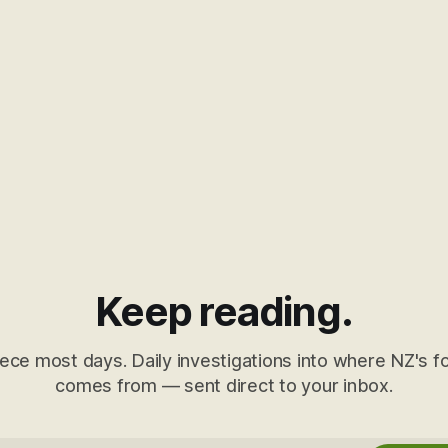
Keep reading.
ece most days. Daily investigations into where NZ's fo
comes from — sent direct to your inbox.