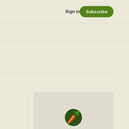
Sign in
Subscribe