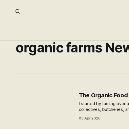
organic farms Ne
The Organic Food I
I started by turning over
collectives, butcheries, a
stubborn problems — how
03 Apr 2026
actually want it?