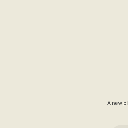
A new pi