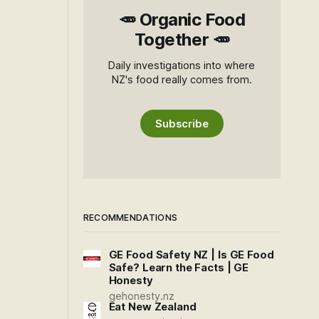
🥕 Organic Food
Together 🥕
Daily investigations into where
NZ's food really comes from.
Subscribe
RECOMMENDATIONS
GE Food Safety NZ | Is GE Food
Safe? Learn the Facts | GE
Honesty
gehonesty.nz
Eat New Zealand