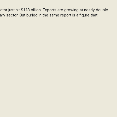
or just hit $1.18 billion. Exports are growing at nearly double
ary sector. But buried in the same report is a figure that
 collapse in new farm conversions. Here's what the data
omestic food system.