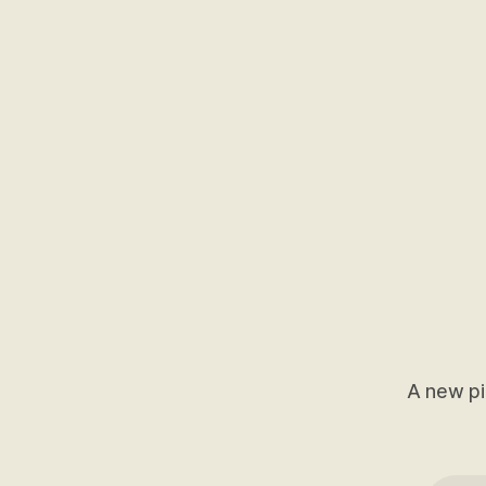
A new pi