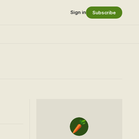
Sign in
Subscribe