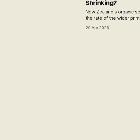
Shrinking?
New Zealand's organic sect
the rate of the wider prim
changes the story: a 78%
20 Apr 2026
actually means for the d