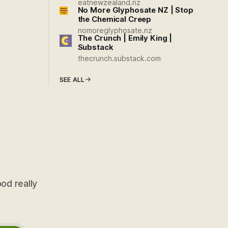
eatnewzealand.nz
No More Glyphosate NZ | Stop
the Chemical Creep
nomoreglyphosate.nz
The Crunch | Emily King |
Substack
thecrunch.substack.com
SEE ALL
od really