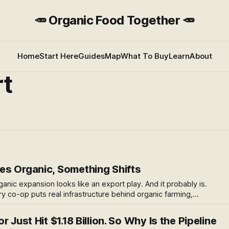
🥕 Organic Food Together 🥕
Home
Start Here
Guides
Map
What To Buy
Learn
About
rt
s Organic, Something Shifts
ganic expansion looks like an export play. And it probably is.
ry co-op puts real infrastructure behind organic farming,
whole sector. Here's what caught my attention — and the
 Just Hit $1.18 Billion. So Why Is the Pipeline