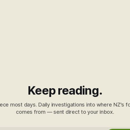
Keep reading.
ece most days. Daily investigations into where NZ's fo
comes from — sent direct to your inbox.