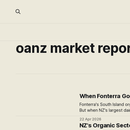
oanz market repo
When Fonterra Goe
Fonterra's South Island or
But when NZ's largest dai
something shifts for the 
22 Apr 2026
question it leaves open.
NZ's Organic Sector