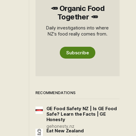
🥕 Organic Food
Together 🥕
Daily investigations into where
NZ's food really comes from.
Subscribe
RECOMMENDATIONS
GE Food Safety NZ | Is GE Food
Safe? Learn the Facts | GE
Honesty
gehonesty.nz
Eat New Zealand