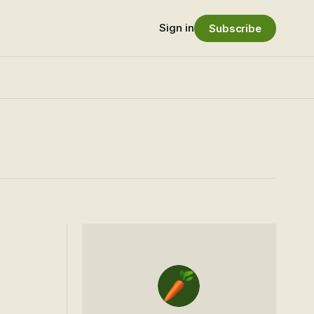
Sign in
Subscribe