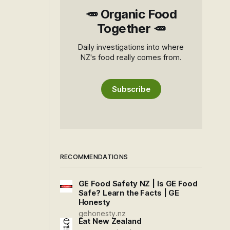
🥕 Organic Food
Together 🥕
Daily investigations into where
NZ's food really comes from.
Subscribe
RECOMMENDATIONS
GE Food Safety NZ | Is GE Food
Safe? Learn the Facts | GE
Honesty
gehonesty.nz
Eat New Zealand