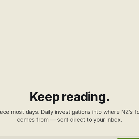
Keep reading.
ece most days. Daily investigations into where NZ's fo
comes from — sent direct to your inbox.