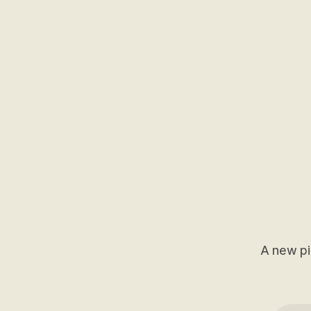
A new pi