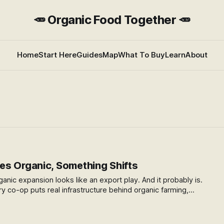
🥕 Organic Food Together 🥕
Home
Start Here
Guides
Map
What To Buy
Learn
About
s Organic, Something Shifts
ganic expansion looks like an export play. And it probably is.
ry co-op puts real infrastructure behind organic farming,
whole sector. Here's what caught my attention — and the