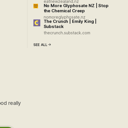
eatnewzealand.nz
No More Glyphosate NZ | Stop
the Chemical Creep
nomoreglyphosate.nz
The Crunch | Emily King |
Substack
thecrunch.substack.com
SEE ALL
od really