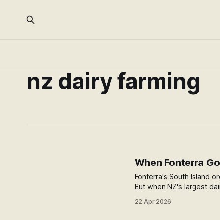
nz dairy farming
When Fonterra Goe
Fonterra's South Island or
But when NZ's largest dai
something shifts for the 
22 Apr 2026
question it leaves open.