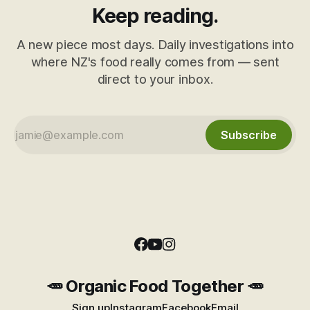
Keep reading.
A new piece most days. Daily investigations into
where NZ's food really comes from — sent
direct to your inbox.
Subscribe
🥕 Organic Food Together 🥕
Sign up
Instagram
Facebook
Email