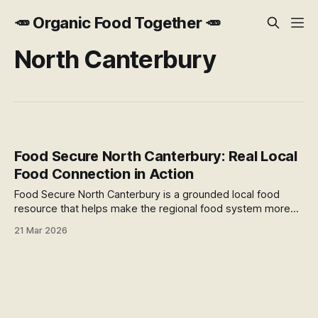
🥕 Organic Food Together 🥕
North Canterbury
Food Secure North Canterbury: Real Local
Food Connection in Action
Food Secure North Canterbury is a grounded local food
resource that helps make the regional food system more
visible, practical, and connected. With an interactive map,
21 Mar 2026
community projects, and practical programmes, it offers a
useful example of local food connection in action.