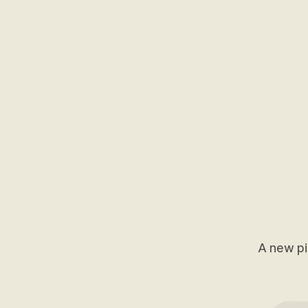
A new pi