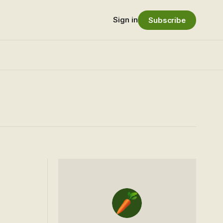
Sign in
Subscribe