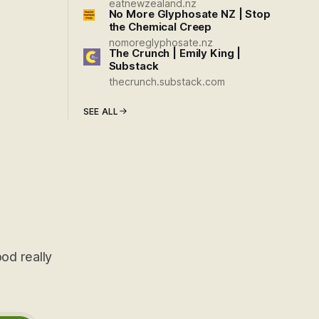
eatnewzealand.nz
No More Glyphosate NZ | Stop
the Chemical Creep
nomoreglyphosate.nz
The Crunch | Emily King |
Substack
thecrunch.substack.com
SEE ALL
od really