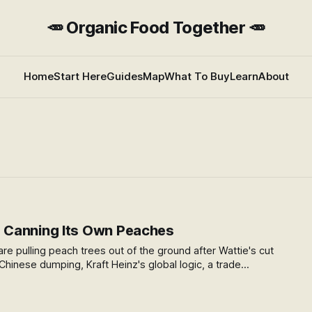
🥕 Organic Food Together 🥕
Home
Start Here
Guides
Map
What To Buy
Learn
About
Canning Its Own Peaches
re pulling peach trees out of the ground after Wattie's cut
: Chinese dumping, Kraft Heinz's global logic, a trade
ford to challenge, and what happens when food processing
 for good.