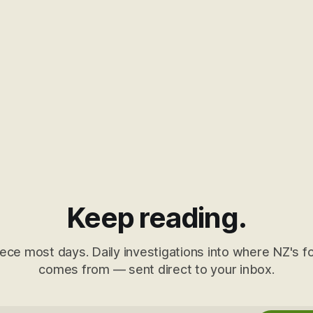
Keep reading.
ece most days. Daily investigations into where NZ's fo
comes from — sent direct to your inbox.