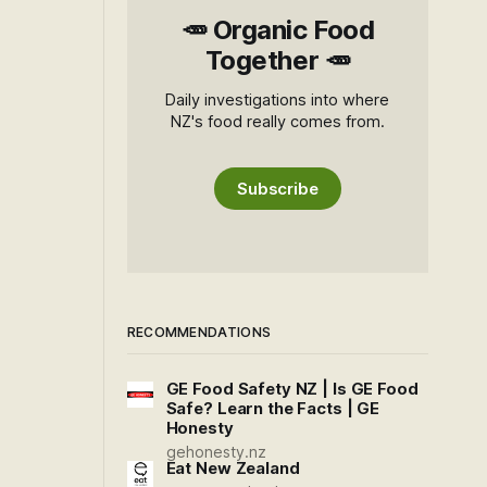
🥕 Organic Food
Together 🥕
Daily investigations into where
NZ's food really comes from.
Subscribe
RECOMMENDATIONS
GE Food Safety NZ | Is GE Food
Safe? Learn the Facts | GE
Honesty
gehonesty.nz
Eat New Zealand