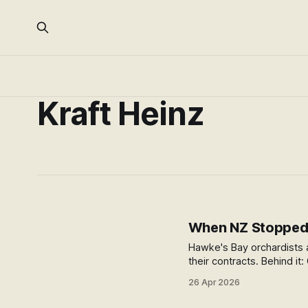
Kraft Heinz
When NZ Stopped 
Hawke's Bay orchardists a
their contracts. Behind it
relationship NZ can't af
26 Apr 2026
infrastructure disappears