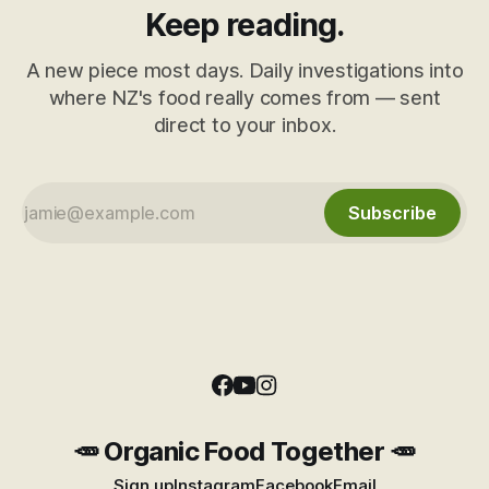
Keep reading.
A new piece most days. Daily investigations into
where NZ's food really comes from — sent
direct to your inbox.
Subscribe
🥕 Organic Food Together 🥕
Sign up
Instagram
Facebook
Email