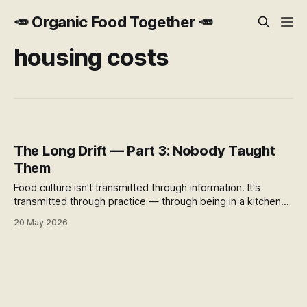
🥕 Organic Food Together 🥕
housing costs
The Long Drift — Part 3: Nobody Taught
Them
Food culture isn't transmitted through information. It's
transmitted through practice — through being in a kitchen
while someone cooks. When that stopped happening, the
20 May 2026
food system moved into the gap. And the generation
growing up inside it doesn't know what it missed.