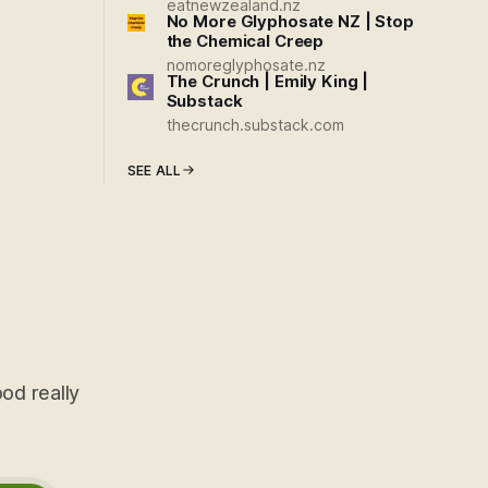
eatnewzealand.nz
No More Glyphosate NZ | Stop
the Chemical Creep
nomoreglyphosate.nz
The Crunch | Emily King |
Substack
thecrunch.substack.com
SEE ALL
od really