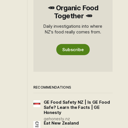
🥕 Organic Food
Together 🥕
Daily investigations into where
NZ's food really comes from.
Subscribe
RECOMMENDATIONS
GE Food Safety NZ | Is GE Food
Safe? Learn the Facts | GE
Honesty
gehonesty.nz
Eat New Zealand