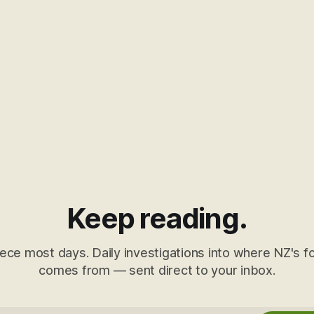
Keep reading.
ece most days. Daily investigations into where NZ's fo
comes from — sent direct to your inbox.