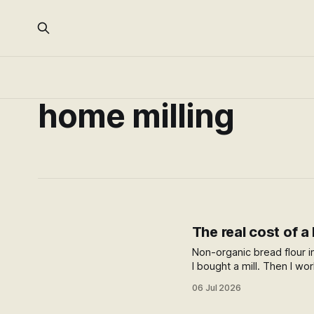
home milling
The real cost of a
Non-organic bread flour i
I bought a mill. Then I wo
supermarket, and the an
06 Jul 2026