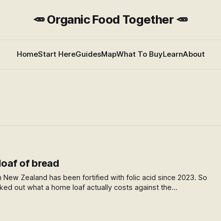
🥕 Organic Food Together 🥕
Home
Start Here
Guides
Map
What To Buy
Learn
About
 loaf of bread
n New Zealand has been fortified with folic acid since 2023. So
rked out what a home loaf actually costs against the
swer surprised me.