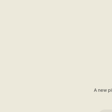
A new pi