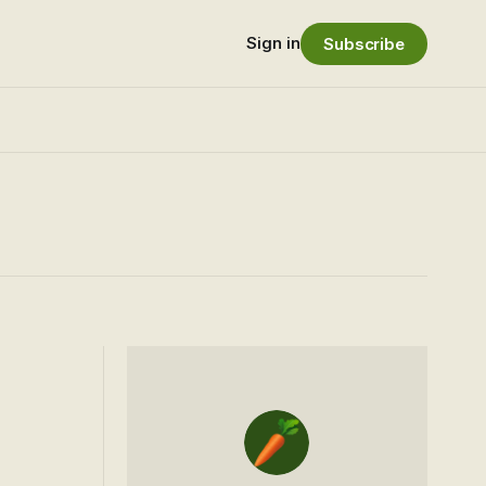
Sign in
Subscribe