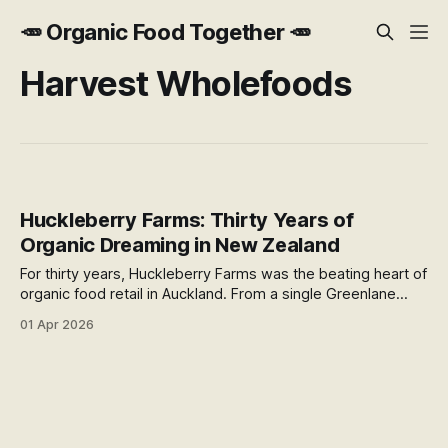
🥕 Organic Food Together 🥕
Harvest Wholefoods
Huckleberry Farms: Thirty Years of
Organic Dreaming in New Zealand
For thirty years, Huckleberry Farms was the beating heart of
organic food retail in Auckland. From a single Greenlane
store in 1994 to twelve locations across the North Island, it
01 Apr 2026
built something the supermarket duopoly could never
replicate. In June 2024, it was gone.