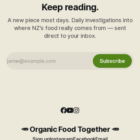
Keep reading.
A new piece most days. Daily investigations into
where NZ's food really comes from — sent
direct to your inbox.
Subscribe
🥕 Organic Food Together 🥕
Sign up
Instagram
Facebook
Email