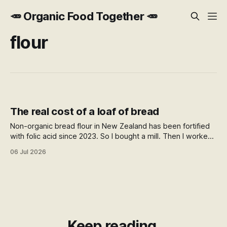
🥕 Organic Food Together 🥕
flour
The real cost of a loaf of bread
Non-organic bread flour in New Zealand has been fortified
with folic acid since 2023. So I bought a mill. Then I worked
out what a home loaf actually costs against the
06 Jul 2026
supermarket, and the answer surprised me.
Keep reading.