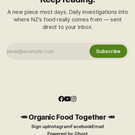
A new piece most days. Daily investigations into
where NZ's food really comes from — sent
direct to your inbox.
Subscribe
🥕 Organic Food Together 🥕
Sign up
Instagram
Facebook
Email
Powered by
Ghost