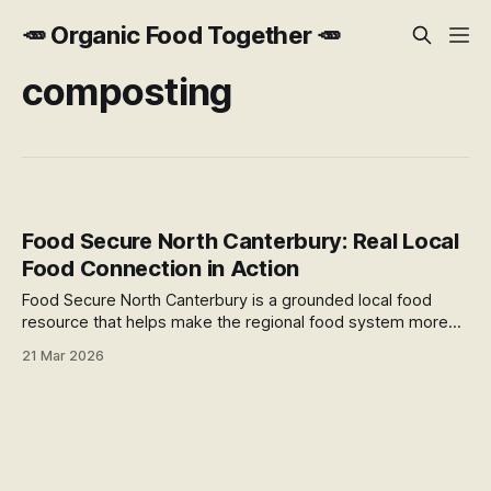
🥕 Organic Food Together 🥕
composting
Food Secure North Canterbury: Real Local
Food Connection in Action
Food Secure North Canterbury is a grounded local food
resource that helps make the regional food system more
visible, practical, and connected. With an interactive map,
21 Mar 2026
community projects, and practical programmes, it offers a
useful example of local food connection in action.