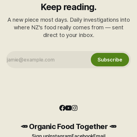
Keep reading.
A new piece most days. Daily investigations into
where NZ's food really comes from — sent
direct to your inbox.
Subscribe
🥕 Organic Food Together 🥕
Sign up
Instagram
Facebook
Email