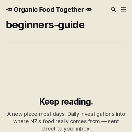
🥕 Organic Food Together 🥕
beginners-guide
Keep reading.
A new piece most days. Daily investigations into
where NZ's food really comes from — sent
direct to your inbox.