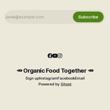
Subscribe
🥕 Organic Food Together 🥕
Sign up
Instagram
Facebook
Email
Powered by
Ghost