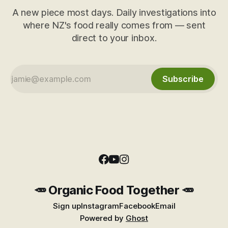
A new piece most days. Daily investigations into
where NZ's food really comes from — sent
direct to your inbox.
Subscribe
🥕 Organic Food Together 🥕
Sign up
Instagram
Facebook
Email
Powered by
Ghost