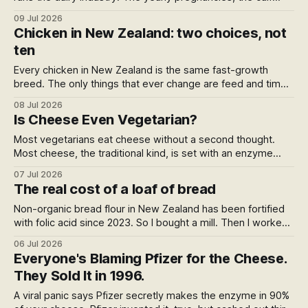
taken within a day, the bobby calves killed at four days old,
09 Jul 2026
the cow culled young, all of it happens out of sight. Not
Chicken in New Zealand: two choices, not
hidden. Just never said.
ten
Every chicken in New Zealand is the same fast-growth
breed. The only things that ever change are feed and time.
Organic (Bostock, the only one) buys organic feed and
08 Jul 2026
nearly twice the growing time. Everything else is one
Is Cheese Even Vegetarian?
product in different bags, so buy the best value: a plain
Most vegetarians eat cheese without a second thought.
Most cheese, the traditional kind, is set with an enzyme
from a slaughtered calf. So is cheese vegetarian or not? A
07 Jul 2026
genuinely funny mess that ends with two vegetarians at the
The real cost of a loaf of bread
same shelf reaching for opposite blocks, both right.
Non-organic bread flour in New Zealand has been fortified
with folic acid since 2023. So I bought a mill. Then I worked
out what a home loaf actually costs against the
06 Jul 2026
supermarket, and the answer surprised me.
Everyone's Blaming Pfizer for the Cheese.
They Sold It in 1996.
A viral panic says Pfizer secretly makes the enzyme in 90%