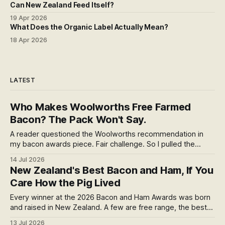
Can New Zealand Feed Itself?
19 Apr 2026
What Does the Organic Label Actually Mean?
18 Apr 2026
LATEST
Who Makes Woolworths Free Farmed
Bacon? The Pack Won't Say.
A reader questioned the Woolworths recommendation in
my bacon awards piece. Fair challenge. So I pulled the
thread: one farm, a sale almost nobody covered, an
14 Jul 2026
anonymous factory, and a cure that burns in the pan. The
New Zealand's Best Bacon and Ham, If You
welfare label is real. It also stops at the farm gate. Here's
Care How the Pig Lived
the rest.
Every winner at the 2026 Bacon and Ham Awards was born
and raised in New Zealand. A few are free range, the best
welfare you can confirm. But free range tells you how the
13 Jul 2026