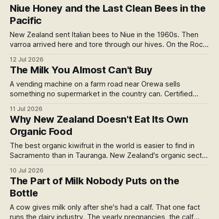
pig lived, not what it ate, and almost no label answers the
Niue Honey and the Last Clean Bees in the
feed question. The winners worth buying, and two we left
Pacific
off.
New Zealand sent Italian bees to Niue in the 1960s. Then
varroa arrived here and tore through our hives. On the Rock,
2,400km away, the bees stayed clean. Their honey tastes
12 Jul 2026
of caramel and malt, comes certified organic in a rum bottle,
The Milk You Almost Can't Buy
and carries Peter Gordon's name.
A vending machine on a farm road near Orewa sells
something no supermarket in the country can. Certified
organic raw milk sits where two rule books barely overlap.
11 Jul 2026
Here's what I found when I went looking for who still sells it,
Why New Zealand Doesn't Eat Its Own
what it costs to comply, and the raid that reshaped the
Organic Food
market.
The best organic kiwifruit in the world is easier to find in
Sacramento than in Tauranga. New Zealand's organic sector
just hit $1.18 billion, and most of it leaves the country. Five
10 Jul 2026
structural reasons the domestic organic market stalled
The Part of Milk Nobody Puts on the
while the rest of the western world moved on.
Bottle
A cow gives milk only after she's had a calf. That one fact
runs the dairy industry. The yearly pregnancies, the calf