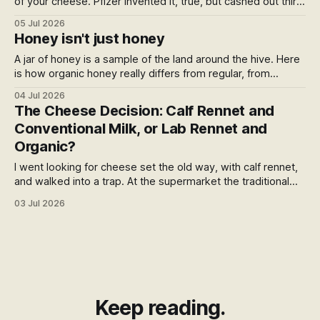
of your cheese. Pfizer invented it, true, but cashed out thirty
years ago, and the patent died not long after. So who owns
05 Jul 2026
it now? Follow the trail and it lands somewhere quieter: the
Honey isn't just honey
global funds, and the foundation behind Ozempic.
A jar of honey is a sample of the land around the hive. Here
is how organic honey really differs from regular, from
glyphosate drift and varroa miticides to BPA in the jar, what
04 Jul 2026
the organic stamp can and can't promise, and the certified
The Cheese Decision: Calf Rennet and
NZ honey you can buy direct today.
Conventional Milk, or Lab Rennet and
Organic?
I went looking for cheese set the old way, with calf rennet,
and walked into a trap. At the supermarket the traditional
enzyme comes with conventional milk, and the clean
03 Jul 2026
organic milk comes with the lab one. Which sent me past
the rennet entirely, to what's in the milk.
Keep reading.