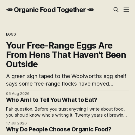
🥕 Organic Food Together 🥕
EGGS
Your Free-Range Eggs Are
From Hens That Haven't Been
Outside
A green sign taped to the Woolworths egg shelf
says some free-range flocks have moved
indoors. It doesn't name a supplier, a brand, a
05 Aug 2026
date or an end. Europe caps this at 16 weeks
Who Am I to Tell You What to Eat?
and then the eggs become barn eggs. Organic
Fair question. Before you trust anything I write about food,
wrote its own exception. New Zealand wrote
you should know who's writing it. Twenty years of brewing,
nothing at all.
blind hop selection in the Yakima Valley, judging at the World
17 Jul 2026
Beer Cup, and a lifetime of asking where things come from.
Why Do People Choose Organic Food?
Here's my answer.