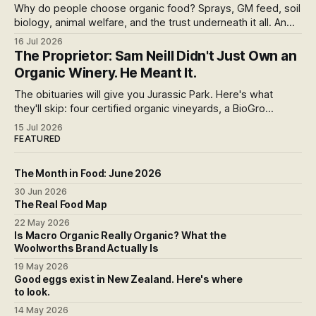
Why do people choose organic food? Sprays, GM feed, soil
biology, animal welfare, and the trust underneath it all. An
honest run through every reason people pay more,
16 Jul 2026
including the weak ones that don't survive the evidence,
The Proprietor: Sam Neill Didn't Just Own an
and what the premium over free range actually buys you in
Organic Winery. He Meant It.
New Zealand.
The obituaries will give you Jurassic Park. Here's what
they'll skip: four certified organic vineyards, a BioGro
conversion he pushed because he couldn't stomach the
15 Jul 2026
herbicide strip, and a final year spent fighting an open-cast
FEATURED
gold mine in his neighbourhood.
The Month in Food: June 2026
30 Jun 2026
The Real Food Map
22 May 2026
Is Macro Organic Really Organic? What the
Woolworths Brand Actually Is
19 May 2026
Good eggs exist in New Zealand. Here's where
to look.
14 May 2026